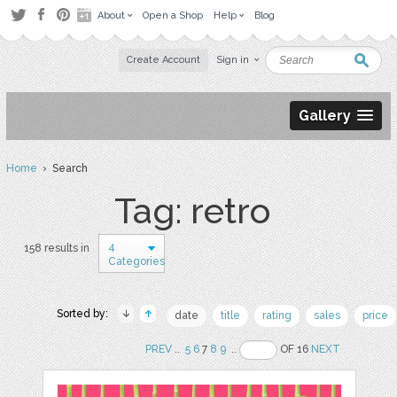
About
Open a Shop
Help
Blog
Create Account
Sign in
Gallery
Home
› Search
Tag: retro
4
158 results in
Categories
Sorted by:
date
title
rating
sales
price
PREV
..
5
6
7
8
9
..
OF 16
NEXT