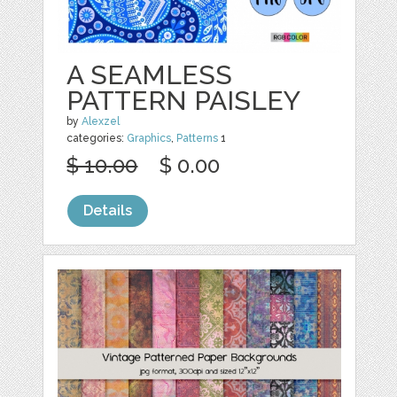
A SEAMLESS
PATTERN PAISLEY
by
Alexzel
categories:
Graphics
,
Patterns
1
$ 10.00
$ 0.00
Details