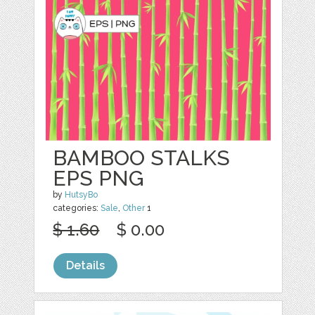
BAMBOO STALKS
EPS PNG
by
HutsyBo
categories:
Sale
,
Other
1
$ 1.60
$ 0.00
Details