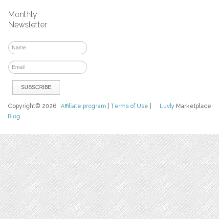
Monthly
Newsletter
Copyright© 2026
Affiliate program
|
Terms of Use
|
Luvly
Marketplace
Blog