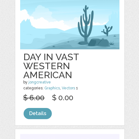
DAY IN VAST
WESTERN
AMERICAN
by
jongcreative
categories:
Graphics
,
Vectors
1
$ 6.00
$ 0.00
Details