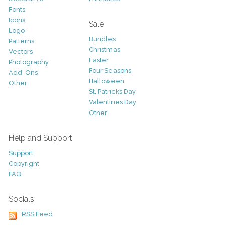
Fonts
Icons
Sale
Logo
Bundles
Patterns
Christmas
Vectors
Easter
Photography
Four Seasons
Add-Ons
Halloween
Other
St. Patricks Day
Valentines Day
Other
Help and Support
Support
Copyright
FAQ
Socials
RSS Feed