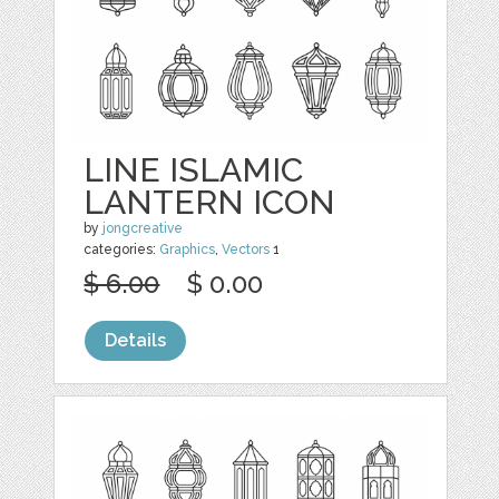
LINE ISLAMIC
LANTERN ICON
by
jongcreative
categories:
Graphics
,
Vectors
1
$ 6.00
$ 0.00
Details