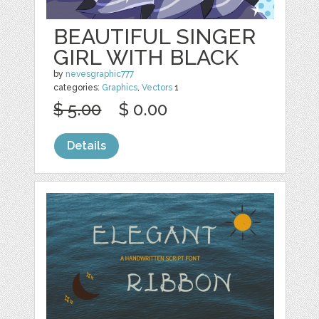
BEAUTIFUL SINGER
GIRL WITH BLACK
by
nevesgraphic777
categories:
Graphics
,
Vectors
1
$ 5.00
$ 0.00
Details