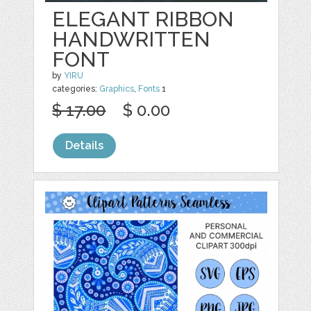
ELEGANT RIBBON
HANDWRITTEN
FONT
by
YIRU
categories:
Graphics
,
Fonts
1
$ 17.00
$ 0.00
Details