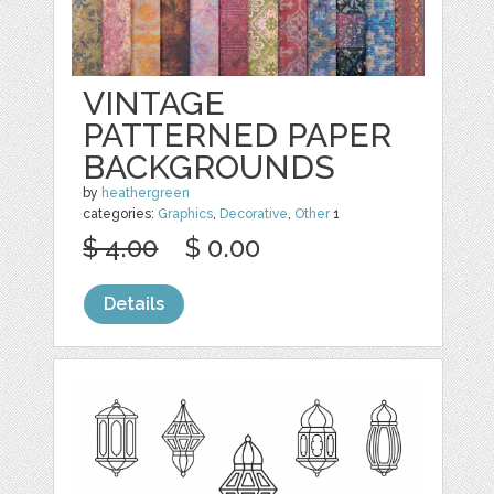
VINTAGE
PATTERNED PAPER
BACKGROUNDS
by
heathergreen
categories:
Graphics
,
Decorative
,
Other
1
$ 4.00
$ 0.00
Details