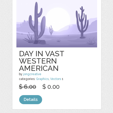
DAY IN VAST
WESTERN
AMERICAN
by
jongcreative
categories:
Graphics
,
Vectors
1
$ 6.00
$ 0.00
Details