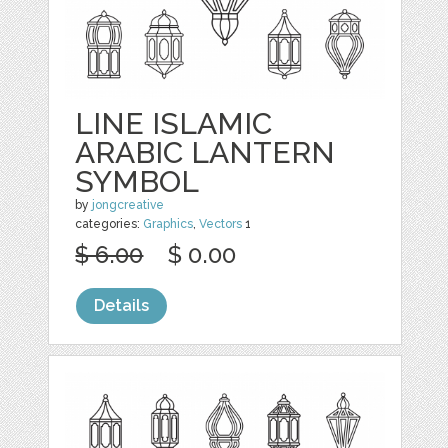
LINE ISLAMIC
ARABIC LANTERN
SYMBOL
by
jongcreative
categories:
Graphics
,
Vectors
1
$ 6.00
$ 0.00
Details