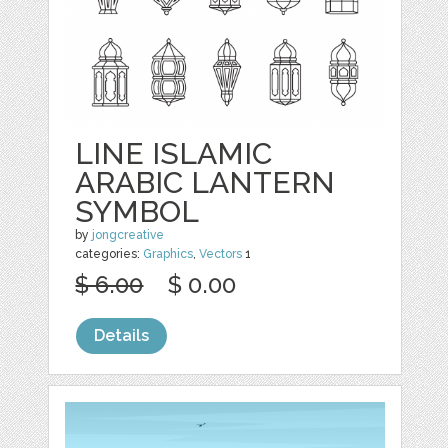
LINE ISLAMIC
ARABIC LANTERN
SYMBOL
by
jongcreative
categories:
Graphics
,
Vectors
1
$ 6.00
$ 0.00
Details