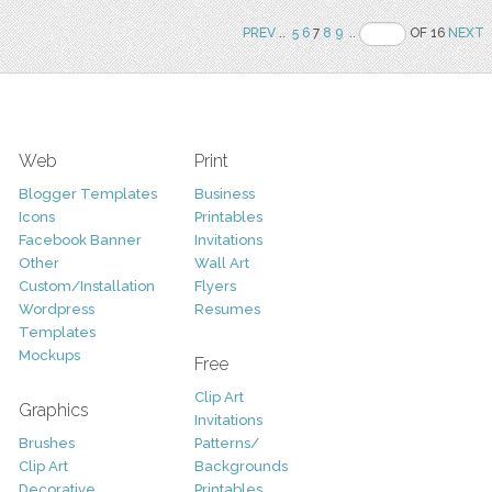
PREV
..
5
6
7
8
9
..
OF 16
NEXT
Web
Print
Blogger Templates
Business
Icons
Printables
Facebook Banner
Invitations
Other
Wall Art
Custom/Installation
Flyers
Wordpress
Resumes
Templates
Mockups
Free
Clip Art
Graphics
Invitations
Brushes
Patterns/
Clip Art
Backgrounds
Decorative
Printables