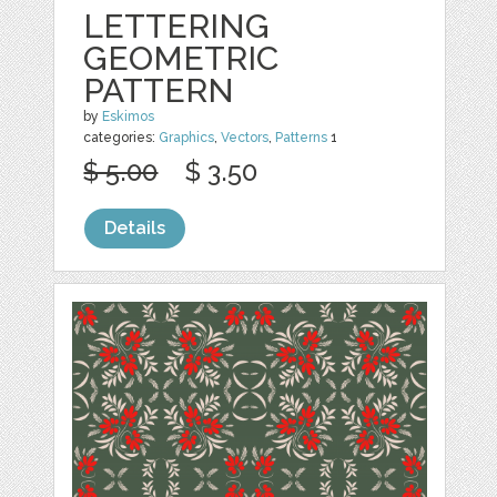
LETTERING
GEOMETRIC
PATTERN
by
Eskimos
categories:
Graphics
,
Vectors
,
Patterns
1
$ 5.00
$ 3.50
Details