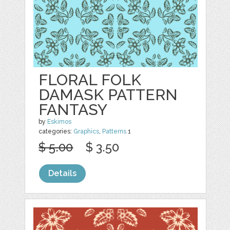
FLORAL FOLK
DAMASK PATTERN
FANTASY
by
Eskimos
categories:
Graphics
,
Patterns
1
$ 5.00
$ 3.50
Details