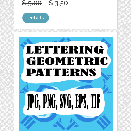
$ 5.00
$ 3.50
Details