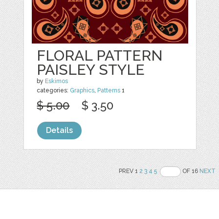
FLORAL PATTERN
PAISLEY STYLE
by
Eskimos
categories:
Graphics
,
Patterns
1
$ 5.00
$ 3.50
Details
PREV 1
2
3
4
5
OF 16
NEXT