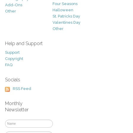
Four Seasons
Add-Ons
Halloween
Other
St. Patricks Day
Valentines Day
Other
Help and Support
Support
Copyright
FAQ
Socials
RSS Feed
Monthly
Newsletter