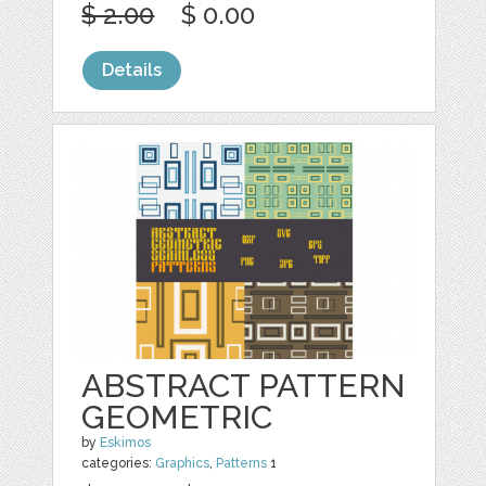
$ 2.00
$ 0.00
Details
ABSTRACT PATTERN
GEOMETRIC
by
Eskimos
categories:
Graphics
,
Patterns
1