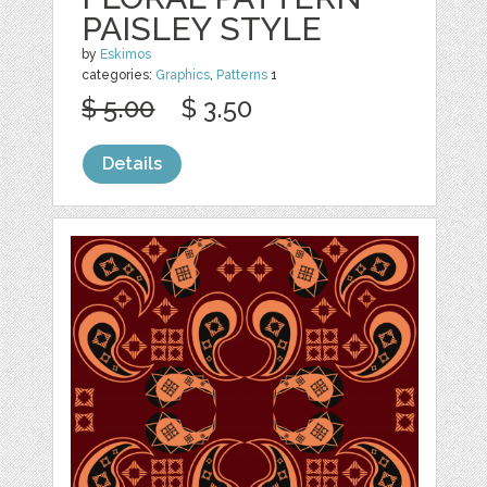
PAISLEY STYLE
by
Eskimos
categories:
Graphics
,
Patterns
1
$ 5.00
$ 3.50
Details