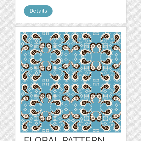
Details
FLORAL PATTERN