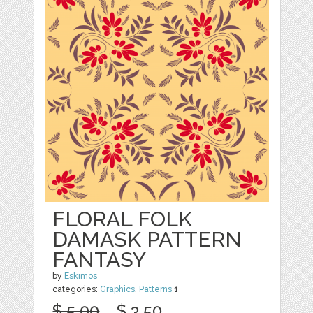
FLORAL FOLK
DAMASK PATTERN
FANTASY
by
Eskimos
categories:
Graphics
,
Patterns
1
$ 5.00
$ 3.50