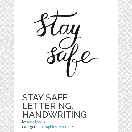
STAY SAFE.
LETTERING.
HANDWRITING.
by
psychoche
categories:
Graphics
,
Vectors
1