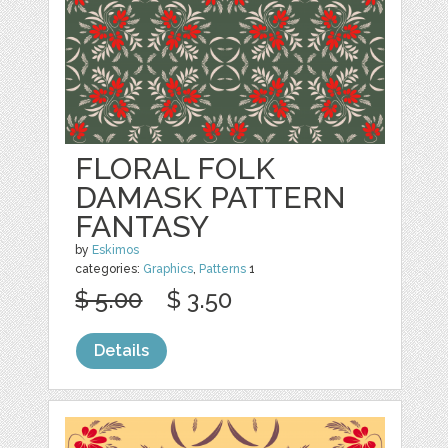
FLORAL FOLK
DAMASK PATTERN
FANTASY
by
Eskimos
categories:
Graphics
,
Patterns
1
$ 5.00
$ 3.50
Details