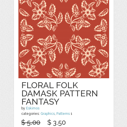
FLORAL FOLK
DAMASK PATTERN
FANTASY
by
Eskimos
categories:
Graphics
,
Patterns
1
$ 5.00
$ 3.50