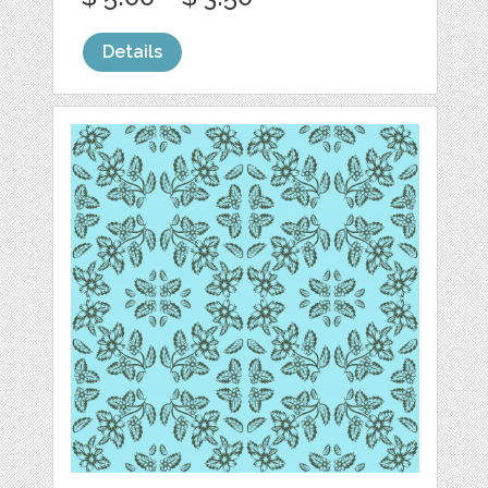
Details