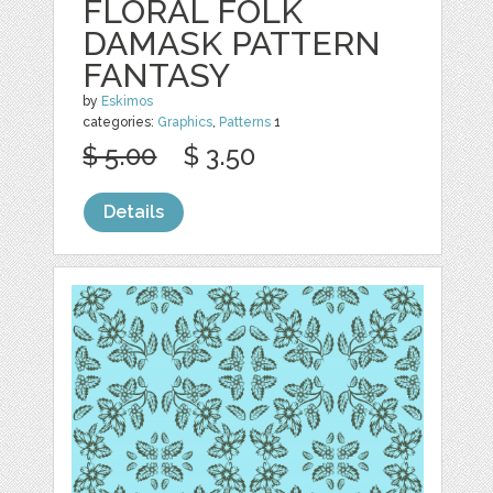
FLORAL FOLK
DAMASK PATTERN
FANTASY
by
Eskimos
categories:
Graphics
,
Patterns
1
$ 5.00
$ 3.50
Details