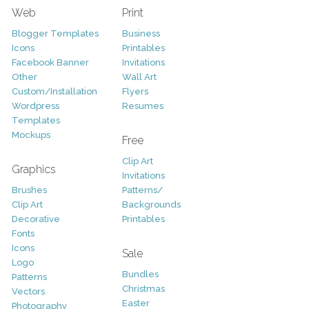
Web
Print
Blogger Templates
Business
Icons
Printables
Facebook Banner
Invitations
Other
Wall Art
Custom/Installation
Flyers
Wordpress
Resumes
Templates
Mockups
Free
Clip Art
Graphics
Invitations
Brushes
Patterns/
Clip Art
Backgrounds
Decorative
Printables
Fonts
Icons
Sale
Logo
Bundles
Patterns
Christmas
Vectors
Easter
Photography