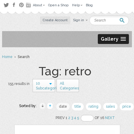
About
Open a Shop
Help
Blog
Create Account
Sign in
Gallery
Home
› Search
Tag: retro
10
All
155 results in
Subcategories
Categories
Sorted by:
date
title
rating
sales
price
PREV 1
2
3
4
5
OF 16
NEXT