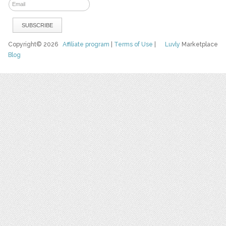
Copyright© 2026
Affiliate program
|
Terms of Use
|
Luvly
Marketplace
Blog