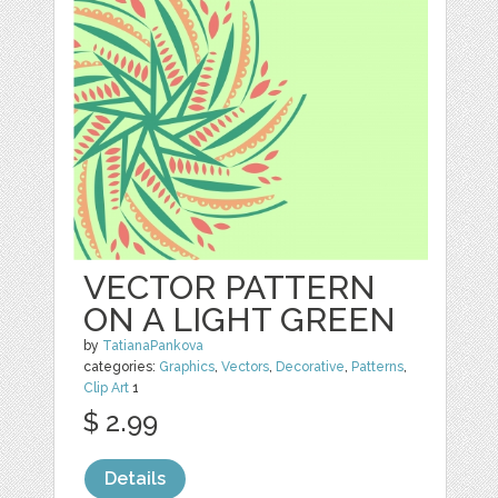
VECTOR PATTERN
ON A LIGHT GREEN
by
TatianaPankova
categories:
Graphics
,
Vectors
,
Decorative
,
Patterns
,
Clip Art
1
$ 2.99
Details