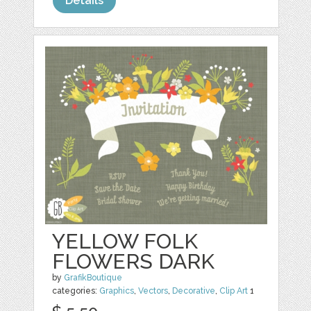
Details
YELLOW FOLK
FLOWERS DARK
by
GrafikBoutique
categories:
Graphics
,
Vectors
,
Decorative
,
Clip Art
1