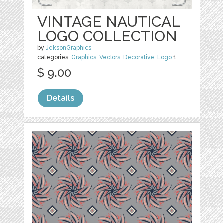
VINTAGE NAUTICAL
LOGO COLLECTION
by
JeksonGraphics
categories:
Graphics
,
Vectors
,
Decorative
,
Logo
1
$ 9.00
Details