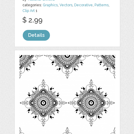
categories:
Graphics
,
Vectors
,
Decorative
,
Patterns
,
Clip Art
1
$ 2.99
Details