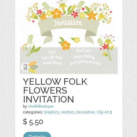
YELLOW FOLK
FLOWERS
INVITATION
by
GrafikBoutique
categories:
Graphics
,
Vectors
,
Decorative
,
Clip Art
1
$ 5.50