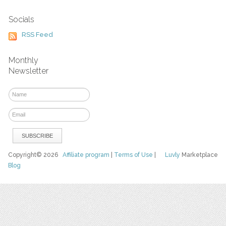
Socials
RSS Feed
Monthly
Newsletter
Copyright© 2026
Affiliate program
|
Terms of Use
|
Luvly
Marketplace
Blog