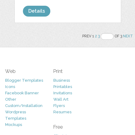
Details
PREV 1
2
3
OF 3
NEXT
Web
Print
Blogger Templates
Business
Icons
Printables
Facebook Banner
Invitations
Other
Wall Art
Custom/Installation
Flyers
Wordpress
Resumes
Templates
Mockups
Free