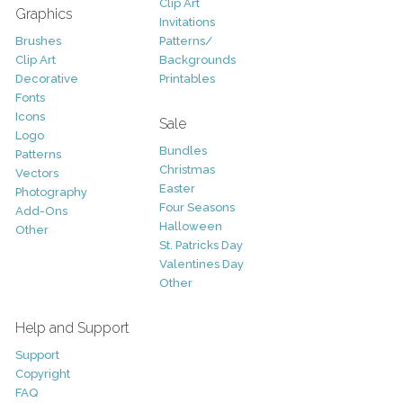
Clip Art
Graphics
Invitations
Brushes
Patterns/
Clip Art
Backgrounds
Decorative
Printables
Fonts
Icons
Sale
Logo
Bundles
Patterns
Christmas
Vectors
Easter
Photography
Four Seasons
Add-Ons
Halloween
Other
St. Patricks Day
Valentines Day
Other
Help and Support
Support
Copyright
FAQ