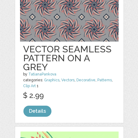
VECTOR SEAMLESS
PATTERN ON A
GREY
by
TatianaPankova
categories:
Graphics
,
Vectors
,
Decorative
,
Patterns
,
Clip Art
1
$ 2.99
Details