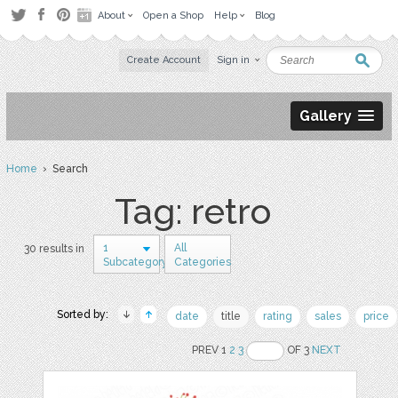
About
Open a Shop
Help
Blog
Create Account
Sign in
Gallery
Home
› Search
Tag: retro
1
All
30 results in
Subcategory
Categories
Sorted by:
date
title
rating
sales
price
PREV 1
2
3
OF 3
NEXT