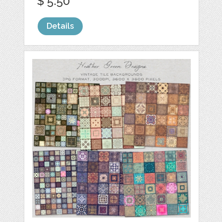
$ 5.50
Details