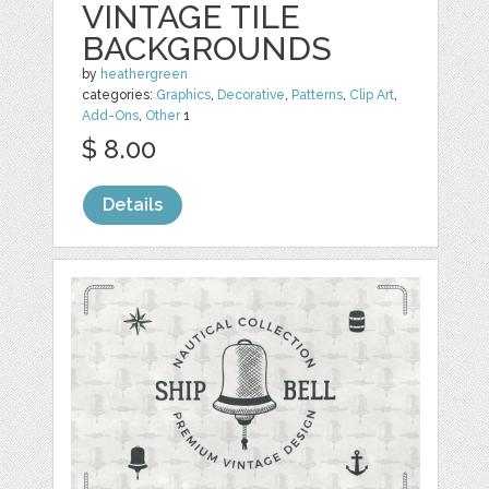
VINTAGE TILE
BACKGROUNDS
by
heathergreen
categories:
Graphics
,
Decorative
,
Patterns
,
Clip Art
,
Add-Ons
,
Other
1
$ 8.00
Details