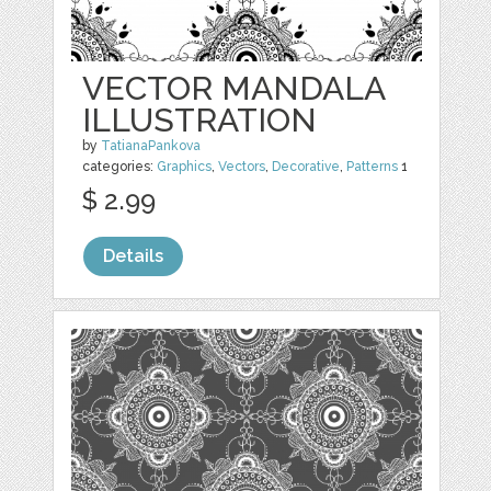
VECTOR MANDALA
ILLUSTRATION
by
TatianaPankova
categories:
Graphics
,
Vectors
,
Decorative
,
Patterns
1
$ 2.99
Details