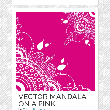
VECTOR MANDALA
ON A PINK
by
TatianaPankova