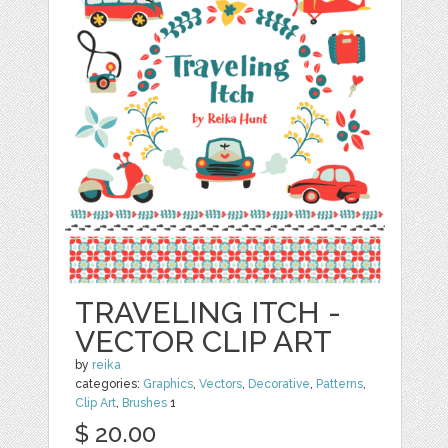
TRAVELING ITCH -
VECTOR CLIP ART
by
reika
categories:
Graphics
,
Vectors
,
Decorative
,
Patterns
,
Clip Art
,
Brushes
1
$ 20.00