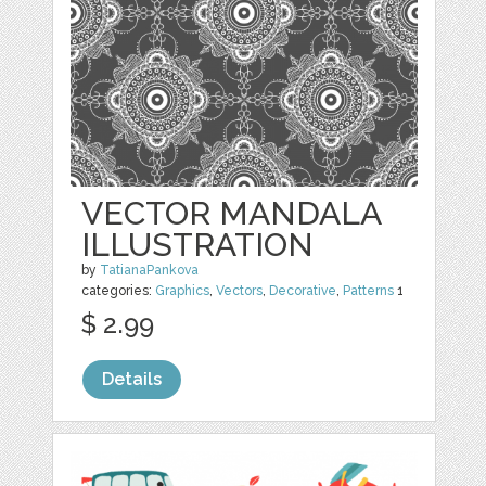
VECTOR MANDALA
ILLUSTRATION
by
TatianaPankova
categories:
Graphics
,
Vectors
,
Decorative
,
Patterns
1
$ 2.99
Details