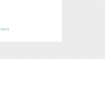
Fonts
1
t