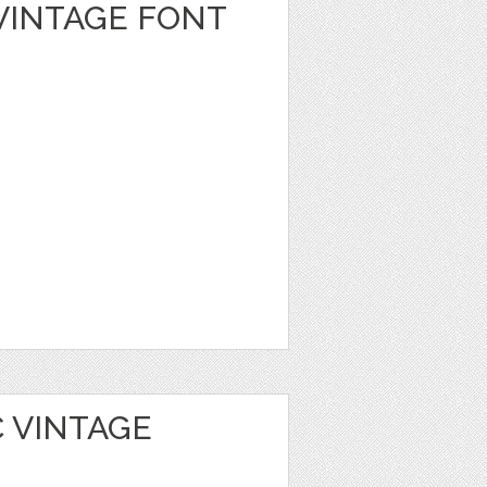
VINTAGE FONT
 VINTAGE