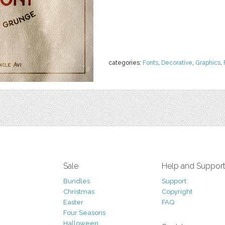
categories:
Fonts
,
Decorative
,
Graphics
,
Sale
Help and Suppor
Bundles
Support
Christmas
Copyright
Easter
FAQ
Four Seasons
Halloween