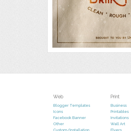
Web
Print
Blogger Templates
Business
Icons
Printables
Facebook Banner
Invitations
Other
Wall Art
Custom/Installation
Flyers