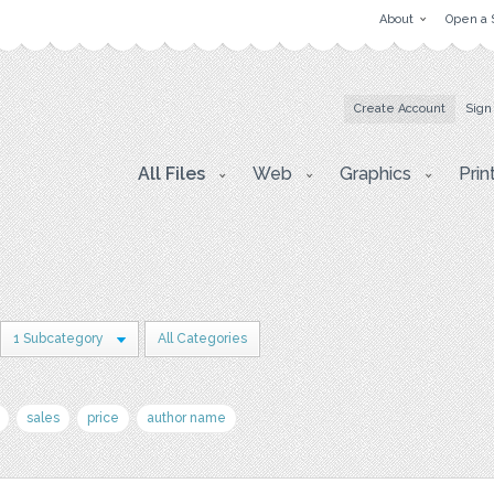
About
Open a 
Create Account
Sign
All Files
Web
Graphics
Prin
1 Subcategory
All Categories
sales
price
author name