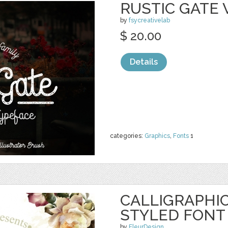
RUSTIC GATE 
by
fsycreativelab
$ 20.00
Details
categories:
Graphics
,
Fonts
1
CALLIGRAPHIC
STYLED FONT
by
FleurDesign