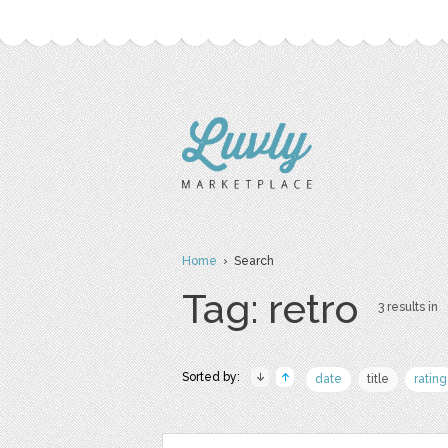
Home
› Search
Tag: retro
3 results in
Sorted by:
date
title
rating