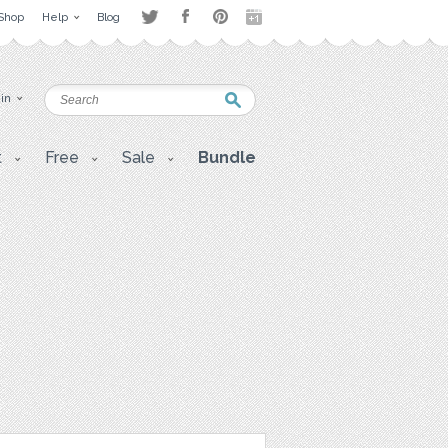
Shop
Help
Blog
 in
t
Free
Sale
Bundle