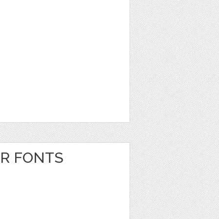
ER FONTS