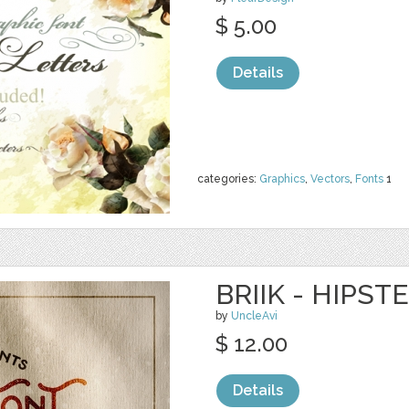
$ 5.00
Details
categories:
Graphics
,
Vectors
,
Fonts
1
BRIIK - HIPST
by
UncleAvi
$ 12.00
Details