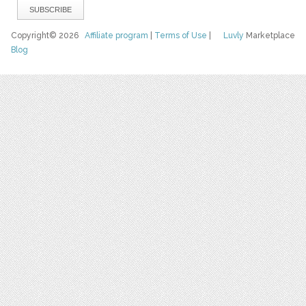
Copyright© 2026
Affiliate program
|
Terms of Use
|
Luvly
Marketplace
Blog