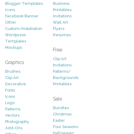
Blogger Templates
Business
Icons
Printables
Facebook Banner
Invitations
Other
Wall Art
Custom/Installation
Flyers
Wordpress
Resumes
Templates
Mockups
Free
Clip Art
Graphics
Invitations
Brushes
Patterns/
Clip Art
Backgrounds
Decorative
Printables
Fonts
Icons
Sale
Logo
Bundles
Patterns
Christmas
Vectors
Easter
Photography
Four Seasons
Add-Ons
Halloween