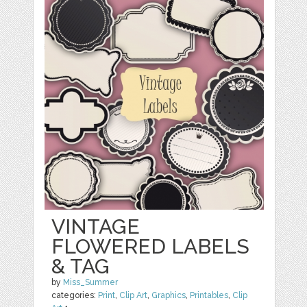
VINTAGE
FLOWERED LABELS
& TAG
by
Miss_Summer
categories:
Print
,
Clip Art
,
Graphics
,
Printables
,
Clip