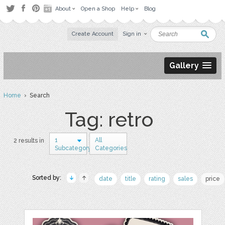
About
Open a Shop
Help
Blog
Create Account
Sign in
Gallery
Home
› Search
Tag: retro
1
All
2 results in
Subcategory
Categories
Sorted by:
date
title
rating
sales
price