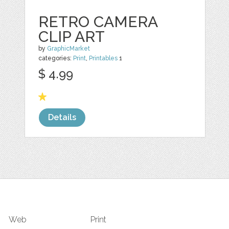
RETRO CAMERA
CLIP ART
by
GraphicMarket
categories:
Print
,
Printables
1
$ 4.99
Details
Web
Print