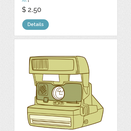
Art
1
$ 2.50
Details