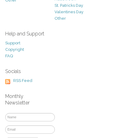
Other
St. Patricks Day
Valentines Day
Other
Help and Support
Support
Copyright
FAQ
Socials
RSS Feed
Monthly
Newsletter