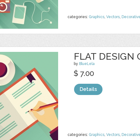
categories:
Graphics
,
Vectors
,
Decorativ
FLAT DESIGN 
by
BlueLela
$ 7.00
Details
categories:
Graphics
,
Vectors
,
Decorativ