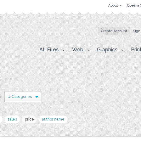
About
Open a 
Create Account
Sign
All Files
Web
Graphics
Prin
n
4 Categories
sales
price
author name