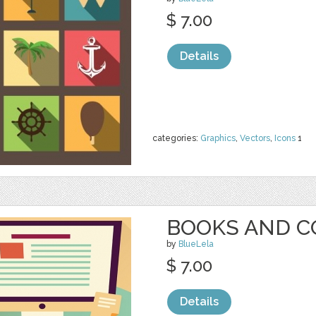
$ 7.00
Details
categories:
Graphics
,
Vectors
,
Icons
1
BOOKS AND 
by
BlueLela
$ 7.00
Details