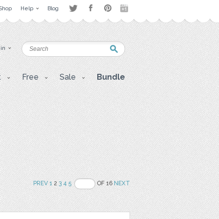
Shop
Help
Blog
 in
t
Free
Sale
Bundle
PREV
1
2
3
4
5
OF 16
NEXT