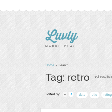
Home
› Search
Tag: retro
158 results i
Sorted by:
date
title
rating