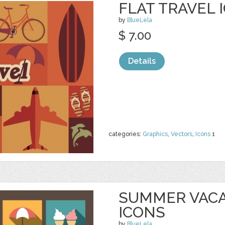
FLAT TRAVEL 
by
BlueLela
$ 7.00
Details
categories:
Graphics
,
Vectors
,
Icons
1
SUMMER VACA
ICONS
by
BlueLela