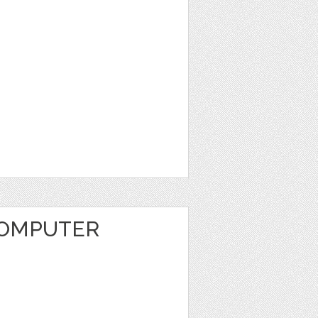
COMPUTER