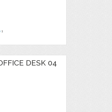
e
1
OFFICE DESK 04