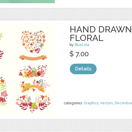
HAND DRAWN
FLORAL
by
BlueLela
$ 7.00
Details
categories:
Graphics
,
Vectors
,
Decorativ