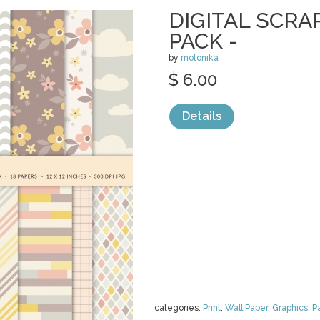
DIGITAL SCR
PACK -
by
motonika
$ 6.00
Details
categories:
Print
,
Wall Paper
,
Graphics
,
P