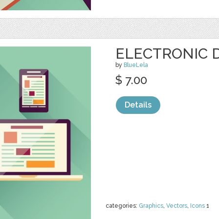
ELECTRONIC D
by
BlueLela
$ 7.00
Details
categories:
Graphics
,
Vectors
,
Icons
1