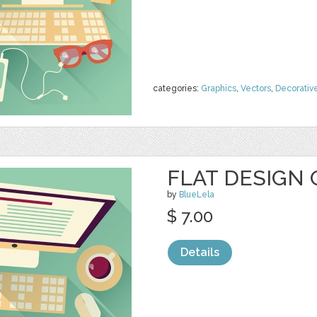
categories:
Graphics
,
Vectors
,
Decorativ
FLAT DESIGN 
by
BlueLela
$ 7.00
Details