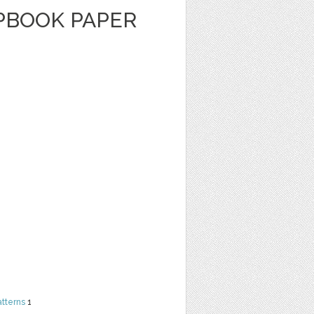
APBOOK PAPER
atterns
1