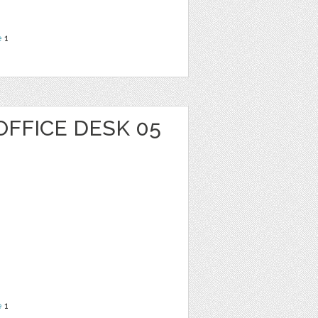
e
1
OFFICE DESK 05
e
1