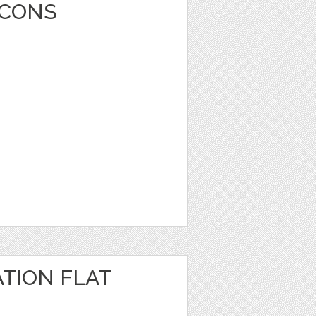
ICONS
TION FLAT