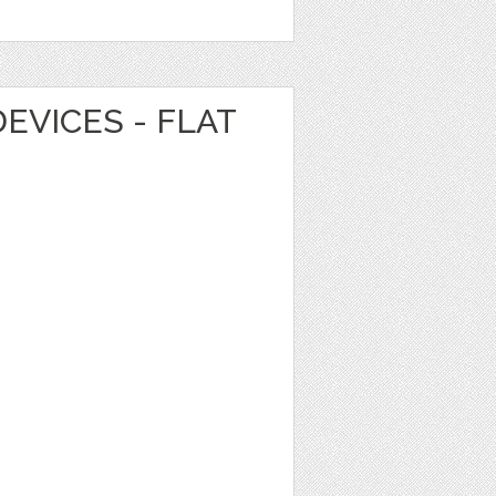
EVICES - FLAT