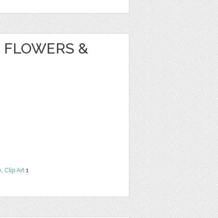
 FLOWERS &
e
,
Clip Art
1