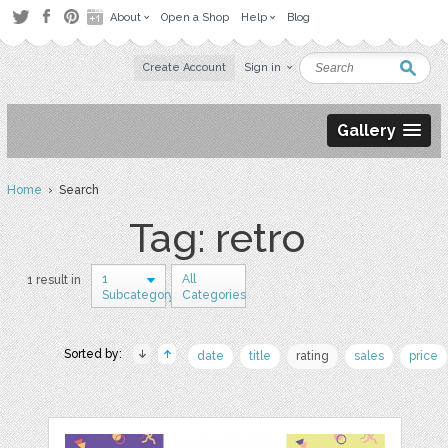
About
Open a Shop
Help
Blog
Create Account
Sign in
Gallery
Home
› Search
Tag: retro
1
All
1 result in
Subcategory
Categories
Sorted by:
date
title
rating
sales
price