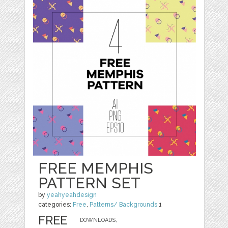
FREE MEMPHIS
PATTERN SET
by
yeahyeahdesign
categories:
Free
,
Patterns/ Backgrounds
1
FREE
DOWNLOADS,