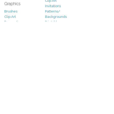
Clip Art
Graphics
Invitations
Brushes
Patterns/
Clip Art
Backgrounds
Decorative
Printables
Fonts
Icons
Sale
Logo
Bundles
Patterns
Christmas
Vectors
Easter
Photography
Four Seasons
Add-Ons
Halloween
Other
St. Patricks Day
Valentines Day
Other
Help and Support
Support
Copyright
FAQ