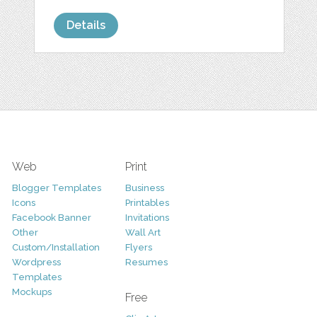
Details
Web
Print
Blogger Templates
Business
Icons
Printables
Facebook Banner
Invitations
Other
Wall Art
Custom/Installation
Flyers
Wordpress
Resumes
Templates
Mockups
Free