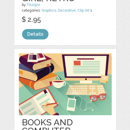
by
TK0920
categories:
Graphics
,
Decorative
,
Clip Art
1
$ 2.95
Details
BOOKS AND