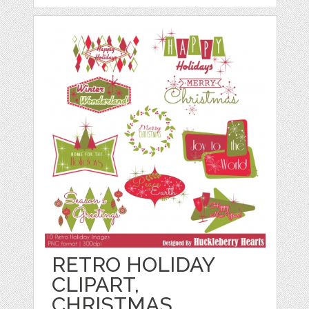
RETRO HOLIDAY
CLIPART,
CHRISTMAS