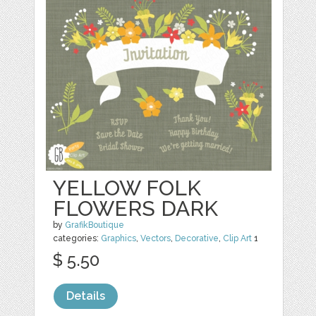
YELLOW FOLK
FLOWERS DARK
by
GrafikBoutique
categories:
Graphics
,
Vectors
,
Decorative
,
Clip Art
1
$ 5.50
Details