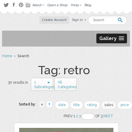
About
Open a Shop
Help
Blog
Create Account
Sign in
Gallery
Home
› Search
Tag: retro
1
All
30 results in
Subcategory
Categories
Sorted by:
date
title
rating
sales
price
PREV 1
2
3
OF 3
NEXT