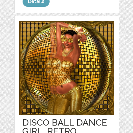
Details
DISCO BALL DANCE
GIRL, RETRO