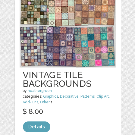
VINTAGE TILE
BACKGROUNDS
by
heathergreen
categories:
Graphics
,
Decorative
,
Patterns
,
Clip Art
,
Add-Ons
,
Other
1
$ 8.00
Details