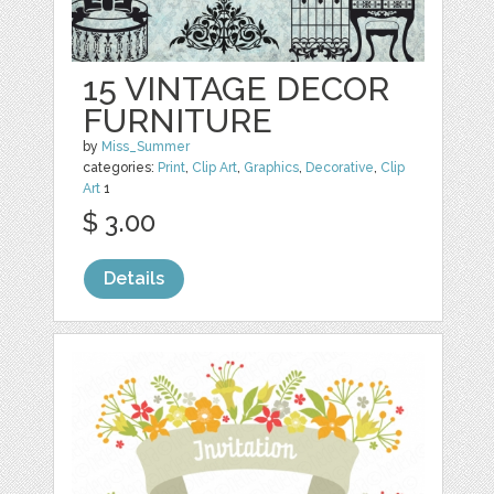
15 VINTAGE DECOR
FURNITURE
by
Miss_Summer
categories:
Print
,
Clip Art
,
Graphics
,
Decorative
,
Clip
Art
1
$ 3.00
Details