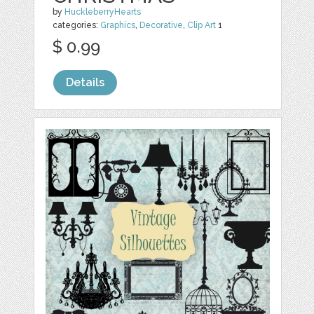
by
HuckleberryHearts
categories:
Graphics
,
Decorative
,
Clip Art
1
$ 0.99
Details