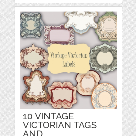
10 VINTAGE
VICTORIAN TAGS
AND