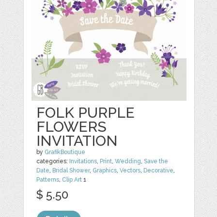
FOLK PURPLE
FLOWERS
INVITATION
by
GrafikBoutique
categories:
Invitations
,
Print
,
Wedding
,
Save the
Date
,
Bridal Shower
,
Graphics
,
Vectors
,
Decorative
,
Patterns
,
Clip Art
1
$ 5.50