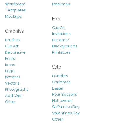
Wordpress
Resumes
Templates
Mockups
Free
Clip Art
Graphics
Invitations
Brushes
Patterns/
Clip Art
Backgrounds
Decorative
Printables
Fonts
Icons
Sale
Logo
Bundles
Patterns
Christmas
Vectors
Easter
Photography
Four Seasons
Add-Ons
Halloween
Other
St. Patricks Day
Valentines Day
Other