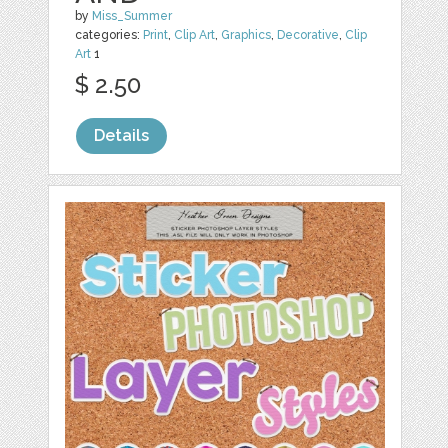
by
Miss_Summer
categories:
Print
,
Clip Art
,
Graphics
,
Decorative
,
Clip
Art
1
$ 2.50
Details