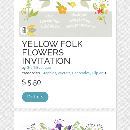
YELLOW FOLK
FLOWERS
INVITATION
by
GrafikBoutique
categories:
Graphics
,
Vectors
,
Decorative
,
Clip Art
1
$ 5.50
Details