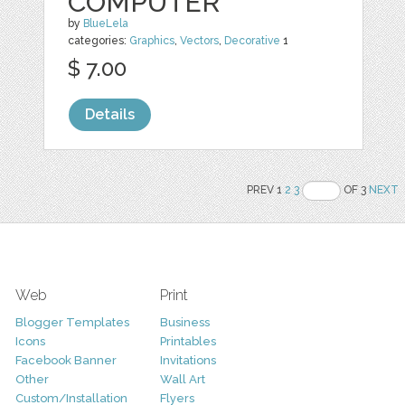
COMPUTER
by
BlueLela
categories:
Graphics
,
Vectors
,
Decorative
1
$ 7.00
Details
PREV 1
2
3
OF 3
NEXT
Web
Print
Blogger Templates
Business
Icons
Printables
Facebook Banner
Invitations
Other
Wall Art
Custom/Installation
Flyers