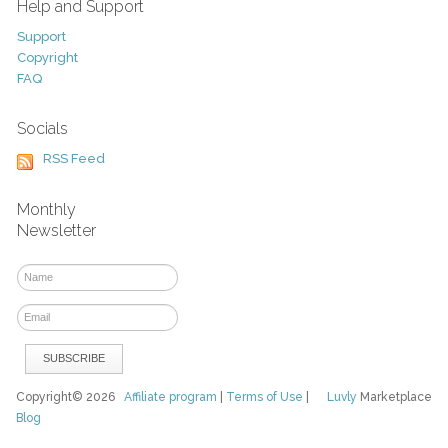
Help and Support
Support
Copyright
FAQ
Socials
RSS Feed
Monthly
Newsletter
Copyright© 2026
Affiliate program
|
Terms of Use
|
Luvly
Marketplace
Blog