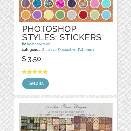
PHOTOSHOP
STYLES: STICKERS
by
heathergreen
categories:
Graphics
,
Decorative
,
Patterns
1
$ 3.50
Details