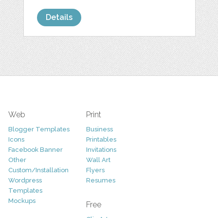
Details
Web
Print
Blogger Templates
Business
Icons
Printables
Facebook Banner
Invitations
Other
Wall Art
Custom/Installation
Flyers
Wordpress
Resumes
Templates
Mockups
Free