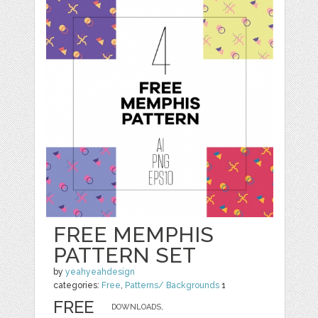
FREE MEMPHIS
PATTERN SET
by
yeahyeahdesign
categories:
Free
,
Patterns/ Backgrounds
1
FREE
DOWNLOADS,