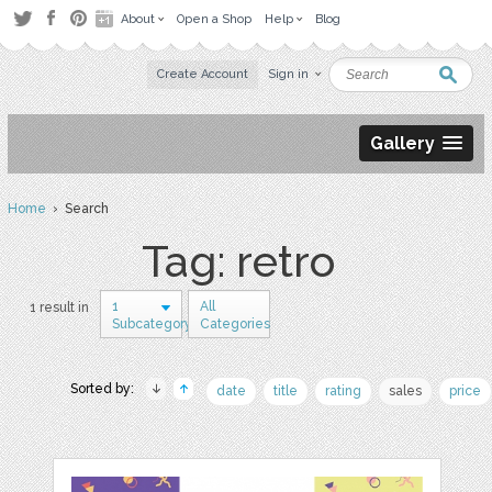
About
Open a Shop
Help
Blog
Create Account
Sign in
Gallery
Home
› Search
Tag: retro
1
All
1 result in
Subcategory
Categories
Sorted by:
date
title
rating
sales
price