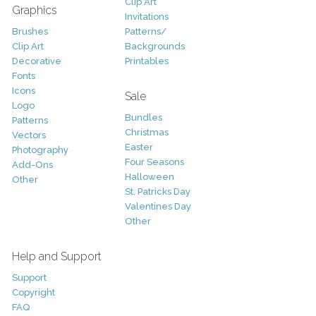
Clip Art
Graphics
Invitations
Brushes
Patterns/
Clip Art
Backgrounds
Decorative
Printables
Fonts
Icons
Sale
Logo
Bundles
Patterns
Christmas
Vectors
Easter
Photography
Four Seasons
Add-Ons
Halloween
Other
St. Patricks Day
Valentines Day
Other
Help and Support
Support
Copyright
FAQ