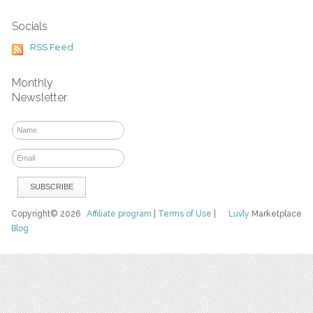
Socials
RSS Feed
Monthly
Newsletter
Copyright© 2026
Affiliate program
|
Terms of Use
|
Luvly
Marketplace
Blog