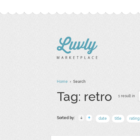
Home
› Search
Tag: retro
1 result in
Sorted by:
date
title
rating