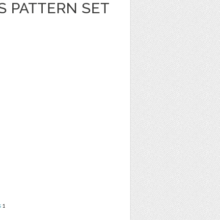
S PATTERN SET
s
1