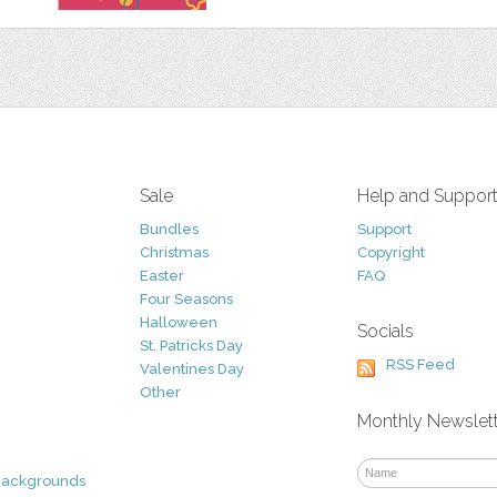
Sale
Help and Suppor
Bundles
Support
Christmas
Copyright
Easter
FAQ
Four Seasons
Halloween
Socials
St. Patricks Day
RSS Feed
Valentines Day
Other
Monthly Newslet
Backgrounds