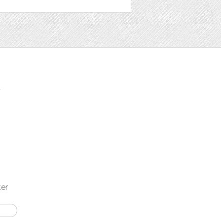
t
ter