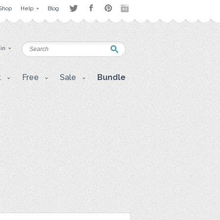
Shop
Help
Blog
 in
t
Free
Sale
Bundle