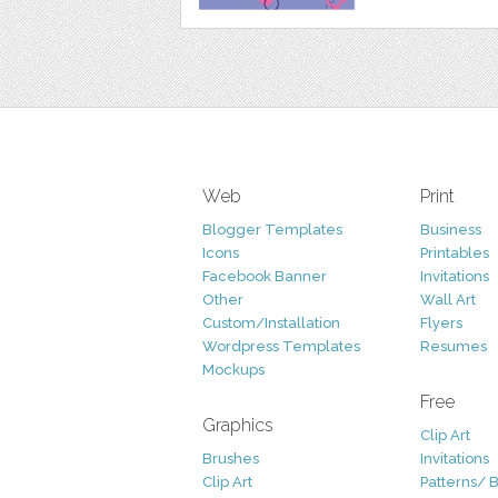
Web
Print
Blogger Templates
Business
Icons
Printables
Facebook Banner
Invitations
Other
Wall Art
Custom/Installation
Flyers
Wordpress Templates
Resumes
Mockups
Free
Graphics
Clip Art
Brushes
Invitations
Clip Art
Patterns/ 