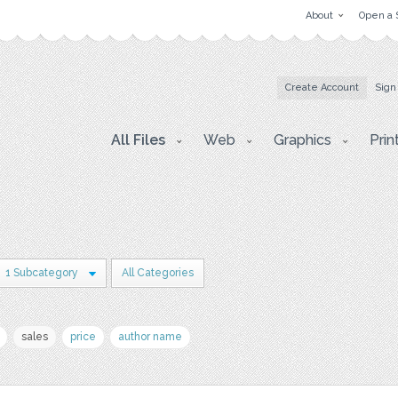
About
Open a 
Create Account
Sign
All Files
Web
Graphics
Prin
1 Subcategory
All Categories
sales
price
author name