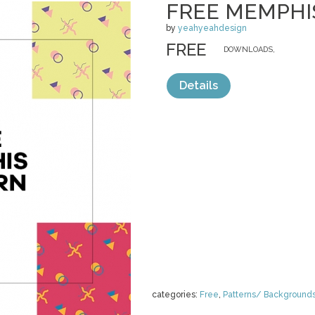
FREE MEMPHI
by
yeahyeahdesign
FREE
DOWNLOADS,
Details
categories:
Free
,
Patterns/ Background