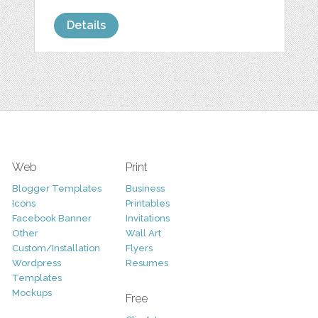
Details
Web
Print
Blogger Templates
Business
Icons
Printables
Facebook Banner
Invitations
Other
Wall Art
Custom/Installation
Flyers
Wordpress
Resumes
Templates
Mockups
Free