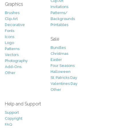
Clip Art
Graphics
Invitations
Brushes
Patterns/
Clip Art
Backgrounds
Decorative
Printables
Fonts
Icons
Sale
Logo
Bundles
Patterns
Christmas
Vectors
Easter
Photography
Four Seasons
Add-Ons
Halloween
Other
St. Patricks Day
Valentines Day
Other
Help and Support
Support
Copyright
FAQ