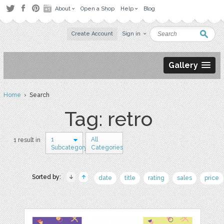
About
Open a Shop
Help
Blog
Create Account
Sign in
Gallery
Home
› Search
Tag: retro
1
All
1 result in
Subcategory
Categories
Sorted by:
date
title
rating
sales
price