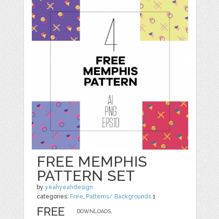
FREE MEMPHIS
PATTERN SET
by
yeahyeahdesign
categories:
Free
,
Patterns/ Backgrounds
1
FREE
DOWNLOADS,