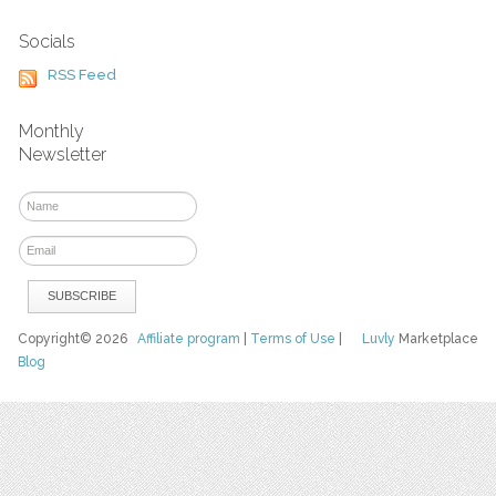
Socials
RSS Feed
Monthly
Newsletter
Copyright© 2026
Affiliate program
|
Terms of Use
|
Luvly
Marketplace
Blog