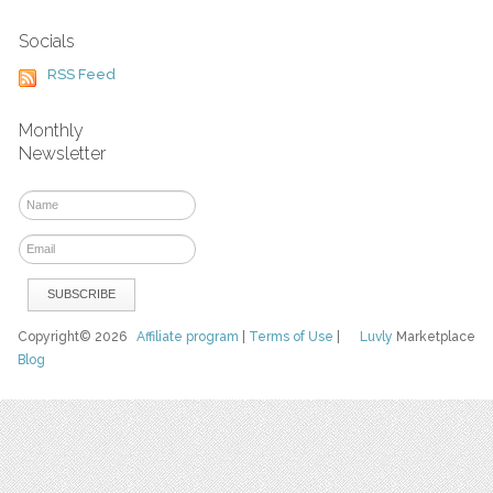
Socials
RSS Feed
Monthly
Newsletter
Copyright© 2026
Affiliate program
|
Terms of Use
|
Luvly
Marketplace
Blog