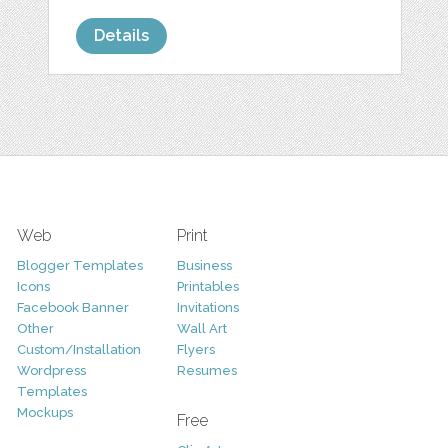
Details
Web
Print
Blogger Templates
Business
Icons
Printables
Facebook Banner
Invitations
Other
Wall Art
Custom/Installation
Flyers
Wordpress
Resumes
Templates
Mockups
Free