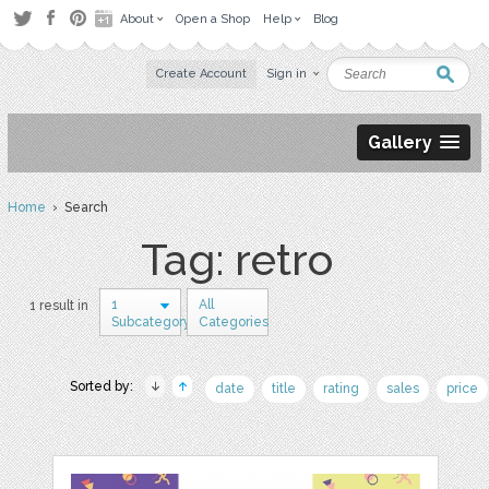
About
Open a Shop
Help
Blog
Create Account
Sign in
Gallery
Home
› Search
Tag: retro
1
All
1 result in
Subcategory
Categories
Sorted by:
date
title
rating
sales
price