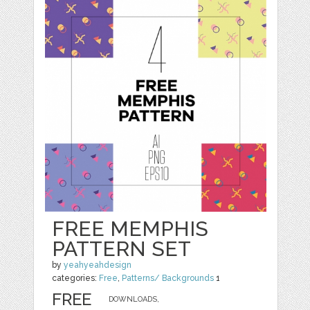
FREE MEMPHIS
PATTERN SET
by
yeahyeahdesign
categories:
Free
,
Patterns/ Backgrounds
1
FREE
DOWNLOADS,