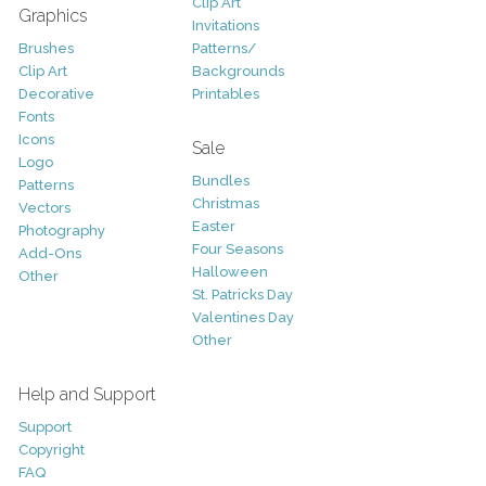
Clip Art
Graphics
Invitations
Brushes
Patterns/
Clip Art
Backgrounds
Decorative
Printables
Fonts
Icons
Sale
Logo
Bundles
Patterns
Christmas
Vectors
Easter
Photography
Four Seasons
Add-Ons
Halloween
Other
St. Patricks Day
Valentines Day
Other
Help and Support
Support
Copyright
FAQ