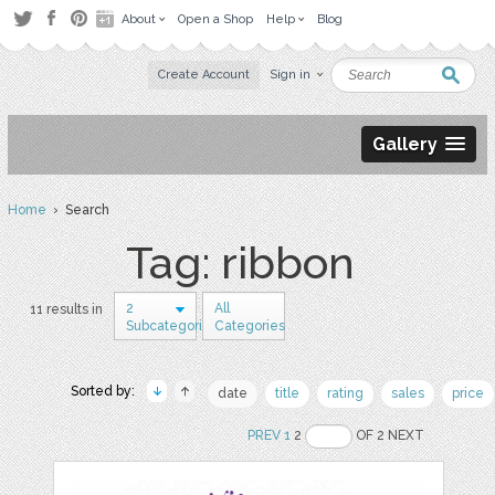
About
Open a Shop
Help
Blog
Create Account
Sign in
Gallery
Home
› Search
Tag: ribbon
2
All
11 results in
Subcategories
Categories
Sorted by:
date
title
rating
sales
price
PREV
1
2
OF 2 NEXT