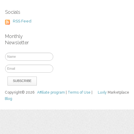
Socials
RSS Feed
Monthly
Newsletter
Copyright© 2026
Affiliate program
|
Terms of Use
|
Luvly
Marketplace
Blog