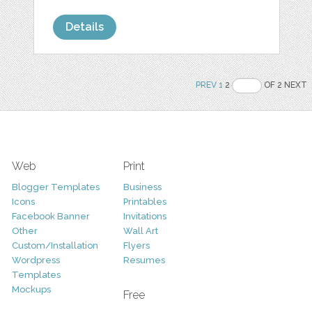
Details
PREV
1
2
OF 2 NEXT
Web
Print
Blogger Templates
Business
Icons
Printables
Facebook Banner
Invitations
Other
Wall Art
Custom/Installation
Flyers
Wordpress
Resumes
Templates
Mockups
Free