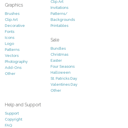
Clip Art
Graphics
Invitations
Brushes
Patterns/
Clip Art
Backgrounds
Decorative
Printables
Fonts
Icons
Sale
Logo
Bundles
Patterns
Christmas
Vectors
Easter
Photography
Four Seasons
Add-Ons
Halloween
Other
St. Patricks Day
Valentines Day
Other
Help and Support
Support
Copyright
FAQ