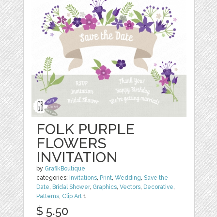
FOLK PURPLE
FLOWERS
INVITATION
by
GrafikBoutique
categories:
Invitations
,
Print
,
Wedding
,
Save the
Date
,
Bridal Shower
,
Graphics
,
Vectors
,
Decorative
,
Patterns
,
Clip Art
1
$ 5.50