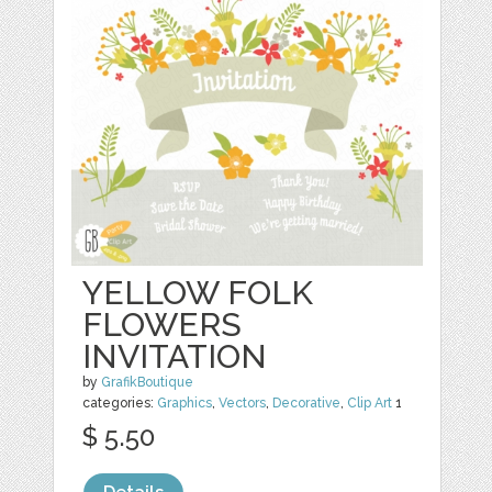
YELLOW FOLK
FLOWERS
INVITATION
by
GrafikBoutique
categories:
Graphics
,
Vectors
,
Decorative
,
Clip Art
1
$ 5.50