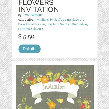
FLOWERS
INVITATION
by
GrafikBoutique
categories:
Invitations
,
Print
,
Wedding
,
Save the
Date
,
Bridal Shower
,
Graphics
,
Vectors
,
Decorative
,
Patterns
,
Clip Art
1
$ 5.50
Details