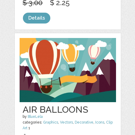
$ 3.00
$ 2.25
Details
AIR BALLOONS
by
BlueLela
categories:
Graphics
,
Vectors
,
Decorative
,
Icons
,
Clip
Art
1