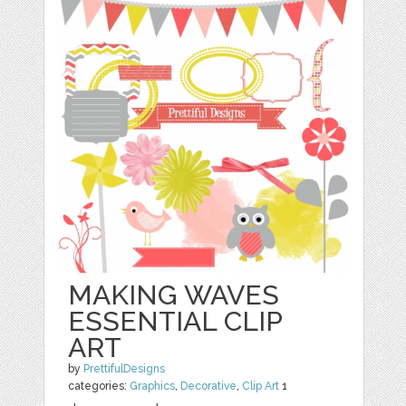
MAKING WAVES
ESSENTIAL CLIP
ART
by
PrettifulDesigns
categories:
Graphics
,
Decorative
,
Clip Art
1