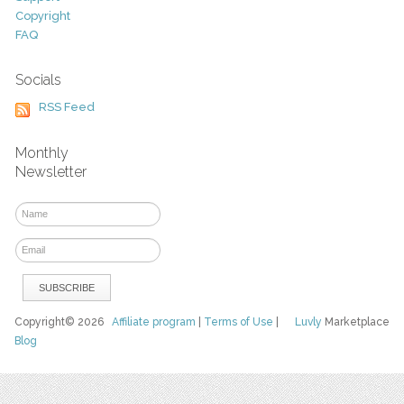
Copyright
FAQ
Socials
RSS Feed
Monthly
Newsletter
Copyright© 2026
Affiliate program
|
Terms of Use
|
Luvly
Marketplace
Blog