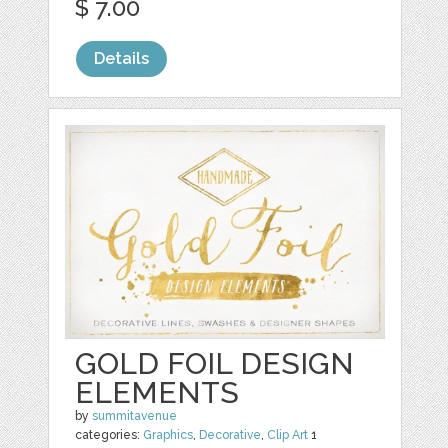
$ 7.00
Details
GOLD FOIL DESIGN
ELEMENTS
by
summitavenue
categories:
Graphics
,
Decorative
,
Clip Art
1