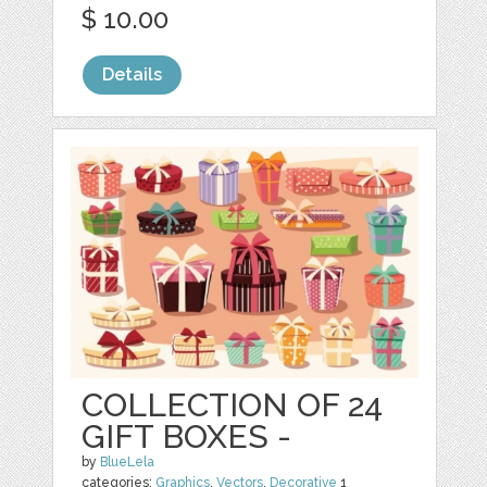
$ 10.00
Details
COLLECTION OF 24
GIFT BOXES -
by
BlueLela
categories:
Graphics
,
Vectors
,
Decorative
1