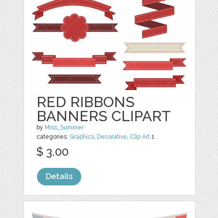
RED RIBBONS
BANNERS CLIPART
by
Miss_Summer
categories:
Graphics
,
Decorative
,
Clip Art
1
$ 3.00
Details