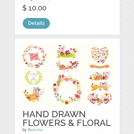
$ 10.00
Details
HAND DRAWN
FLOWERS & FLORAL
by
BlueLela