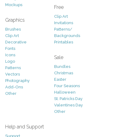
Mockups
Free
Clip Art
Graphics
Invitations
Brushes
Patterns/
Clip Art
Backgrounds
Decorative
Printables
Fonts
Icons
Sale
Logo
Bundles
Patterns
Christmas
Vectors
Easter
Photography
Four Seasons
Add-Ons
Halloween
Other
St. Patricks Day
Valentines Day
Other
Help and Support
Support