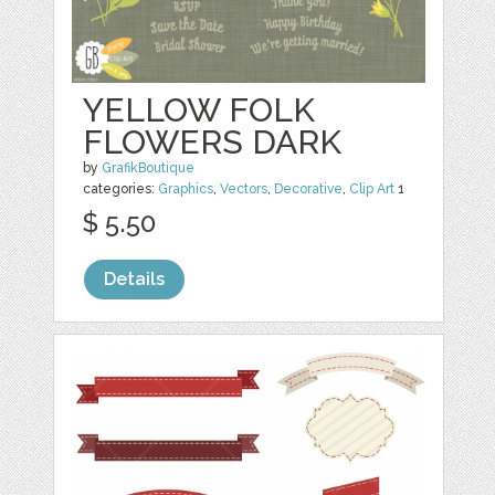
YELLOW FOLK
FLOWERS DARK
by
GrafikBoutique
categories:
Graphics
,
Vectors
,
Decorative
,
Clip Art
1
$ 5.50
Details