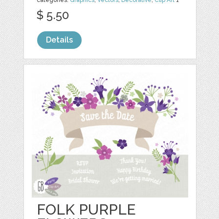
categories:
Graphics
,
Vectors
,
Decorative
,
Clip Art
1
$ 5.50
Details
FOLK PURPLE