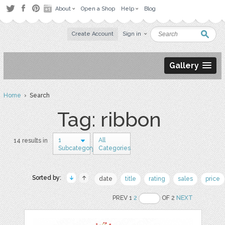
About
Open a Shop
Help
Blog
Create Account
Sign in
Gallery
Home
› Search
Tag: ribbon
1
All
14 results in
Subcategory
Categories
Sorted by:
date
title
rating
sales
price
PREV 1
2
OF 2
NEXT