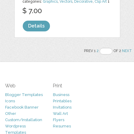
categories:
Graphics
,
Vectors
,
Decorative
,
Clip Art
1
$ 7.00
Details
PREV 1
2
OF 2
NEXT
Web
Print
Blogger Templates
Business
Icons
Printables
Facebook Banner
Invitations
Other
Wall Art
Custom/Installation
Flyers
Wordpress
Resumes
Templates