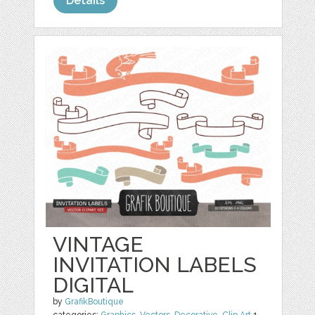
Details
VINTAGE
INVITATION LABELS
DIGITAL
by
GrafikBoutique