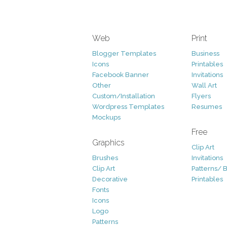
Web
Print
Blogger Templates
Business
Icons
Printables
Facebook Banner
Invitations
Other
Wall Art
Custom/Installation
Flyers
Wordpress Templates
Resumes
Mockups
Free
Graphics
Clip Art
Brushes
Invitations
Clip Art
Patterns/ 
Decorative
Printables
Fonts
Icons
Logo
Patterns