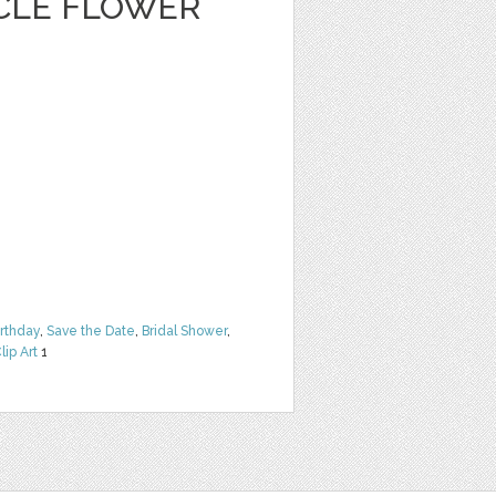
CLE FLOWER
irthday
,
Save the Date
,
Bridal Shower
,
lip Art
1