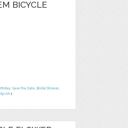
EM BICYCLE
irthday
,
Save the Date
,
Bridal Shower
,
lip Art
1