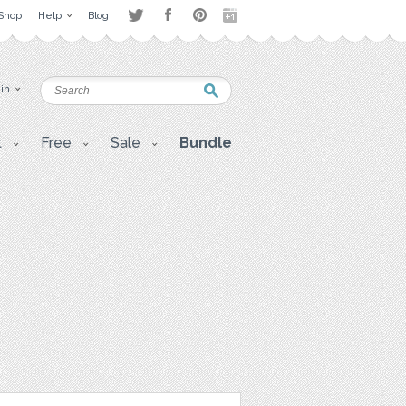
Shop
Help
Blog
 in
t
Free
Sale
Bundle