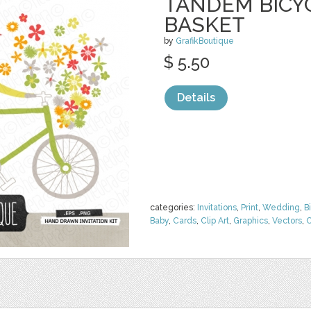
TANDEM BICY
BASKET
by
GrafikBoutique
$ 5.50
Details
categories:
Invitations
,
Print
,
Wedding
,
B
Baby
,
Cards
,
Clip Art
,
Graphics
,
Vectors
,
C