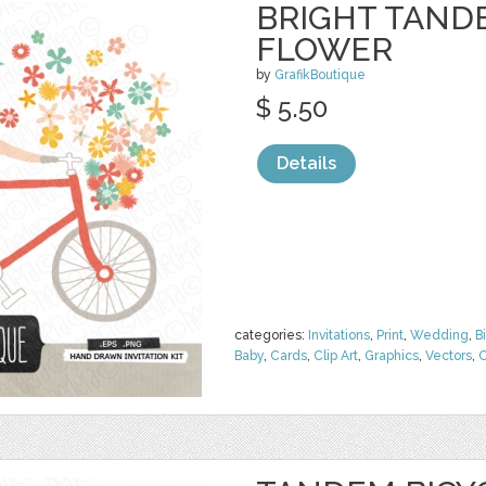
BRIGHT TAND
FLOWER
by
GrafikBoutique
$ 5.50
Details
categories:
Invitations
,
Print
,
Wedding
,
B
Baby
,
Cards
,
Clip Art
,
Graphics
,
Vectors
,
C