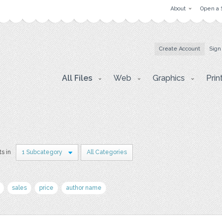
About
Open a 
Create Account
Sign
All Files
Web
Graphics
Prin
ts in
1 Subcategory
All Categories
sales
price
author name