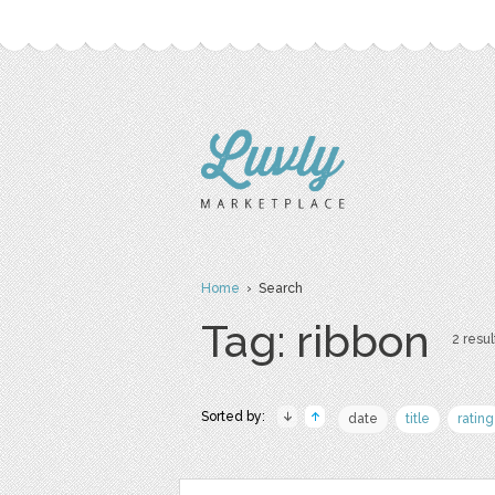
Home
› Search
Tag: ribbon
2 resul
Sorted by:
date
title
rating