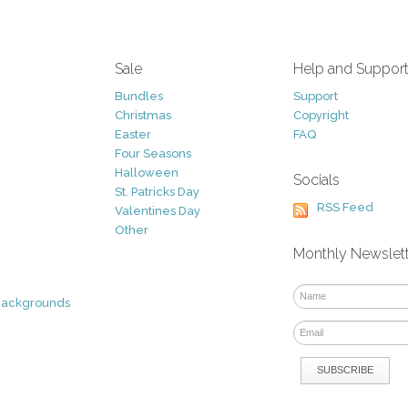
Sale
Help and Suppor
Bundles
Support
Christmas
Copyright
Easter
FAQ
Four Seasons
Halloween
Socials
St. Patricks Day
RSS Feed
Valentines Day
Other
Monthly Newslet
Backgrounds