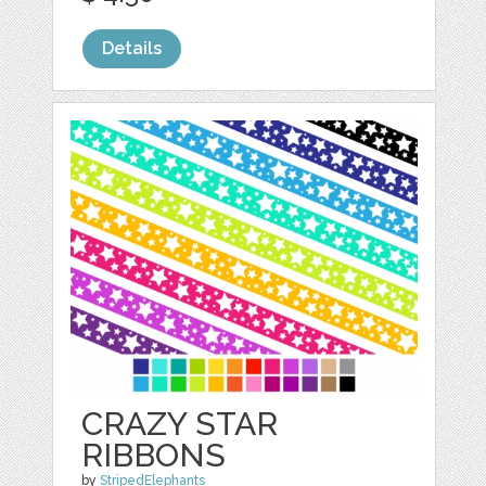
Details
CRAZY STAR
RIBBONS
by
StripedElephants