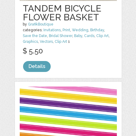
TANDEM BICYCLE
FLOWER BASKET
by
GrafikBoutique
categories:
Invitations
,
Print
,
Wedding
,
Birthday
,
Save the Date
,
Bridal Shower
,
Baby
,
Cards
,
Clip Art
,
Graphics
,
Vectors
,
Clip Art
1
$ 5.50
Details