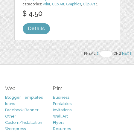
categories:
Print
,
Clip Art
,
Graphics
,
Clip Art
1
$ 4.50
Details
PREV 1
2
OF 2
NEXT
Web
Print
Blogger Templates
Business
Icons
Printables
Facebook Banner
Invitations
Other
Wall Art
Custom/Installation
Flyers
Wordpress
Resumes