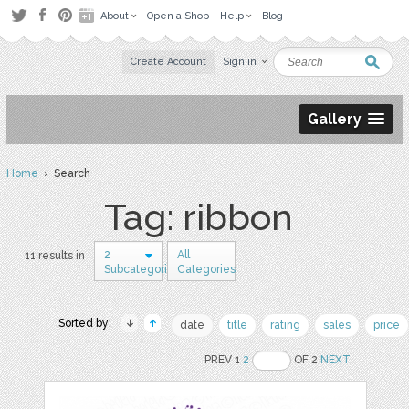
About
Open a Shop
Help
Blog
Create Account
Sign in
Gallery
Home
› Search
Tag: ribbon
2
All
11 results in
Subcategories
Categories
Sorted by:
date
title
rating
sales
price
PREV 1
2
OF 2
NEXT