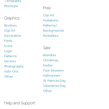
Templates
Mockups
Free
Clip Art
Graphics
Invitations
Brushes
Patterns/
Clip Art
Backgrounds
Decorative
Printables
Fonts
Icons
Sale
Logo
Bundles
Patterns
Christmas
Vectors
Easter
Photography
Four Seasons
Add-Ons
Halloween
Other
St. Patricks Day
Valentines Day
Other
Help and Support