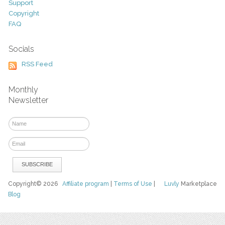
Support
Copyright
FAQ
Socials
RSS Feed
Monthly
Newsletter
Copyright© 2026
Affiliate program
|
Terms of Use
|
Luvly
Marketplace
Blog