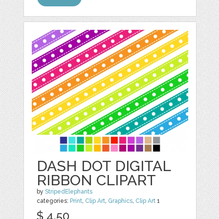
DASH DOT DIGITAL
RIBBON CLIPART
by
StripedElephants
categories:
Print
,
Clip Art
,
Graphics
,
Clip Art
1
$ 4.50