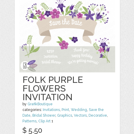
FOLK PURPLE
FLOWERS
INVITATION
by
GrafikBoutique
categories:
Invitations
,
Print
,
Wedding
,
Save the
Date
,
Bridal Shower
,
Graphics
,
Vectors
,
Decorative
,
Patterns
,
Clip Art
1
$ 5.50