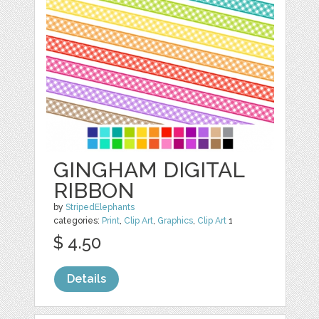
GINGHAM DIGITAL
RIBBON
by
StripedElephants
categories:
Print
,
Clip Art
,
Graphics
,
Clip Art
1
$ 4.50
Details