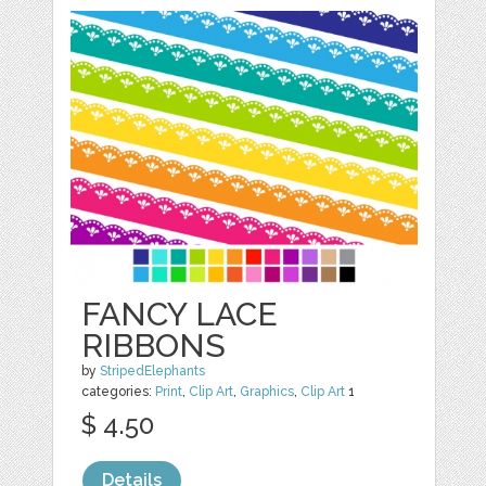
FANCY LACE
RIBBONS
by
StripedElephants
categories:
Print
,
Clip Art
,
Graphics
,
Clip Art
1
$ 4.50
Details