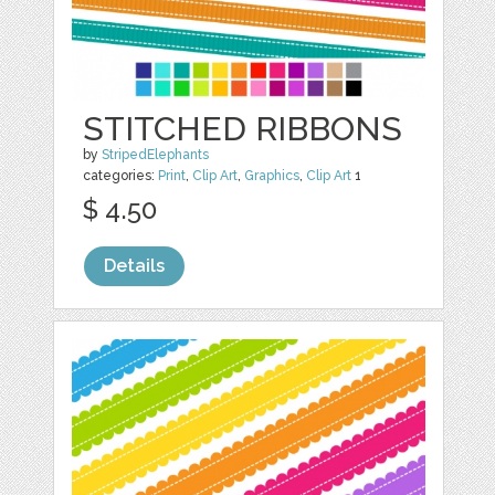
STITCHED RIBBONS
by
StripedElephants
categories:
Print
,
Clip Art
,
Graphics
,
Clip Art
1
$ 4.50
Details