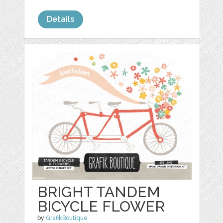
Details
BRIGHT TANDEM
BICYCLE FLOWER
by
GrafikBoutique