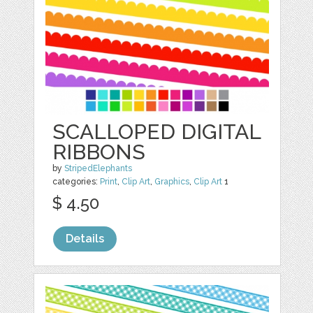
SCALLOPED DIGITAL
RIBBONS
by
StripedElephants
categories:
Print
,
Clip Art
,
Graphics
,
Clip Art
1
$ 4.50
Details