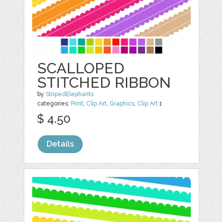
SCALLOPED
STITCHED RIBBON
by
StripedElephants
categories:
Print
,
Clip Art
,
Graphics
,
Clip Art
1
$ 4.50
Details