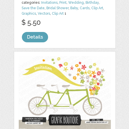
categories:
Invitations
,
Print
,
Wedding
,
Birthday
,
Save the Date
,
Bridal Shower
,
Baby
,
Cards
,
Clip Art
,
Graphics
,
Vectors
,
Clip Art
1
$ 5.50
Details