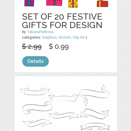
SET OF 20 FESTIVE
GIFTS FOR DESIGN
by
TatianaPankova
categories:
Graphics
,
Vectors
,
Clip Art
1
$ 2.99
$ 0.99
Details