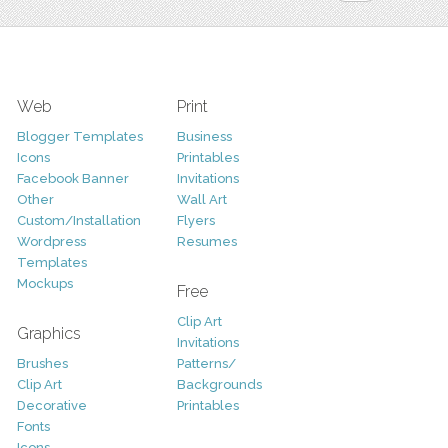
Web
Print
Blogger Templates
Business
Icons
Printables
Facebook Banner
Invitations
Other
Wall Art
Custom/Installation
Flyers
Wordpress
Resumes
Templates
Mockups
Free
Clip Art
Graphics
Invitations
Brushes
Patterns/
Clip Art
Backgrounds
Decorative
Printables
Fonts
Icons