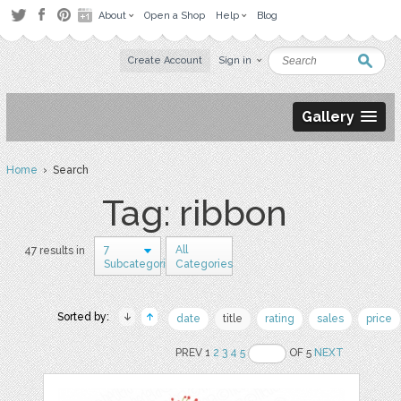
About
Open a Shop
Help
Blog
Create Account
Sign in
Gallery
Home
› Search
Tag: ribbon
7
All
47 results in
Subcategories
Categories
Sorted by:
date
title
rating
sales
price
PREV 1
2
3
4
5
OF 5
NEXT