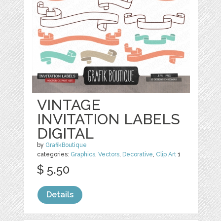
VINTAGE
INVITATION LABELS
DIGITAL
by
GrafikBoutique
categories:
Graphics
,
Vectors
,
Decorative
,
Clip Art
1
$ 5.50
Details