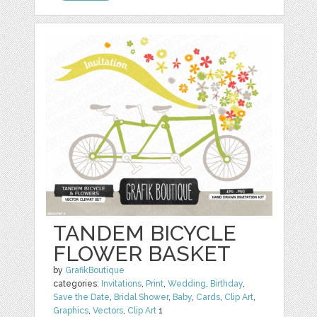
TANDEM BICYCLE
FLOWER BASKET
by
GrafikBoutique
categories:
Invitations
,
Print
,
Wedding
,
Birthday
,
Save the Date
,
Bridal Shower
,
Baby
,
Cards
,
Clip Art
,
Graphics
,
Vectors
,
Clip Art
1