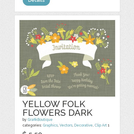
Details
YELLOW FOLK
FLOWERS DARK
by
GrafikBoutique
categories:
Graphics
,
Vectors
,
Decorative
,
Clip Art
1