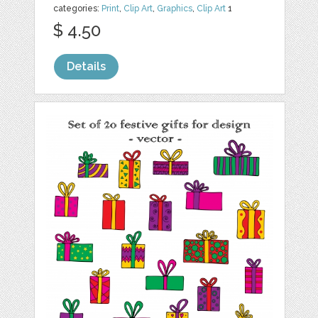
categories:
Print
,
Clip Art
,
Graphics
,
Clip Art
1
$ 4.50
Details