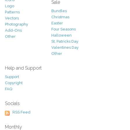
Sale
Logo
Bundles
Patterns
Christmas
Vectors
Easter
Photography
Four Seasons
Add-Ons
Halloween
Other
St. Patricks Day
Valentines Day
Other
Help and Support
Support
Copyright
FAQ
Socials
RSS Feed
Monthly