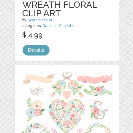
WREATH FLORAL
CLIP ART
by
GraphicMarket
categories:
Graphics
,
Clip Art
1
$ 4.99
Details