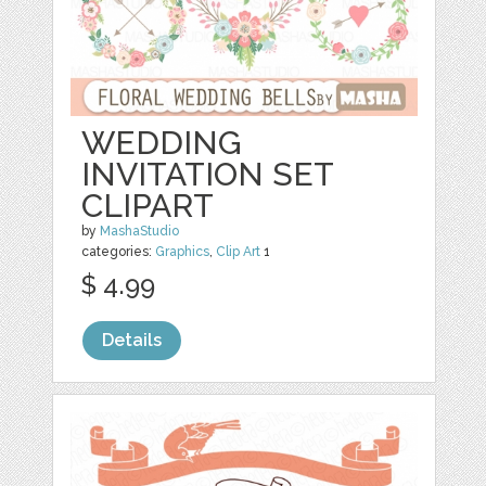
WEDDING
INVITATION SET
CLIPART
by
MashaStudio
categories:
Graphics
,
Clip Art
1
$ 4.99
Details