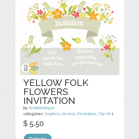
YELLOW FOLK
FLOWERS
INVITATION
by
GrafikBoutique
categories:
Graphics
,
Vectors
,
Decorative
,
Clip Art
1
$ 5.50