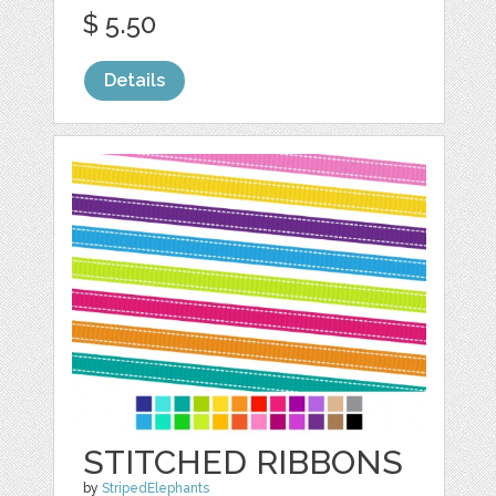
$ 5.50
Details
STITCHED RIBBONS
by
StripedElephants