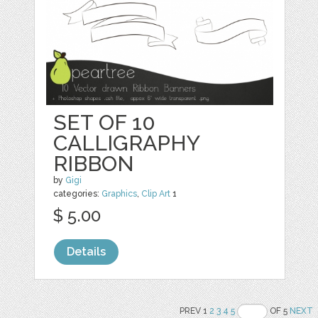
SET OF 10
CALLIGRAPHY
RIBBON
by
Gigi
categories:
Graphics
,
Clip Art
1
$ 5.00
Details
PREV 1
2
3
4
5
OF 5
NEXT