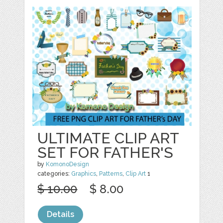
ULTIMATE CLIP ART
SET FOR FATHER'S
by
KomonoDesign
categories:
Graphics
,
Patterns
,
Clip Art
1
$ 10.00
$ 8.00
Details