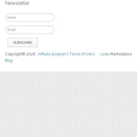
Newsletter
Copyright© 2026
Affiliate program
|
Terms of Use
|
Luvly
Marketplace
Blog