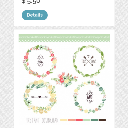
$ 5.50
Details