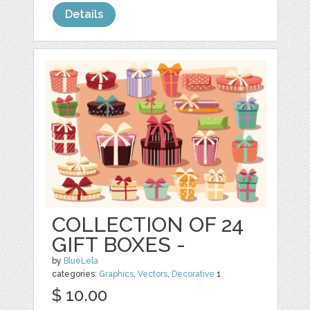
Details
COLLECTION OF 24
GIFT BOXES -
by
BlueLela
categories:
Graphics
,
Vectors
,
Decorative
1
$ 10.00