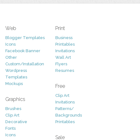
Web
Print
Blogger Templates
Business
Icons
Printables
Facebook Banner
Invitations
Other
Wall Art
Custom/Installation
Flyers
Wordpress
Resumes
Templates
Mockups
Free
Clip Art
Graphics
Invitations
Brushes
Patterns/
Clip Art
Backgrounds
Decorative
Printables
Fonts
Icons
Sale