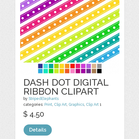
DASH DOT DIGITAL
RIBBON CLIPART
by
StripedElephants
categories:
Print
,
Clip Art
,
Graphics
,
Clip Art
1
$ 4.50
Details