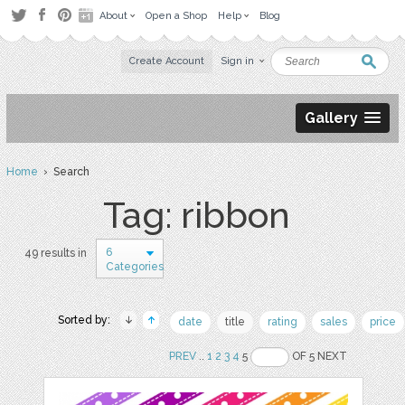
About
Open a Shop
Help
Blog
Create Account
Sign in
Gallery
Home
› Search
Tag: ribbon
6
49 results in
Categories
Sorted by:
date
title
rating
sales
price
PREV
..
1
2
3
4
5
OF 5 NEXT