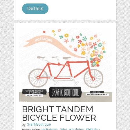
Details
BRIGHT TANDEM
BICYCLE FLOWER
by
GrafikBoutique