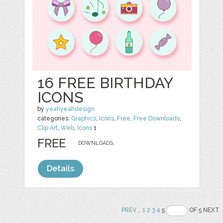
16 FREE BIRTHDAY
ICONS
by
yeahyeahdesign
categories:
Graphics
,
Icons
,
Free
,
Free Downloads
,
Clip Art
,
Web
,
Icons
1
FREE
DOWNLOADS,
Details
PREV
..
1
2
3
4
5
OF 5 NEXT