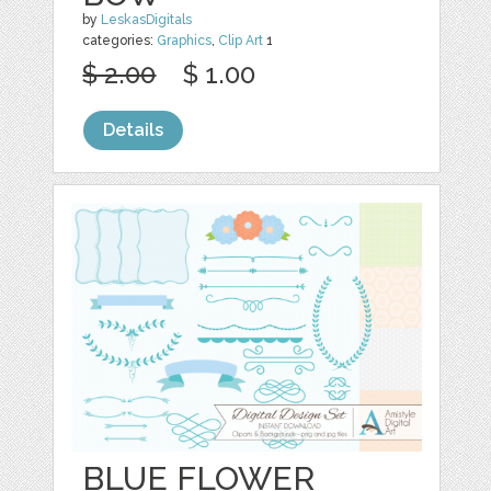
by
LeskasDigitals
categories:
Graphics
,
Clip Art
1
$ 2.00
$ 1.00
Details
BLUE FLOWER