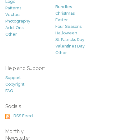
Logo
Bundles
Patterns
Christmas
Vectors
Easter
Photography
Four Seasons
Add-Ons
Halloween
Other
St. Patricks Day
Valentines Day
Other
Help and Support
Support
Copyright
FAQ
Socials
RSS Feed
Monthly
Newsletter