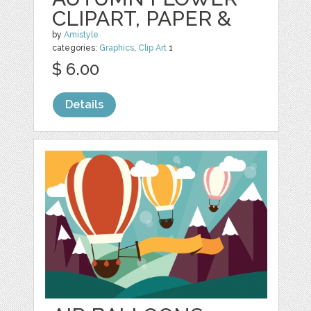
CLIPART, PAPER &
by
Amistyle
categories:
Graphics
,
Clip Art
1
$ 6.00
Details