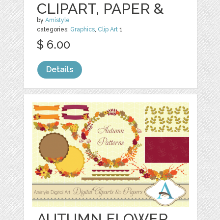
CLIPART, PAPER &
by
Amistyle
categories:
Graphics
,
Clip Art
1
$ 6.00
Details
AUTUMN FLOWER