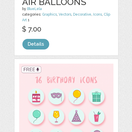
AIR BALLOONS
by
BlueLela
categories:
Graphics
,
Vectors
,
Decorative
,
Icons
,
Clip
Art
1
$ 7.00
Details