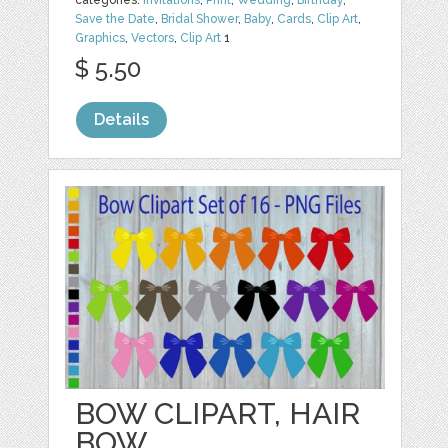
categories:
Invitations
,
Print
,
Wedding
,
Birthday
,
Save the Date
,
Bridal Shower
,
Baby
,
Cards
,
Clip Art
,
Graphics
,
Vectors
,
Clip Art
1
$ 5.50
Details
BOW CLIPART, HAIR
BOW