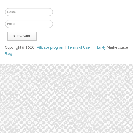
Copyright© 2026
Affiliate program
|
Terms of Use
|
Luvly
Marketplace
Blog