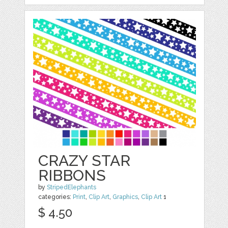
CRAZY STAR
RIBBONS
by
StripedElephants
categories:
Print
,
Clip Art
,
Graphics
,
Clip Art
1
$ 4.50