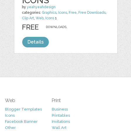
ICONS
by
yeahyeahdesign
categories:
Graphics
,
Icons
,
Free
,
Free Downloads
,
Clip Art
,
Web
,
Icons
1
FREE
DOWNLOADS,
Details
Web
Print
Blogger Templates
Business
Icons
Printables
Facebook Banner
Invitations
Other
Wall Art