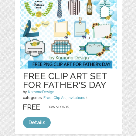
FREE CLIP ART SET
FOR FATHER'S DAY
by
KomonoDesign
categories:
Free
,
Clip Art
,
Invitations
1
FREE
DOWNLOADS,
Details