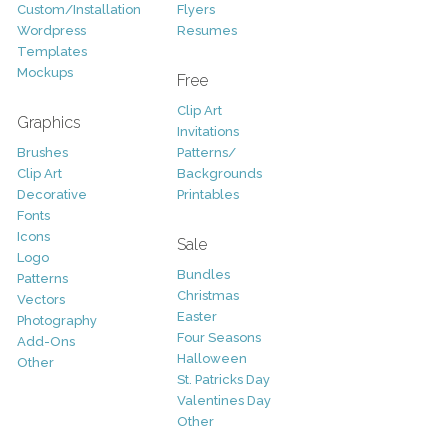
Custom/Installation
Flyers
Wordpress
Resumes
Templates
Mockups
Free
Clip Art
Graphics
Invitations
Brushes
Patterns/
Clip Art
Backgrounds
Decorative
Printables
Fonts
Icons
Sale
Logo
Bundles
Patterns
Christmas
Vectors
Easter
Photography
Four Seasons
Add-Ons
Halloween
Other
St. Patricks Day
Valentines Day
Other