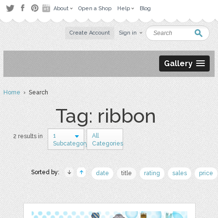
About
Open a Shop
Help
Blog
Create Account
Sign in
Gallery
Home
› Search
Tag: ribbon
1
All
2 results in
Subcategory
Categories
Sorted by:
date
title
rating
sales
price