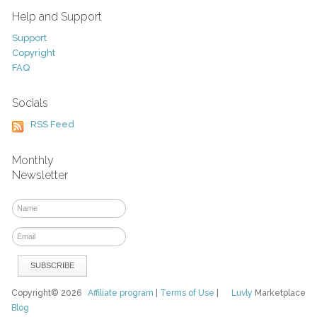
Help and Support
Support
Copyright
FAQ
Socials
RSS Feed
Monthly
Newsletter
Copyright© 2026
Affiliate program
|
Terms of Use
|
Luvly
Marketplace
Blog