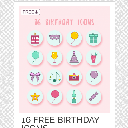
16 FREE BIRTHDAY