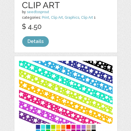
CLIP ART
by
seedtosprout
categories:
Print
,
Clip Art
,
Graphics
,
Clip Art
1
$ 4.50
Details