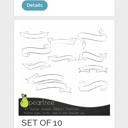
Details
SET OF 10