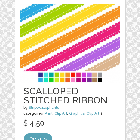
SCALLOPED
STITCHED RIBBON
by
StripedElephants
categories:
Print
,
Clip Art
,
Graphics
,
Clip Art
1
$ 4.50
Details