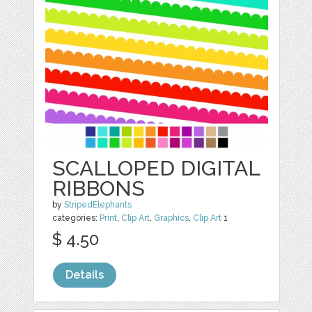
SCALLOPED DIGITAL
RIBBONS
by
StripedElephants
categories:
Print
,
Clip Art
,
Graphics
,
Clip Art
1
$ 4.50
Details