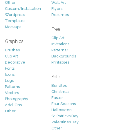
Other
Wall Art
Custom/Installation
Flyers
Wordpress
Resumes
Templates
Mockups
Free
Clip Art
Graphics
Invitations
Brushes
Patterns/
Clip Art
Backgrounds
Decorative
Printables
Fonts
Icons
Sale
Logo
Bundles
Patterns
Christmas
Vectors
Easter
Photography
Four Seasons
Add-Ons
Halloween
Other
St. Patricks Day
Valentines Day
Other