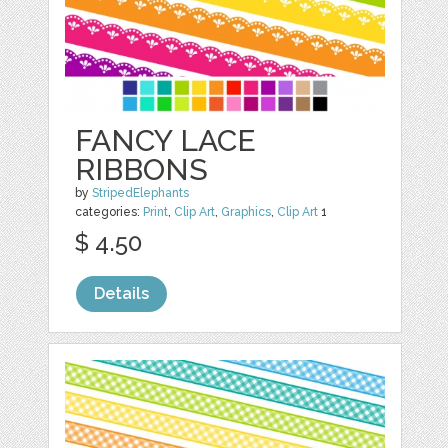
FANCY LACE
RIBBONS
by
StripedElephants
categories:
Print
,
Clip Art
,
Graphics
,
Clip Art
1
$ 4.50
Details