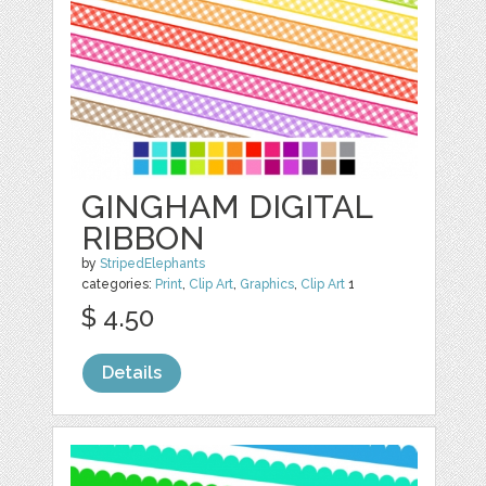
GINGHAM DIGITAL
RIBBON
by
StripedElephants
categories:
Print
,
Clip Art
,
Graphics
,
Clip Art
1
$ 4.50
Details