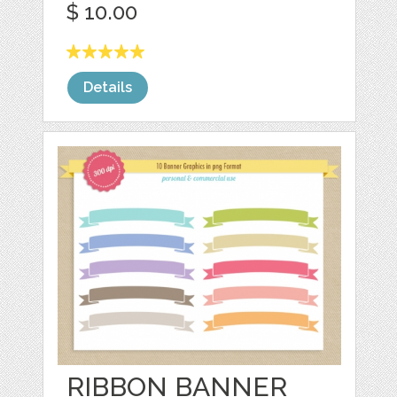
$ 10.00
Details
RIBBON BANNER