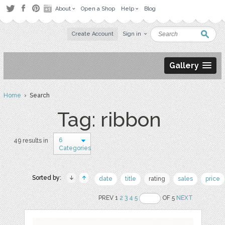
About
Open a Shop
Help
Blog
Create Account
Sign in
Gallery
Home
› Search
Tag: ribbon
6
49 results in
Categories
Sorted by:
date
title
rating
sales
price
PREV 1
2
3
4
5
OF 5
NEXT