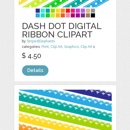
DASH DOT DIGITAL
RIBBON CLIPART
by
StripedElephants
categories:
Print
,
Clip Art
,
Graphics
,
Clip Art
1
$ 4.50
Details