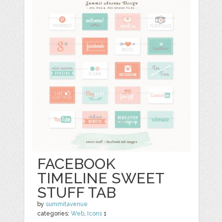
FACEBOOK
TIMELINE SWEET
STUFF TAB
by
summitavenue
categories:
Web
,
Icons
1