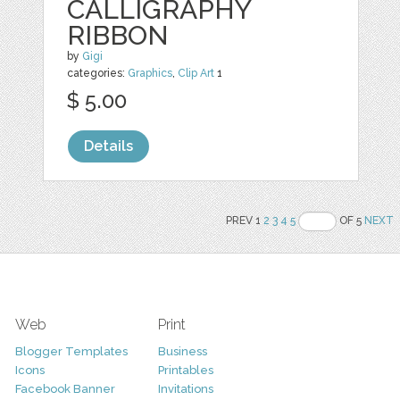
CALLIGRAPHY
RIBBON
by
Gigi
categories:
Graphics
,
Clip Art
1
$ 5.00
Details
PREV 1
2
3
4
5
OF 5
NEXT
Web
Print
Blogger Templates
Business
Icons
Printables
Facebook Banner
Invitations