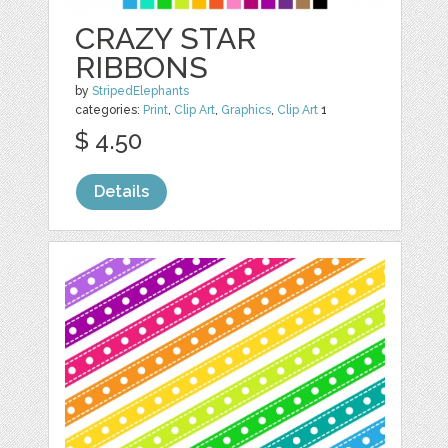
CRAZY STAR
RIBBONS
by
StripedElephants
categories:
Print
,
Clip Art
,
Graphics
,
Clip Art
1
$ 4.50
Details