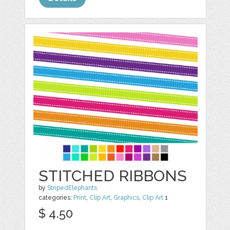
STITCHED RIBBONS
by
StripedElephants
categories:
Print
,
Clip Art
,
Graphics
,
Clip Art
1
$ 4.50