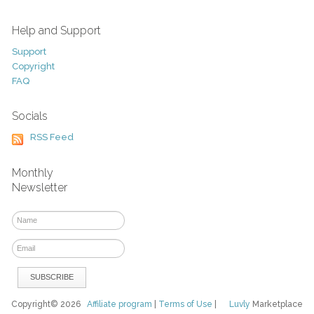
Help and Support
Support
Copyright
FAQ
Socials
RSS Feed
Monthly
Newsletter
Copyright© 2026
Affiliate program
|
Terms of Use
|
Luvly
Marketplace