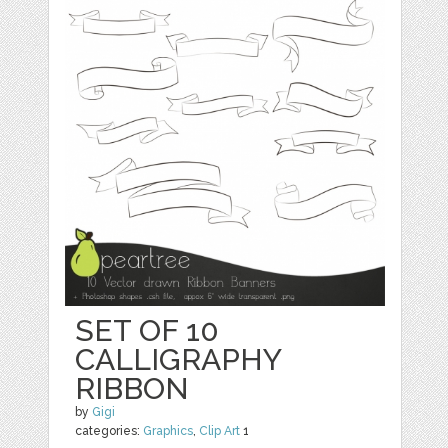
SET OF 10
CALLIGRAPHY
RIBBON
by
Gigi
categories:
Graphics
,
Clip Art
1