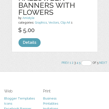
BANNERS WITH
FLOWERS
by
Amistyle
categories:
Graphics
,
Vectors
,
Clip Art
1
$ 5.00
Details
PREV
1
2
3
4
5
OF 5
NEXT
Web
Print
Blogger Templates
Business
Icons
Printables
Facebook Banner
Invitations