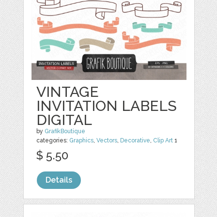
VINTAGE
INVITATION LABELS
DIGITAL
by
GrafikBoutique
categories:
Graphics
,
Vectors
,
Decorative
,
Clip Art
1
$ 5.50
Details