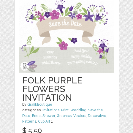
FOLK PURPLE
FLOWERS
INVITATION
by
GrafikBoutique
categories:
Invitations
,
Print
,
Wedding
,
Save the
Date
,
Bridal Shower
,
Graphics
,
Vectors
,
Decorative
,
Patterns
,
Clip Art
1
$ 5.50