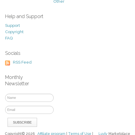
Other
Help and Support
Support
Copyright
FAQ
Socials
RSS Feed
Monthly
Newsletter
Copyright© 2026
Affiliate program
|
Terms of Use
|
Luvly
Marketplace