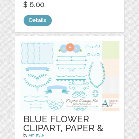
$ 6.00
Details
BLUE FLOWER
CLIPART, PAPER &
by
Amistyle