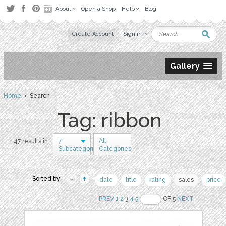
About
Open a Shop
Help
Blog
Create Account
Sign in
Gallery
Home
› Search
Tag: ribbon
7
All
47 results in
Subcategories
Categories
Sorted by:
date
title
rating
sales
price
PREV
1
2
3
4
5
OF 5
NEXT