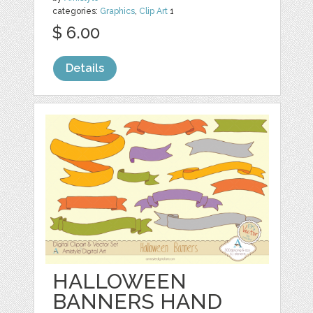
categories:
Graphics
,
Clip Art
1
$ 6.00
Details
HALLOWEEN
BANNERS HAND