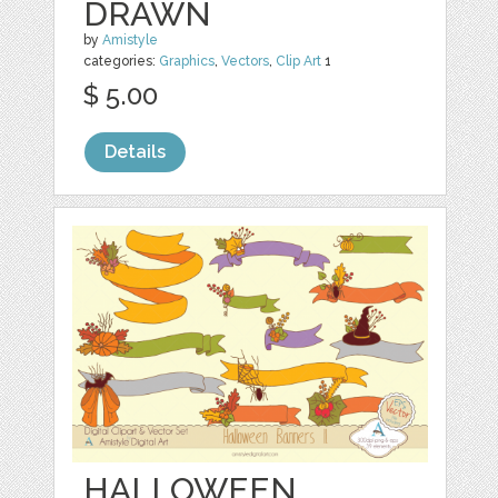
DRAWN
by
Amistyle
categories:
Graphics
,
Vectors
,
Clip Art
1
$ 5.00
Details
HALLOWEEN