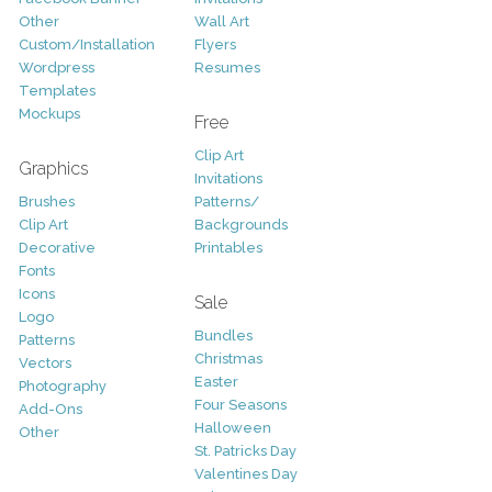
Other
Wall Art
Custom/Installation
Flyers
Wordpress
Resumes
Templates
Mockups
Free
Clip Art
Graphics
Invitations
Brushes
Patterns/
Clip Art
Backgrounds
Decorative
Printables
Fonts
Icons
Sale
Logo
Bundles
Patterns
Christmas
Vectors
Easter
Photography
Four Seasons
Add-Ons
Halloween
Other
St. Patricks Day
Valentines Day