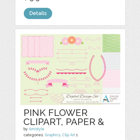
Details
PINK FLOWER
CLIPART, PAPER &
by
Amistyle
categories:
Graphics
,
Clip Art
1