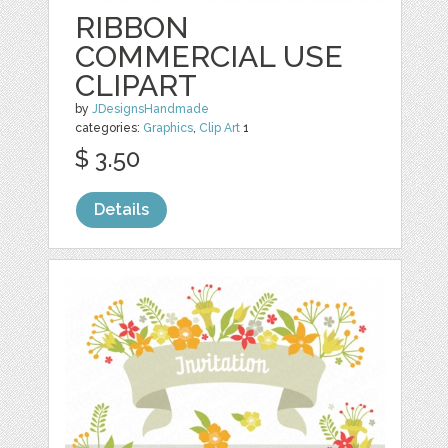
RIBBON
COMMERCIAL USE
CLIPART
by
JDesignsHandmade
categories:
Graphics
,
Clip Art
1
$ 3.50
Details