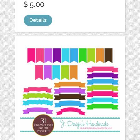
$ 5.00
Details