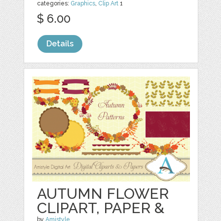
categories:
Graphics
,
Clip Art
1
$ 6.00
Details
AUTUMN FLOWER
CLIPART, PAPER &
by
Amistyle