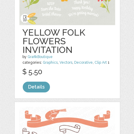
YELLOW FOLK
FLOWERS
INVITATION
by
GrafikBoutique
categories:
Graphics
,
Vectors
,
Decorative
,
Clip Art
1
$ 5.50
Details