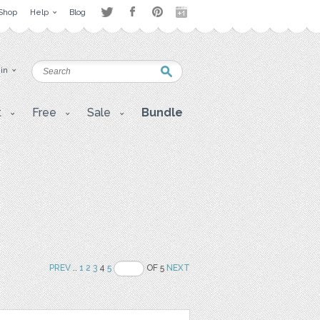
Shop
Help
Blog
 in
t
Free
Sale
Bundle
PREV
..
1
2
3
4
5
OF 5
NEXT