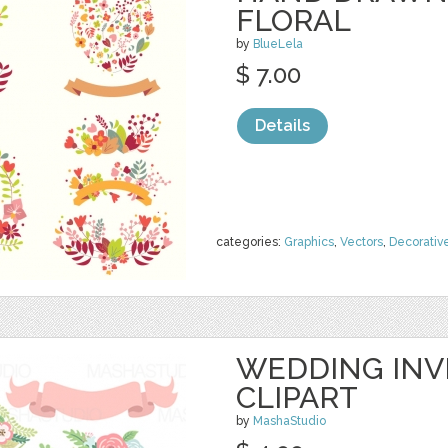
FLORAL
by
BlueLela
$ 7.00
Details
categories:
Graphics
,
Vectors
,
Decorativ
WEDDING INVI
CLIPART
by
MashaStudio