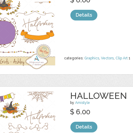
Details
categories:
Graphics
,
Vectors
,
Clip Art
1
HALLOWEEN
by
Amistyle
$ 6.00
Details