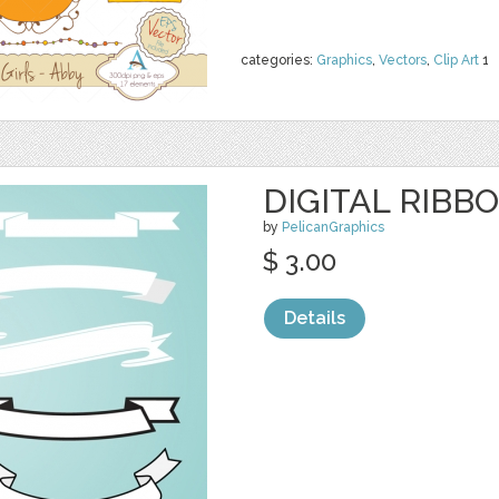
categories:
Graphics
,
Vectors
,
Clip Art
1
DIGITAL RIBB
by
PelicanGraphics
$ 3.00
Details