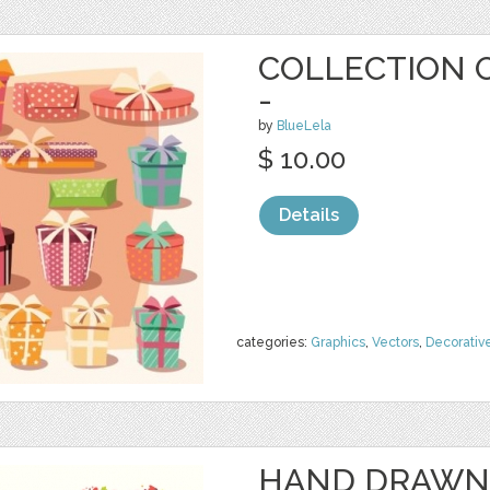
COLLECTION O
-
by
BlueLela
$ 10.00
Details
categories:
Graphics
,
Vectors
,
Decorativ
HAND DRAWN