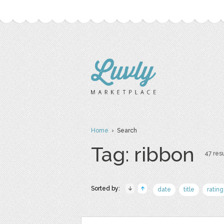
Home
› Search
Tag: ribbon
47 resu
Sorted by:
date
title
rating