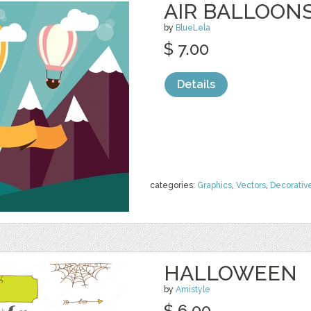
AIR BALLOON
by
BlueLela
$ 7.00
Details
categories:
Graphics
,
Vectors
,
Decorativ
HALLOWEEN
by
Amistyle
$ 6.00