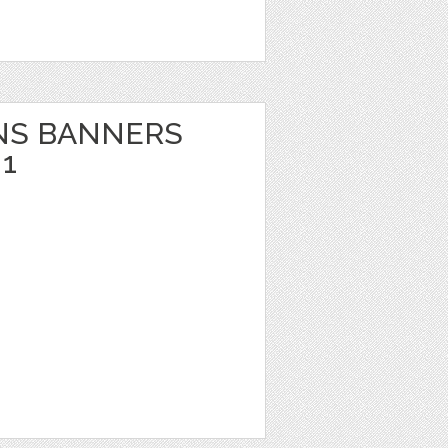
NS BANNERS
1