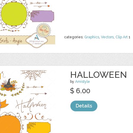
categories:
Graphics
,
Vectors
,
Clip Art
1
HALLOWEEN
by
Amistyle
$ 6.00
Details