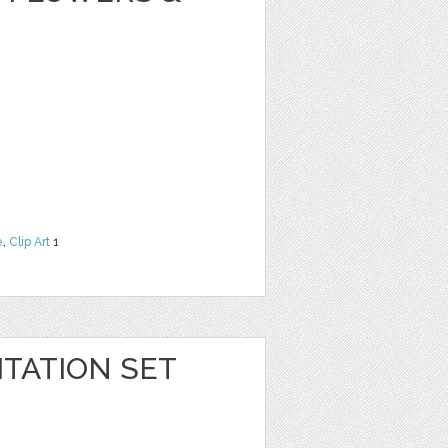
e
,
Clip Art
1
TATION SET