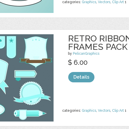
categories:
Graphics
,
Vectors
,
Clip Art
1
RETRO RIBBO
FRAMES PACK 
by
PelicanGraphics
$ 6.00
Details
categories:
Graphics
,
Vectors
,
Clip Art
1