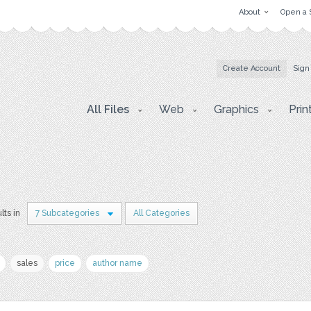
About
Open a 
Create Account
Sign
All Files
Web
Graphics
Prin
lts in
7 Subcategories
All Categories
sales
price
author name