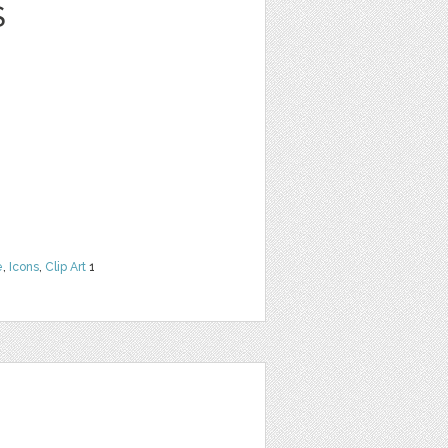
S
e
,
Icons
,
Clip Art
1