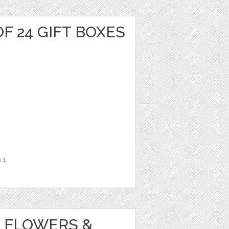
F 24 GIFT BOXES
e
1
 FLOWERS &