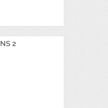
ONS 2