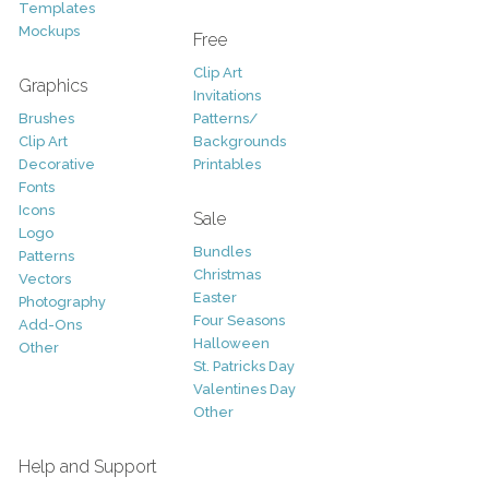
Templates
Mockups
Free
Clip Art
Graphics
Invitations
Brushes
Patterns/
Clip Art
Backgrounds
Decorative
Printables
Fonts
Icons
Sale
Logo
Bundles
Patterns
Christmas
Vectors
Easter
Photography
Four Seasons
Add-Ons
Halloween
Other
St. Patricks Day
Valentines Day
Other
Help and Support