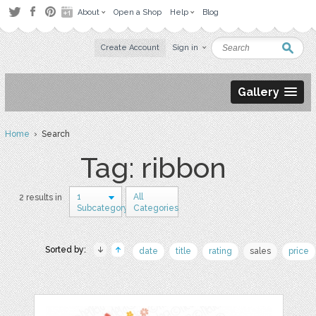
About
Open a Shop
Help
Blog
Create Account
Sign in
Gallery
Home
› Search
Tag: ribbon
1
All
2 results in
Subcategory
Categories
Sorted by:
date
title
rating
sales
price