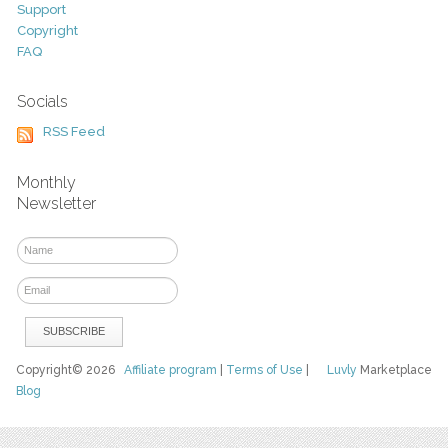
Support
Copyright
FAQ
Socials
RSS Feed
Monthly
Newsletter
Copyright© 2026
Affiliate program
|
Terms of Use
|
Luvly
Marketplace
Blog