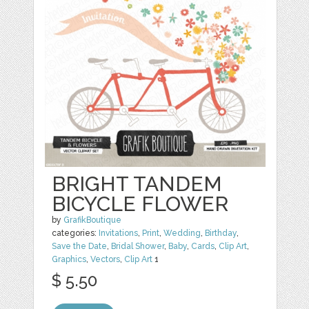
BRIGHT TANDEM
BICYCLE FLOWER
by
GrafikBoutique
categories:
Invitations
,
Print
,
Wedding
,
Birthday
,
Save the Date
,
Bridal Shower
,
Baby
,
Cards
,
Clip Art
,
Graphics
,
Vectors
,
Clip Art
1
$ 5.50