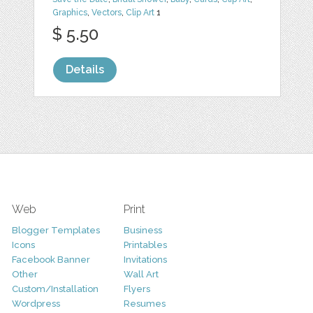
Graphics
,
Vectors
,
Clip Art
1
$ 5.50
Details
Web
Print
Blogger Templates
Business
Icons
Printables
Facebook Banner
Invitations
Other
Wall Art
Custom/Installation
Flyers
Wordpress
Resumes