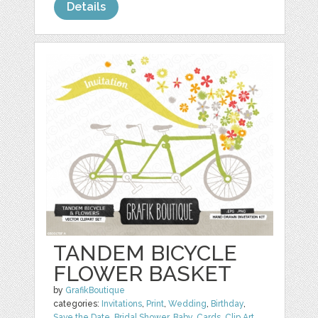
Details
TANDEM BICYCLE
FLOWER BASKET
by
GrafikBoutique
categories:
Invitations
,
Print
,
Wedding
,
Birthday
,
Save the Date
,
Bridal Shower
,
Baby
,
Cards
,
Clip Art
,