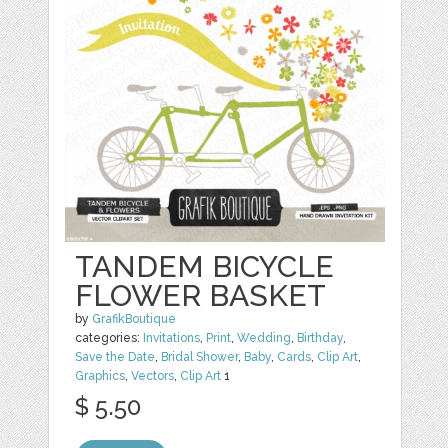
TANDEM BICYCLE
FLOWER BASKET
by
GrafikBoutique
categories:
Invitations
,
Print
,
Wedding
,
Birthday
,
Save the Date
,
Bridal Shower
,
Baby
,
Cards
,
Clip Art
,
Graphics
,
Vectors
,
Clip Art
1
$ 5.50