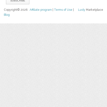
Copyright© 2026
Affiliate program
|
Terms of Use
|
Luvly
Marketplace
Blog