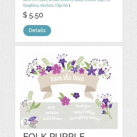
Graphics
,
Vectors
,
Clip Art
1
$ 5.50
Details
FOLK PURPLE