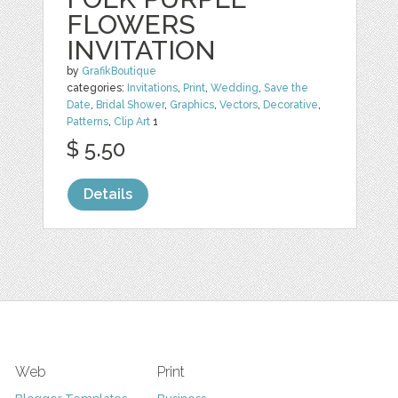
FLOWERS
INVITATION
by
GrafikBoutique
categories:
Invitations
,
Print
,
Wedding
,
Save the
Date
,
Bridal Shower
,
Graphics
,
Vectors
,
Decorative
,
Patterns
,
Clip Art
1
$ 5.50
Details
Web
Print