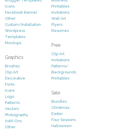
Blogger Templates
Business
Icons
Printables
Facebook Banner
Invitations
Other
Wall Art
Custom/Installation
Flyers
Wordpress
Resumes
Templates
Mockups
Free
Clip Art
Graphics
Invitations
Brushes
Patterns/
Clip Art
Backgrounds
Decorative
Printables
Fonts
Icons
Sale
Logo
Bundles
Patterns
Christmas
Vectors
Easter
Photography
Four Seasons
Add-Ons
Halloween
Other