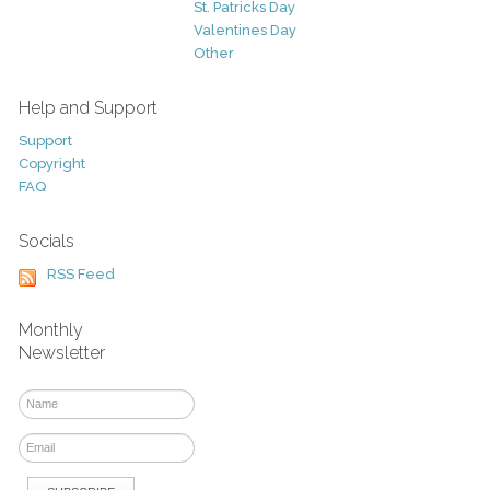
St. Patricks Day
Valentines Day
Other
Help and Support
Support
Copyright
FAQ
Socials
RSS Feed
Monthly
Newsletter