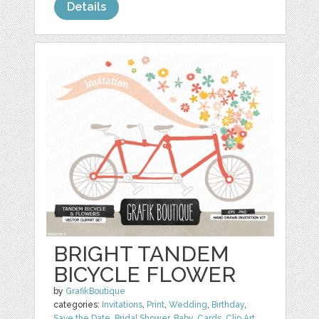
Details
BRIGHT TANDEM
BICYCLE FLOWER
by
GrafikBoutique
categories:
Invitations
,
Print
,
Wedding
,
Birthday
,
Save the Date
,
Bridal Shower
,
Baby
,
Cards
,
Clip Art
,