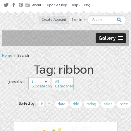
About
Open a Shop
Help
Blog
Create Account
Sign in
Gallery
Home
› Search
Tag: ribbon
1
All
3 results in
Subcategory
Categories
Sorted by:
date
title
rating
sales
price