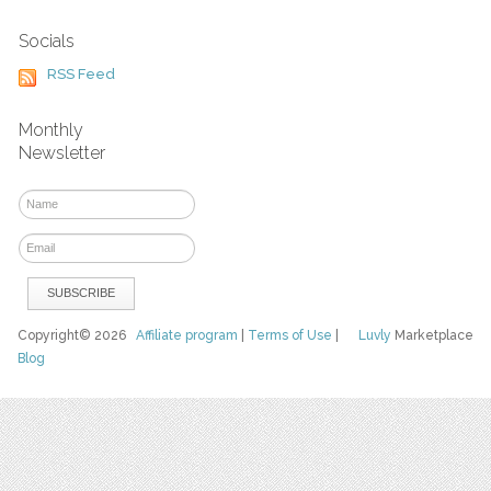
Socials
RSS Feed
Monthly
Newsletter
Copyright© 2026
Affiliate program
|
Terms of Use
|
Luvly
Marketplace
Blog