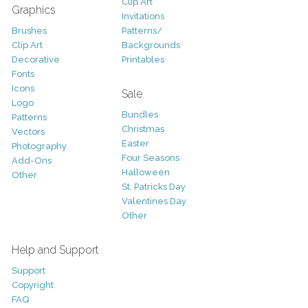
Clip Art
Graphics
Invitations
Brushes
Patterns/
Clip Art
Backgrounds
Decorative
Printables
Fonts
Icons
Sale
Logo
Bundles
Patterns
Christmas
Vectors
Easter
Photography
Four Seasons
Add-Ons
Halloween
Other
St. Patricks Day
Valentines Day
Other
Help and Support
Support
Copyright
FAQ