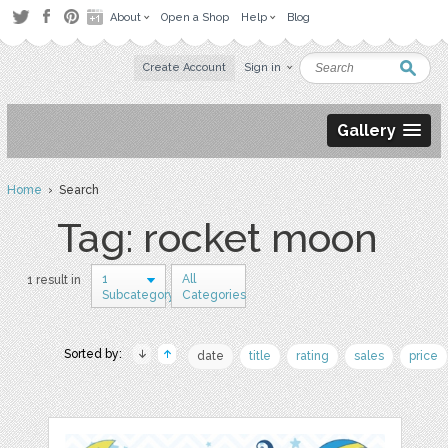
About
Open a Shop
Help
Blog
Create Account
Sign in
Gallery
Home
› Search
Tag: rocket moon
1
All
1 result in
Subcategory
Categories
Sorted by:
date
title
rating
sales
price