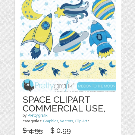
SPACE CLIPART
COMMERCIAL USE,
by
Prettygrafik
categories:
Graphics
,
Vectors
,
Clip Art
1
$ 4.95
$ 0.99