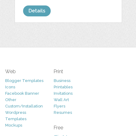
Details
Web
Print
Blogger Templates
Business
Icons
Printables
Facebook Banner
Invitations
Other
Wall Art
Custom/Installation
Flyers
Wordpress
Resumes
Templates
Mockups
Free