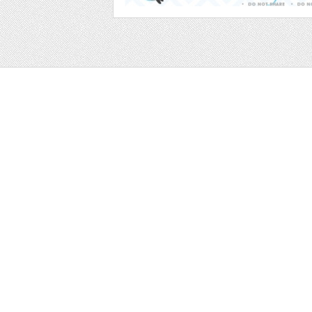
Web
Print
Blogger Templates
Business
Icons
Printables
Facebook Banner
Invitations
Other
Wall Art
Custom/Installation
Flyers
Wordpress Templates
Resumes
Mockups
Free
Graphics
Clip Art
Brushes
Invitations
Clip Art
Patterns/ 