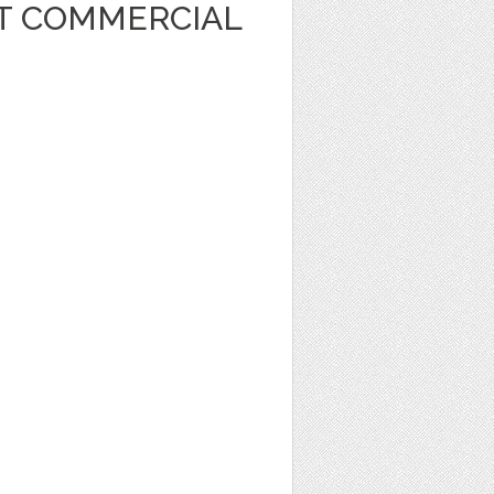
RT COMMERCIAL