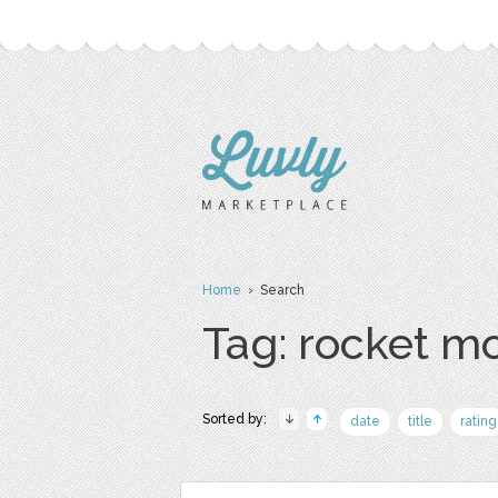
Home
› Search
Tag: rocket m
Sorted by:
date
title
rating