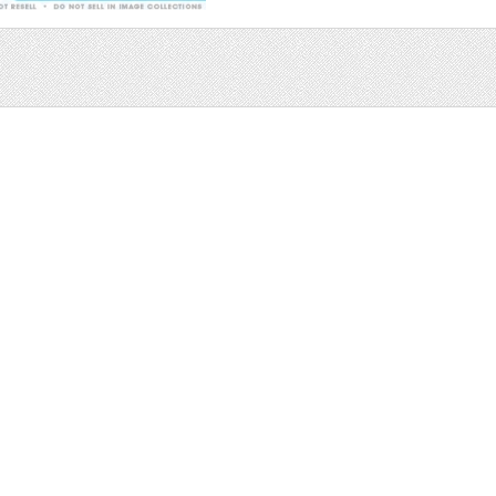
Sale
Help and Suppor
Bundles
Support
Christmas
Copyright
Easter
FAQ
Four Seasons
Halloween
Socials
St. Patricks Day
RSS Feed
Valentines Day
Other
Monthly Newslet
Backgrounds