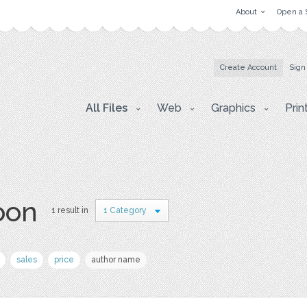
About
Open a 
Create Account
Sign
All Files
Web
Graphics
Prin
oon
1 result in
1 Category
sales
price
author name