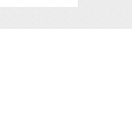
t
ter