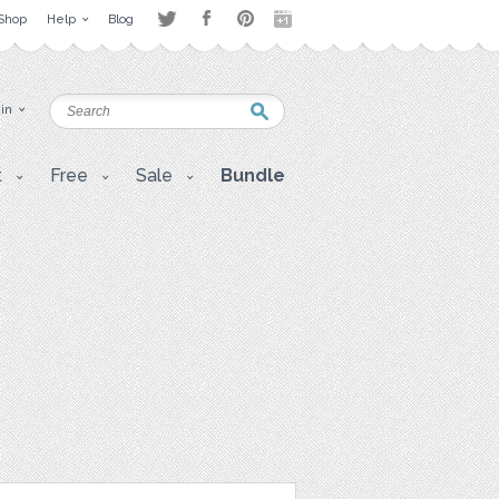
Shop
Help
Blog
 in
t
Free
Sale
Bundle