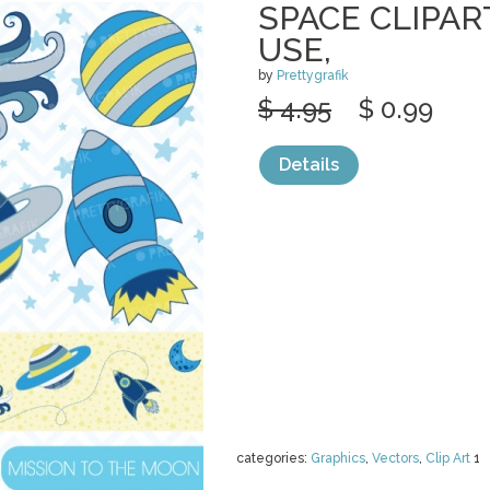
SPACE CLIPA
USE,
by
Prettygrafik
$ 4.95
$ 0.99
Details
categories:
Graphics
,
Vectors
,
Clip Art
1