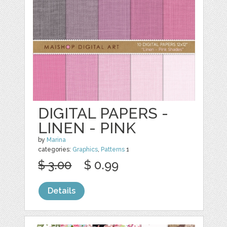
DIGITAL PAPERS -
LINEN - PINK
by
Marina
categories:
Graphics
,
Patterns
1
$ 3.00
$ 0.99
Details