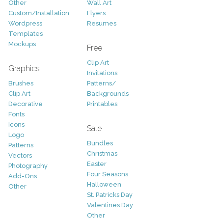
Other
Wall Art
Custom/Installation
Flyers
Wordpress
Resumes
Templates
Mockups
Free
Clip Art
Graphics
Invitations
Brushes
Patterns/
Clip Art
Backgrounds
Decorative
Printables
Fonts
Icons
Sale
Logo
Bundles
Patterns
Christmas
Vectors
Easter
Photography
Four Seasons
Add-Ons
Halloween
Other
St. Patricks Day
Valentines Day
Other