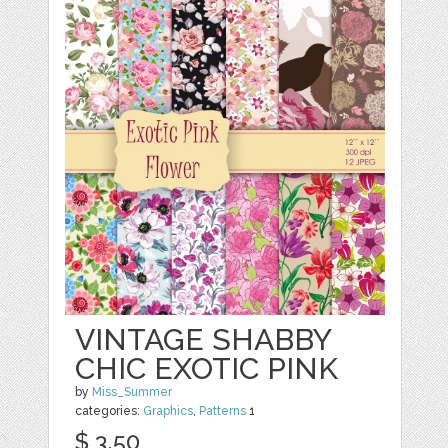
VINTAGE SHABBY
CHIC EXOTIC PINK
by
Miss_Summer
categories:
Graphics
,
Patterns
1
$ 3.50