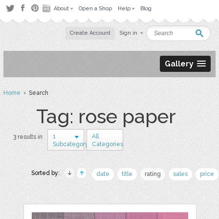
About
Open a Shop
Help
Blog
Create Account
Sign in
Gallery
Home
› Search
Tag: rose paper
1
All
3 results in
Subcategory
Categories
Sorted by:
date
title
rating
sales
price