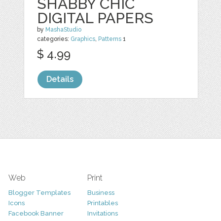
SHABBY CHIC
DIGITAL PAPERS
by
MashaStudio
categories:
Graphics
,
Patterns
1
$ 4.99
Details
Web
Print
Blogger Templates
Business
Icons
Printables
Facebook Banner
Invitations