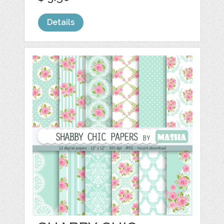
Details