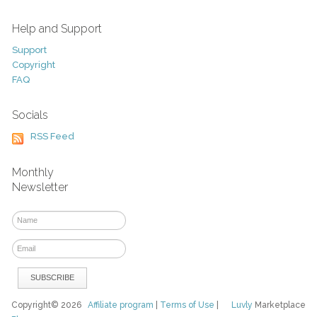
Help and Support
Support
Copyright
FAQ
Socials
RSS Feed
Monthly
Newsletter
Copyright© 2026
Affiliate program
|
Terms of Use
|
Luvly
Marketplace