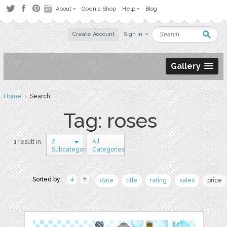
About
Open a Shop
Help
Blog
Create Account
Sign in
Gallery
Home
› Search
Tag: roses
2
All
1 result in
Subcategories
Categories
Sorted by:
date
title
rating
sales
price