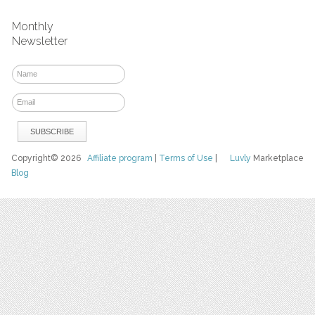
Monthly
Newsletter
Copyright© 2026
Affiliate program
|
Terms of Use
|
Luvly
Marketplace
Blog