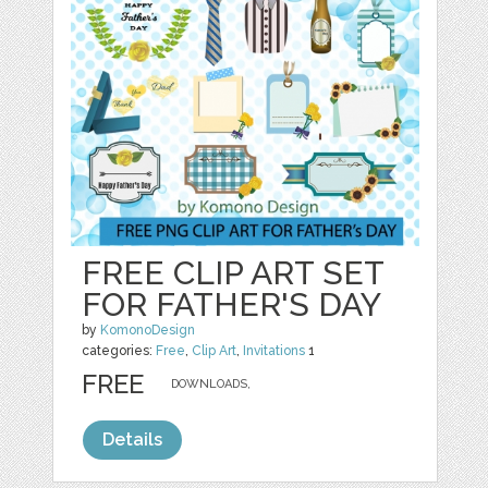
FREE CLIP ART SET
FOR FATHER'S DAY
by
KomonoDesign
categories:
Free
,
Clip Art
,
Invitations
1
FREE
DOWNLOADS,
Details