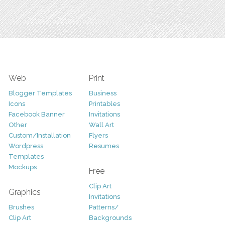
Web
Print
Blogger Templates
Business
Icons
Printables
Facebook Banner
Invitations
Other
Wall Art
Custom/Installation
Flyers
Wordpress
Resumes
Templates
Mockups
Free
Clip Art
Graphics
Invitations
Brushes
Patterns/
Clip Art
Backgrounds