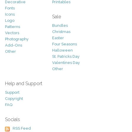
Decorative
Printables
Fonts
Icons
Sale
Logo
Bundles
Patterns
Christmas
Vectors
Easter
Photography
Four Seasons
Add-Ons
Halloween
Other
St. Patricks Day
Valentines Day
Other
Help and Support
Support
Copyright
FAQ
Socials
RSS Feed