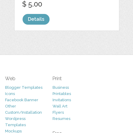
$ 5.00
Details
Web
Print
Blogger Templates
Business
Icons
Printables
Facebook Banner
Invitations
Other
Wall Art
Custom/Installation
Flyers
Wordpress
Resumes
Templates
Mockups