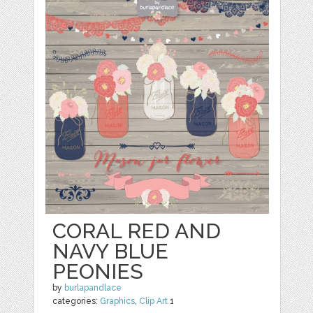
CORAL RED AND
NAVY BLUE
PEONIES
by
burlapandlace
categories:
Graphics
,
Clip Art
1