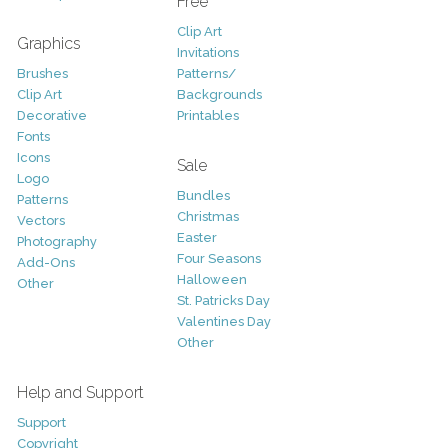
Free
Clip Art
Graphics
Invitations
Brushes
Patterns/
Clip Art
Backgrounds
Decorative
Printables
Fonts
Icons
Sale
Logo
Bundles
Patterns
Christmas
Vectors
Easter
Photography
Four Seasons
Add-Ons
Halloween
Other
St. Patricks Day
Valentines Day
Other
Help and Support
Support
Copyright