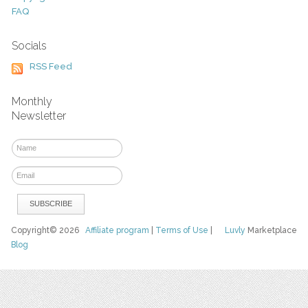
FAQ
Socials
RSS Feed
Monthly
Newsletter
Copyright© 2026
Affiliate program
|
Terms of Use
|
Luvly
Marketplace
Blog