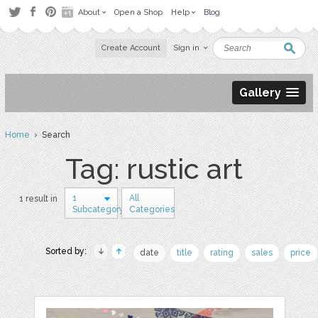
About
Open a Shop
Help
Blog
Create Account
Sign in
Gallery
Home
› Search
Tag: rustic art
1
All
1 result in
Subcategory
Categories
Sorted by:
date
title
rating
sales
price