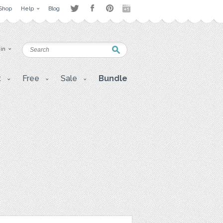
Shop
Help
Blog
 in
t
Free
Sale
Bundle