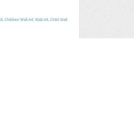
rt
,
Children Wall Art
,
Wall Art
,
Child Wall
G INVITATION