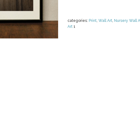
categories:
Print
,
Wall Art
,
Nursery Wall A
Art
1
LACE WEDDIN
RUSTIC
by
burlapandlace
$ 5.00
Details