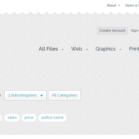
About
Open a 
Create Account
Sign
All Files
Web
Graphics
Prin
n
3 Subcategories
All Categories
sales
price
author name