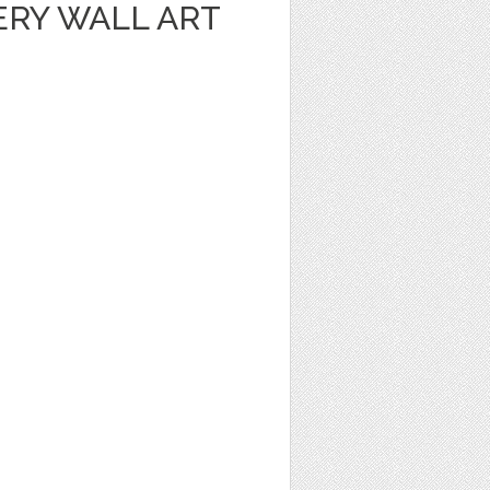
ERY WALL ART