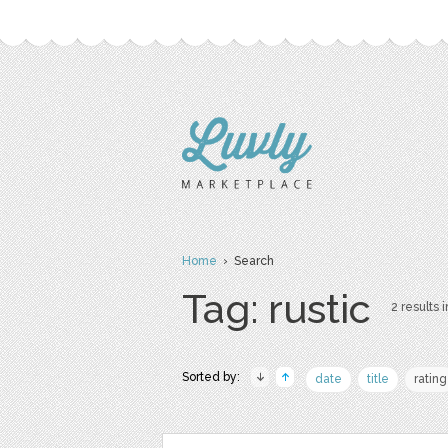
Home
› Search
Tag: rustic
2 results i
Sorted by:
date
title
rating