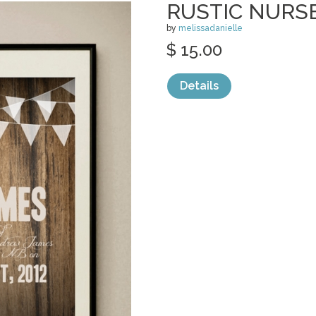
RUSTIC NURS
by
melissadanielle
$ 15.00
Details