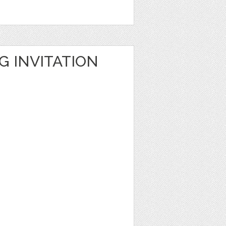
G INVITATION