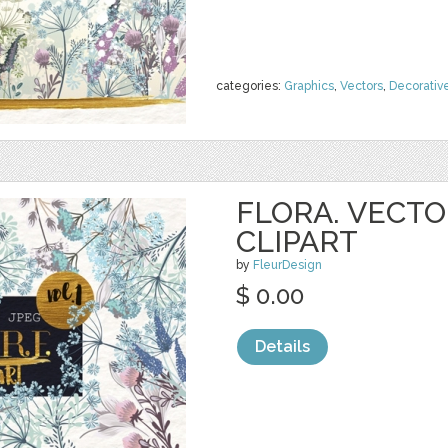
categories:
Graphics
,
Vectors
,
Decorativ
FLORA. VECTO
CLIPART
by
FleurDesign
$ 0.00
Details