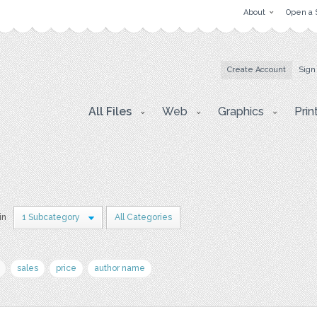
About
Open a 
Create Account
Sign
All Files
Web
Graphics
Prin
in
1 Subcategory
All Categories
sales
price
author name