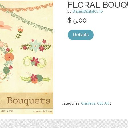
FLORAL BOUQ
by
OriginsDigitalCurio
$ 5.00
Details
categories:
Graphics
,
Clip Art
1