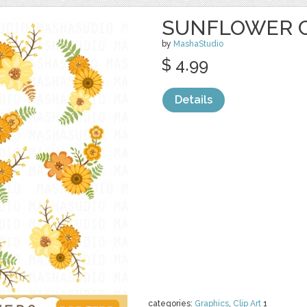
SUNFLOWER C
by
MashaStudio
$ 4.99
Details
categories:
Graphics
,
Clip Art
1