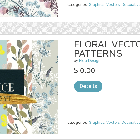
categories:
Graphics
,
Vectors
,
Decorativ
FLORAL VECT
PATTERNS
by
FleurDesign
$ 0.00
Details
categories:
Graphics
,
Vectors
,
Decorativ