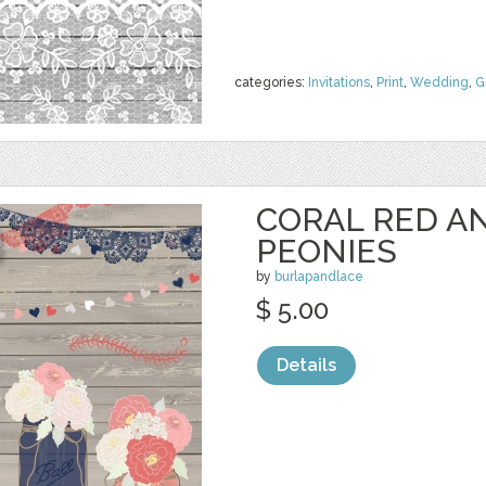
categories:
Invitations
,
Print
,
Wedding
,
G
CORAL RED A
PEONIES
by
burlapandlace
$ 5.00
Details