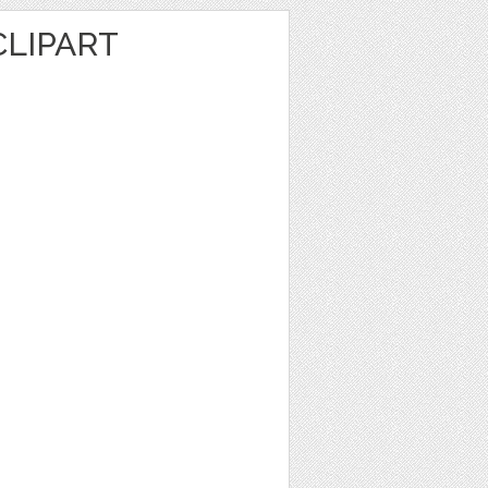
LIPART