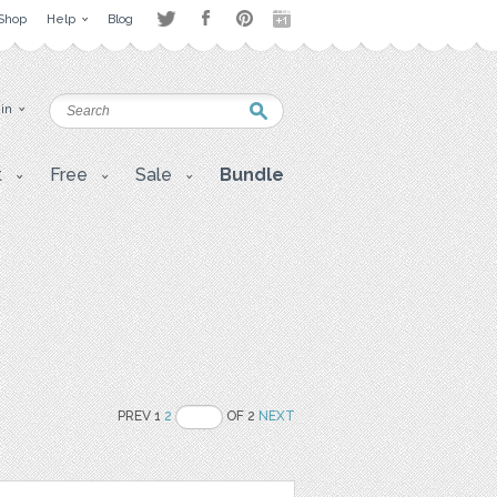
Shop
Help
Blog
 in
t
Free
Sale
Bundle
PREV 1
2
OF 2
NEXT