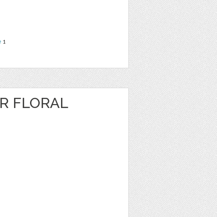
e
1
R FLORAL