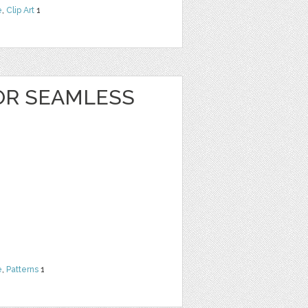
e
,
Clip Art
1
OR SEAMLESS
e
,
Patterns
1