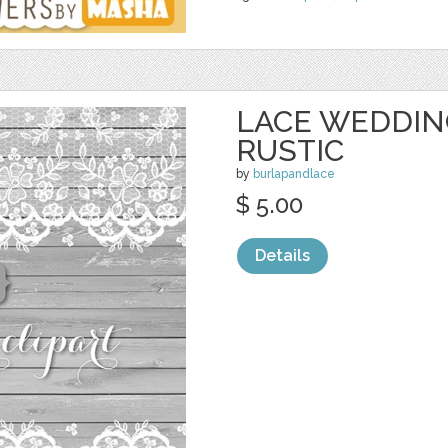
LACE WEDDIN
RUSTIC
by
burlapandlace
$ 5.00
Details