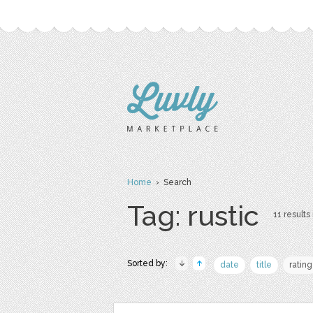
Home
› Search
Tag: rustic
11 results 
Sorted by:
date
title
rating