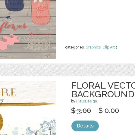
categories:
Graphics
,
Clip Art
1
FLORAL VECT
BACKGROUND
by
FleurDesign
$ 3.00
$ 0.00
Details