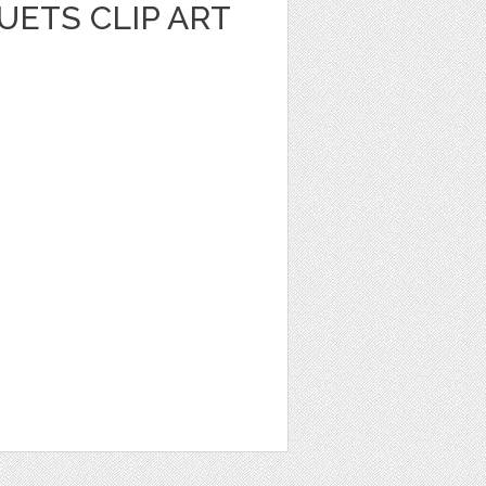
UETS CLIP ART