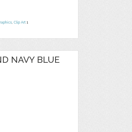
raphics
,
Clip Art
1
ND NAVY BLUE