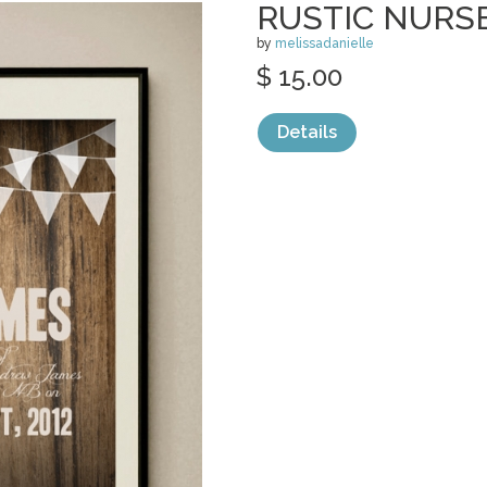
RUSTIC NURS
by
melissadanielle
$ 15.00
Details