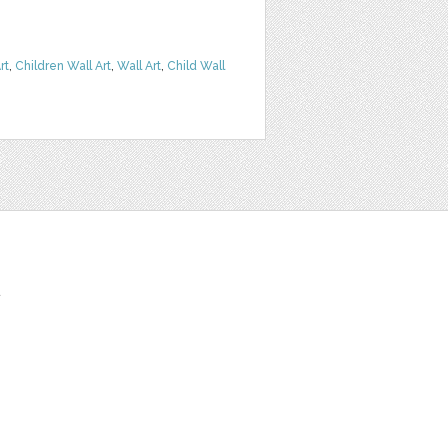
rt
,
Children Wall Art
,
Wall Art
,
Child Wall
t