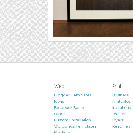
Web
Print
Blogger Templates
Business
Icons
Printables
Facebook Banner
Invitations
Other
Wall Art
Custom/Installation
Flyers
Wordpress Templates
Resumes
Mockups