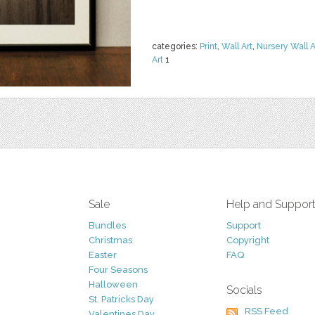
categories:
Print
,
Wall Art
,
Nursery Wall A
Art
1
Sale
Help and Suppor
Bundles
Support
Christmas
Copyright
Easter
FAQ
Four Seasons
Halloween
Socials
St. Patricks Day
RSS Feed
Valentines Day