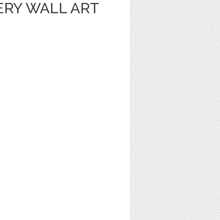
ERY WALL ART