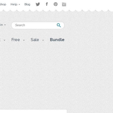
Shop
Help
Blog
 in
t
Free
Sale
Bundle