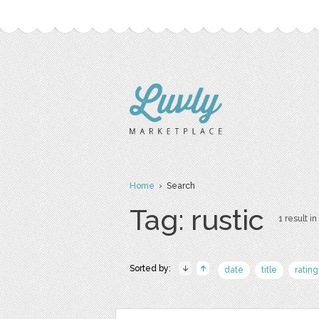
Home
› Search
Tag: rustic
1 result in
Sorted by:
date
title
rating