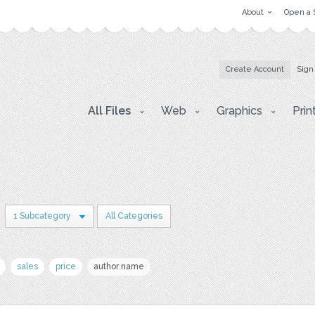
About
Open a 
Create Account
Sign
All Files
Web
Graphics
Prin
1 Subcategory
All Categories
sales
price
author name