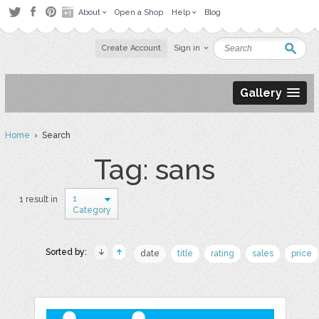
About
Open a Shop
Help
Blog
Create Account
Sign in
Gallery
Home
› Search
Tag: sans
1
1 result in
Category
Sorted by:
date
title
rating
sales
price