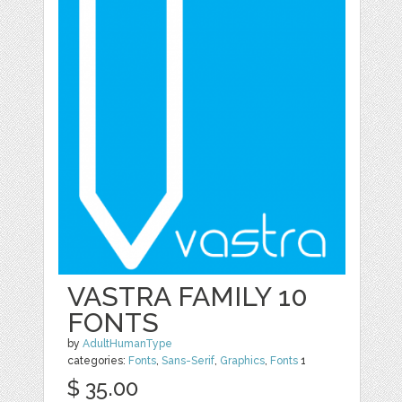
VASTRA FAMILY 10
FONTS
by
AdultHumanType
categories:
Fonts
,
Sans-Serif
,
Graphics
,
Fonts
1
$ 35.00