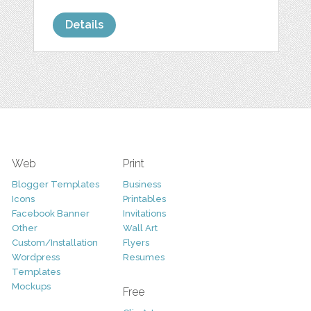
Details
Web
Print
Blogger Templates
Business
Icons
Printables
Facebook Banner
Invitations
Other
Wall Art
Custom/Installation
Flyers
Wordpress
Resumes
Templates
Mockups
Free