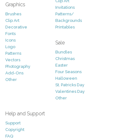
Clip Art
Graphics
Invitations
Brushes
Patterns/
Clip Art
Backgrounds
Decorative
Printables
Fonts
Icons
Sale
Logo
Bundles
Patterns
Christmas
Vectors
Easter
Photography
Four Seasons
Add-Ons
Halloween
Other
St. Patricks Day
Valentines Day
Other
Help and Support
Support
Copyright
FAQ