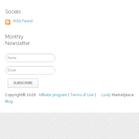
Socials
RSS Feed
Monthly
Newsletter
Copyright© 2026
Affiliate program
|
Terms of Use
|
Luvly
Marketplace
Blog