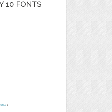
Y 10 FONTS
Fonts
1