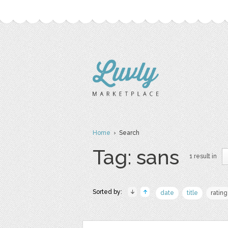
Home
› Search
Tag: sans
1 result in
Sorted by:
date
title
rating