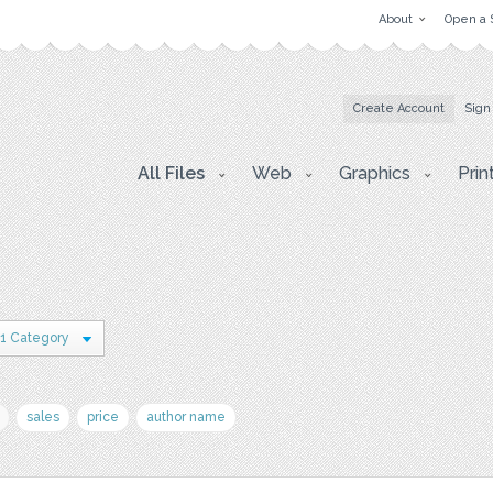
About
Open a 
Create Account
Sign
All Files
Web
Graphics
Prin
1 Category
sales
price
author name