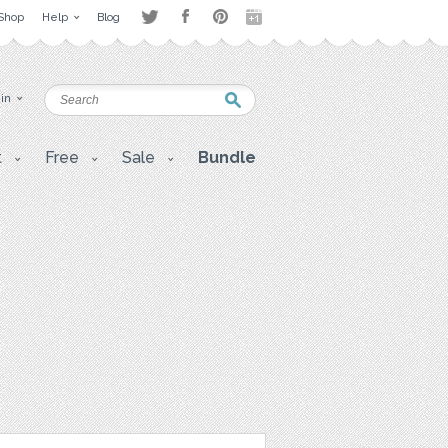
Shop
Help
Blog
 in
t
Free
Sale
Bundle