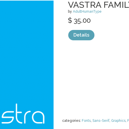
VASTRA FAMIL
by
AdultHumanType
$ 35.00
Details
categories:
Fonts
,
Sans-Serif
,
Graphics
,