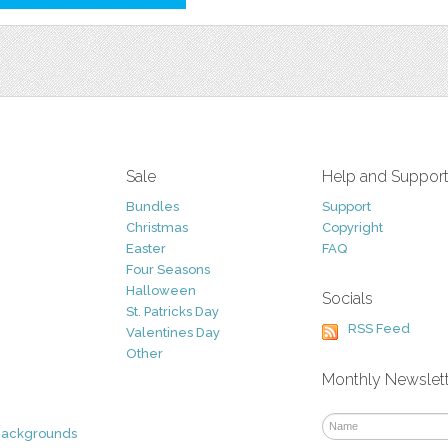
Sale
Help and Suppor
Bundles
Support
Christmas
Copyright
Easter
FAQ
Four Seasons
Halloween
Socials
St. Patricks Day
RSS Feed
Valentines Day
Other
Monthly Newslet
Backgrounds