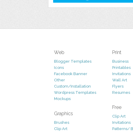
Web
Print
Blogger Templates
Business
Icons
Printables
Facebook Banner
Invitations
Other
Wall Art
Custom/Installation
Flyers
Wordpress Templates
Resumes
Mockups
Free
Graphics
Clip Art
Brushes
Invitations
Clip Art
Patterns/ 