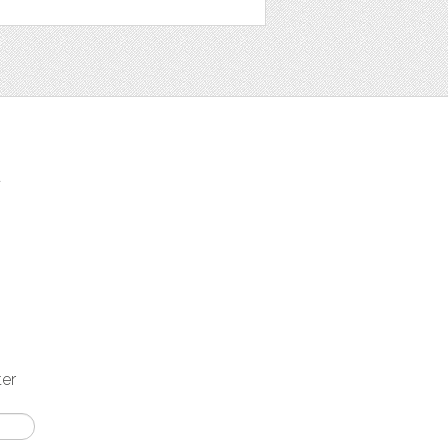
t
ter