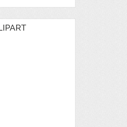
LIPART