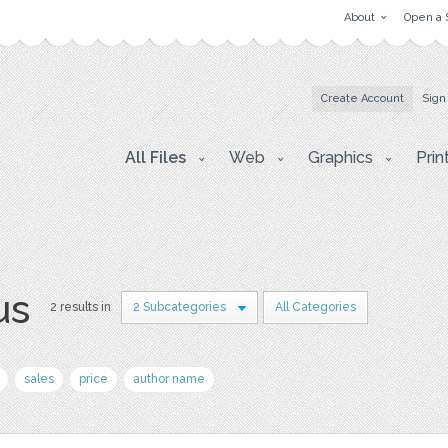
About
Open a 
Create Account
Sign
All Files
Web
Graphics
Prin
us
2 results in
2 Subcategories
All Categories
sales
price
author name