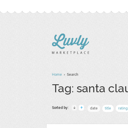
Home
› Search
Tag: santa cla
Sorted by:
date
title
rating