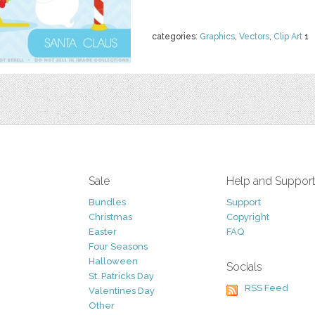
categories:
Graphics
,
Vectors
,
Clip Art
1
Sale
Help and Suppor
Bundles
Support
Christmas
Copyright
Easter
FAQ
Four Seasons
Halloween
Socials
St. Patricks Day
RSS Feed
Valentines Day
Other