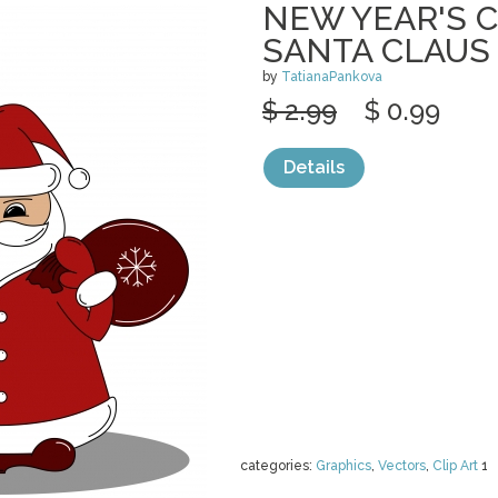
NEW YEAR'S 
SANTA CLAUS
by
TatianaPankova
$ 2.99
$ 0.99
Details
categories:
Graphics
,
Vectors
,
Clip Art
1