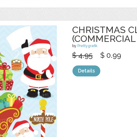
CHRISTMAS C
(COMMERCIAL
by
Prettygrafik
$ 4.95
$ 0.99
Details