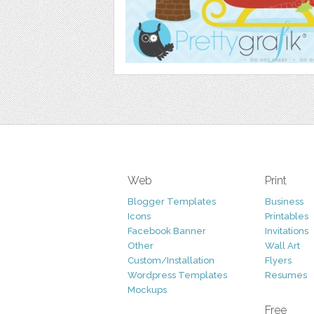
Web
Print
Blogger Templates
Business
Icons
Printables
Facebook Banner
Invitations
Other
Wall Art
Custom/Installation
Flyers
Wordpress Templates
Resumes
Mockups
Free