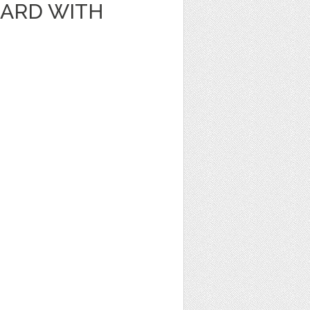
CARD WITH