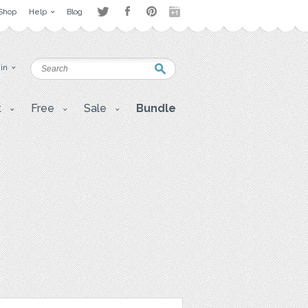
Shop
Help
Blog
 in
t
Free
Sale
Bundle