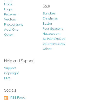
Icons
Sale
Logo
Bundles
Patterns
Christmas
Vectors
Easter
Photography
Four Seasons
Add-Ons
Halloween
Other
St. Patricks Day
Valentines Day
Other
Help and Support
Support
Copyright
FAQ
Socials
RSS Feed