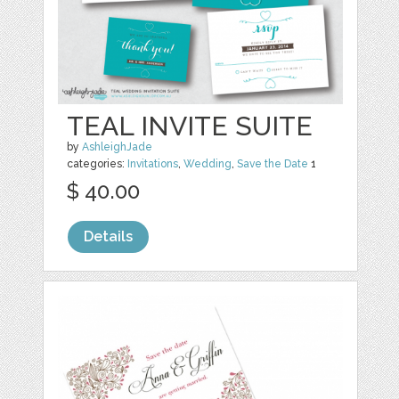
TEAL INVITE SUITE
by
AshleighJade
categories:
Invitations
,
Wedding
,
Save the Date
1
$ 40.00
Details