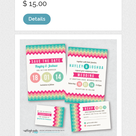
$ 15.00
Details