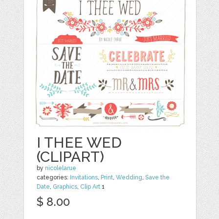
I THEE WED
(CLIPART)
by
nicolelarue
categories:
Invitations
,
Print
,
Wedding
,
Save the
Date
,
Graphics
,
Clip Art
1
$ 8.00