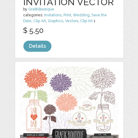
INVITATION VECTOR
by
GrafikBoutique
categories:
Invitations
,
Print
,
Wedding
,
Save the
Date
,
Clip Art
,
Graphics
,
Vectors
,
Clip Art
1
$ 5.50
Details