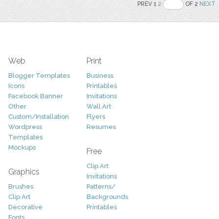
PREV 1
2
OF 2
NEXT
Web
Print
Blogger Templates
Business
Icons
Printables
Facebook Banner
Invitations
Other
Wall Art
Custom/Installation
Flyers
Wordpress
Resumes
Templates
Mockups
Free
Clip Art
Graphics
Invitations
Brushes
Patterns/
Clip Art
Backgrounds
Decorative
Printables
Fonts