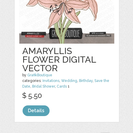
AMARYLLIS
FLOWER DIGITAL
VECTOR
by
GrafikBoutique
categories:
Invitations
,
Wedding
,
Birthday
,
Save the
Date
,
Bridal Shower
,
Cards
1
$ 5.50
Details