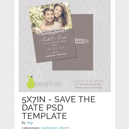
5X7IN - SAVE THE
DATE PSD
TEMPLATE
by
Gigi
categories:
Invitations
,
Print
1