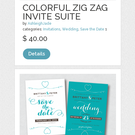
COLORFUL ZIG ZAG
INVITE SUITE
by
AshleighJade
categories:
Invitations
,
Wedding
,
Save the Date
1
$ 40.00
Details