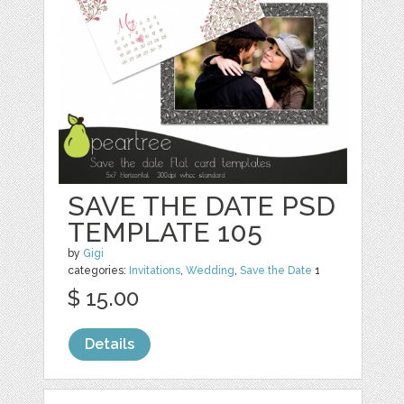
SAVE THE DATE PSD
TEMPLATE 105
by
Gigi
categories:
Invitations
,
Wedding
,
Save the Date
1
$ 15.00
Details