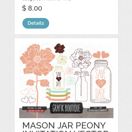
$ 8.00
Details
MASON JAR PEONY