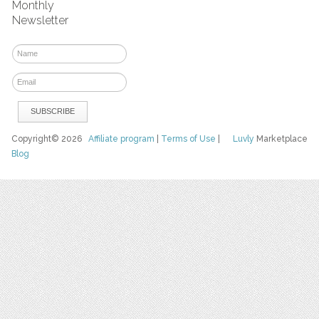
Monthly
Newsletter
Copyright© 2026
Affiliate program
|
Terms of Use
|
Luvly
Marketplace
Blog