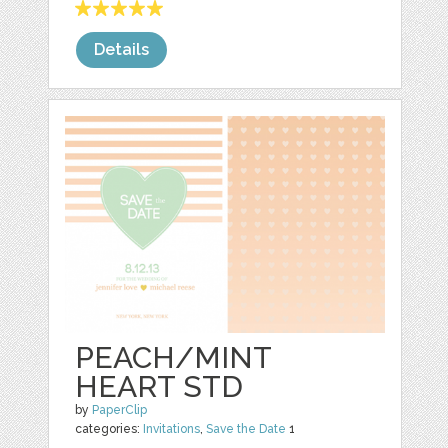
Details
PEACH/MINT
HEART STD
by
PaperClip
categories:
Invitations
,
Save the Date
1