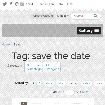
About
Open a Shop
Help
Blog
Create Account
Sign in
Gallery
Home
› Search
Tag: save the date
8
All
16 results in
Subcategories
Categories
Sorted by:
date
title
rating
sales
price
PREV 1
2
OF 2
NEXT