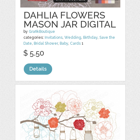
DAHLIA FLOWERS
MASON JAR DIGITAL
by
GrafikBoutique
categories:
Invitations
,
Wedding
,
Birthday
,
Save the
Date
,
Bridal Shower
,
Baby
,
Cards
1
$ 5.50
Details