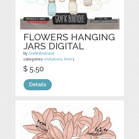
FLOWERS HANGING
JARS DIGITAL
by
GrafikBoutique
categories:
Invitations
,
Print
1
$ 5.50
Details