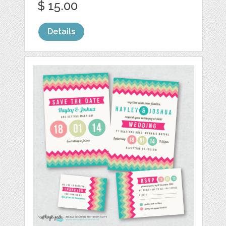
$ 15.00
Details