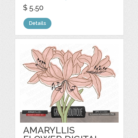
$ 5.50
Details
AMARYLLIS