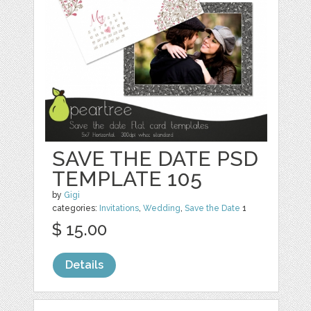
SAVE THE DATE PSD
TEMPLATE 105
by
Gigi
categories:
Invitations
,
Wedding
,
Save the Date
1
$ 15.00
Details