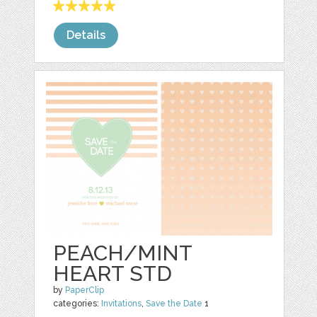
Details
PEACH/MINT
HEART STD
by
PaperClip
categories:
Invitations
,
Save the Date
1