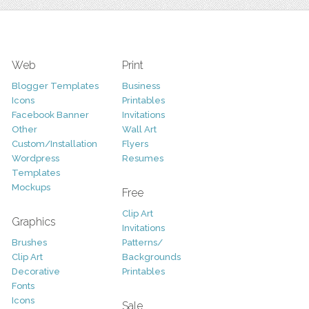
Web
Print
Blogger Templates
Business
Icons
Printables
Facebook Banner
Invitations
Other
Wall Art
Custom/Installation
Flyers
Wordpress
Resumes
Templates
Mockups
Free
Clip Art
Graphics
Invitations
Brushes
Patterns/
Clip Art
Backgrounds
Decorative
Printables
Fonts
Icons
Sale