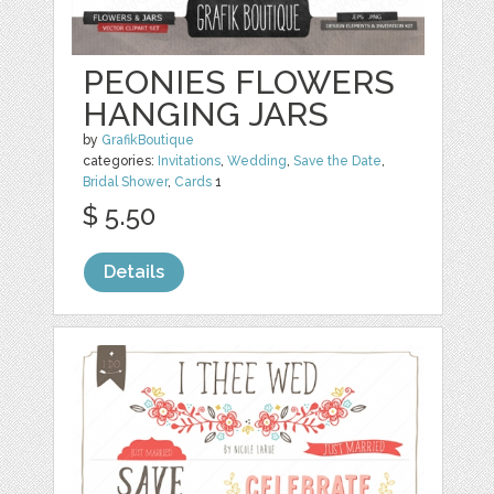
PEONIES FLOWERS
HANGING JARS
by
GrafikBoutique
categories:
Invitations
,
Wedding
,
Save the Date
,
Bridal Shower
,
Cards
1
$ 5.50
Details