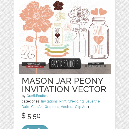
MASON JAR PEONY
INVITATION VECTOR
by
GrafikBoutique
categories:
Invitations
,
Print
,
Wedding
,
Save the
Date
,
Clip Art
,
Graphics
,
Vectors
,
Clip Art
1
$ 5.50