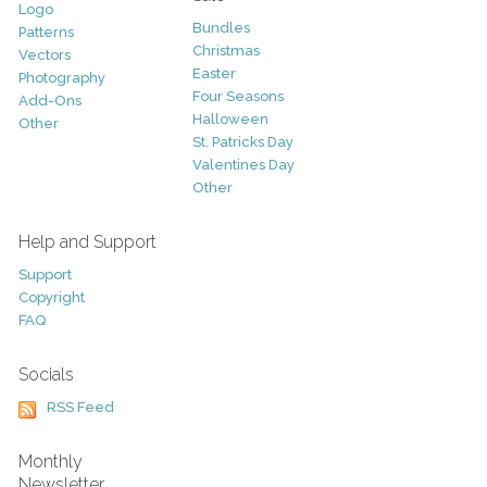
Logo
Bundles
Patterns
Christmas
Vectors
Easter
Photography
Four Seasons
Add-Ons
Halloween
Other
St. Patricks Day
Valentines Day
Other
Help and Support
Support
Copyright
FAQ
Socials
RSS Feed
Monthly
Newsletter