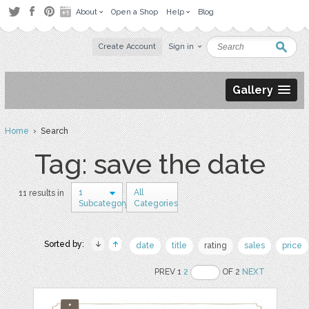
About
Open a Shop
Help
Blog
Create Account
Sign in
Gallery
Home
› Search
Tag: save the date
1
All
11 results in
Subcategory
Categories
Sorted by:
date
title
rating
sales
price
PREV 1
2
OF 2
NEXT