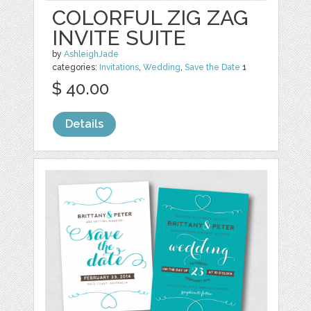
COLORFUL ZIG ZAG
INVITE SUITE
by
AshleighJade
categories:
Invitations
,
Wedding
,
Save the Date
1
$ 40.00
Details