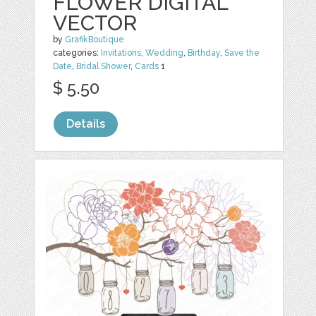
FLOWER DIGITAL
VECTOR
by
GrafikBoutique
categories:
Invitations
,
Wedding
,
Birthday
,
Save the
Date
,
Bridal Shower
,
Cards
1
$ 5.50
Details