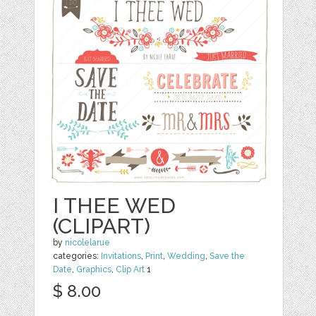
I THEE WED
(CLIPART)
by
nicolelarue
categories:
Invitations
,
Print
,
Wedding
,
Save the
Date
,
Graphics
,
Clip Art
1
$ 8.00