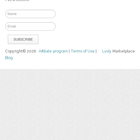
Copyright© 2026
Affiliate program
|
Terms of Use
|
Luvly
Marketplace
Blog