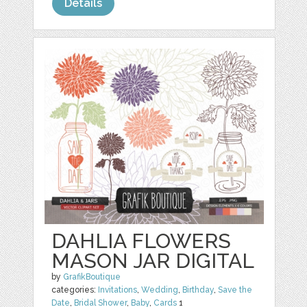
Details
DAHLIA FLOWERS
MASON JAR DIGITAL
by
GrafikBoutique
categories:
Invitations
,
Wedding
,
Birthday
,
Save the
Date
,
Bridal Shower
,
Baby
,
Cards
1