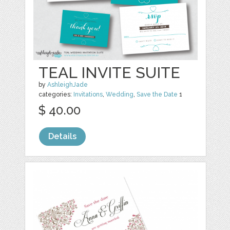
TEAL INVITE SUITE
by
AshleighJade
categories:
Invitations
,
Wedding
,
Save the Date
1
$ 40.00
Details