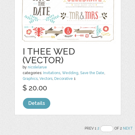
I THEE WED
(VECTOR)
by
nicolelarue
categories:
Invitations
,
Wedding
,
Save the Date
,
Graphics
,
Vectors
,
Decorative
1
$ 20.00
Details
PREV 1
2
OF 2
NEXT