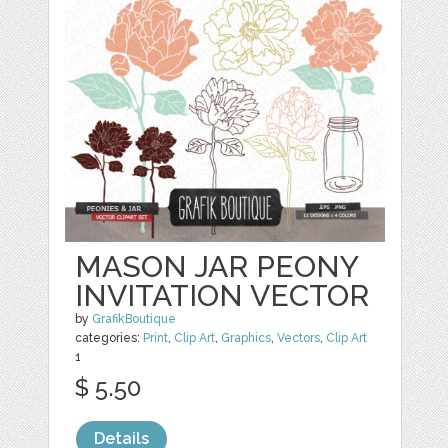
MASON JAR PEONY
INVITATION VECTOR
by
GrafikBoutique
categories:
Print
,
Clip Art
,
Graphics
,
Vectors
,
Clip Art
1
$ 5.50
Details