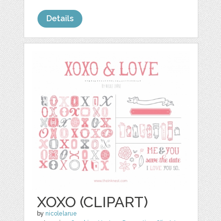
Details
XOXO (CLIPART)
by
nicolelarue