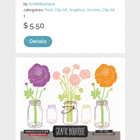
by
GrafikBoutique
categories:
Print
,
Clip Art
,
Graphics
,
Vectors
,
Clip Art
1
$ 5.50
Details