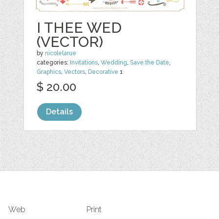
I THEE WED
(VECTOR)
by
nicolelarue
categories:
Invitations
,
Wedding
,
Save the Date
,
Graphics
,
Vectors
,
Decorative
1
$ 20.00
Details
Web
Print