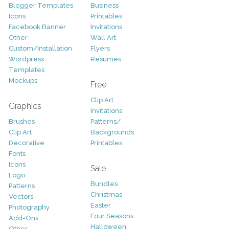
Blogger Templates
Business
Icons
Printables
Facebook Banner
Invitations
Other
Wall Art
Custom/Installation
Flyers
Wordpress
Resumes
Templates
Mockups
Free
Clip Art
Graphics
Invitations
Brushes
Patterns/
Clip Art
Backgrounds
Decorative
Printables
Fonts
Icons
Sale
Logo
Bundles
Patterns
Christmas
Vectors
Easter
Photography
Four Seasons
Add-Ons
Halloween
Other