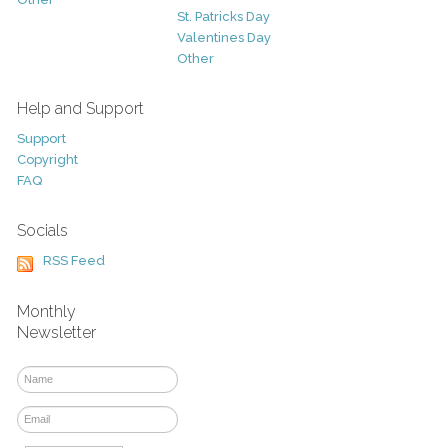
St. Patricks Day
Valentines Day
Other
Help and Support
Support
Copyright
FAQ
Socials
RSS Feed
Monthly
Newsletter