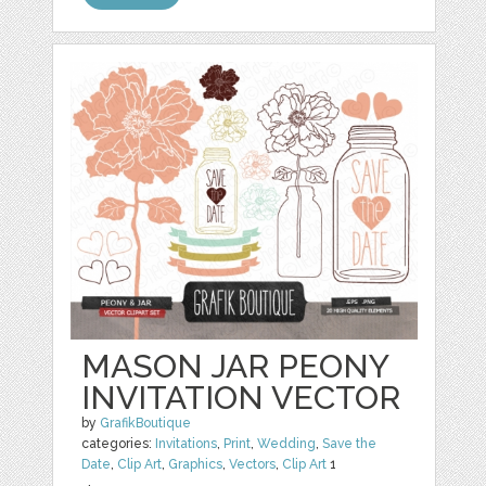
MASON JAR PEONY
INVITATION VECTOR
by
GrafikBoutique
categories:
Invitations
,
Print
,
Wedding
,
Save the
Date
,
Clip Art
,
Graphics
,
Vectors
,
Clip Art
1