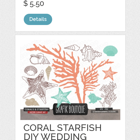
$ 5.50
Details
CORAL STARFISH
DIY WEDDING