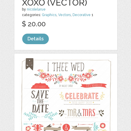
XOXO (VECTOR)
by
nicolelarue
categories:
Graphics
,
Vectors
,
Decorative
1
$ 20.00
Details