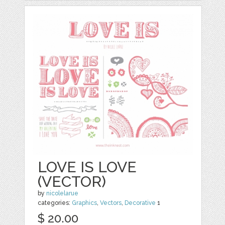
LOVE IS LOVE
(VECTOR)
by
nicolelarue
categories:
Graphics
,
Vectors
,
Decorative
1
$ 20.00