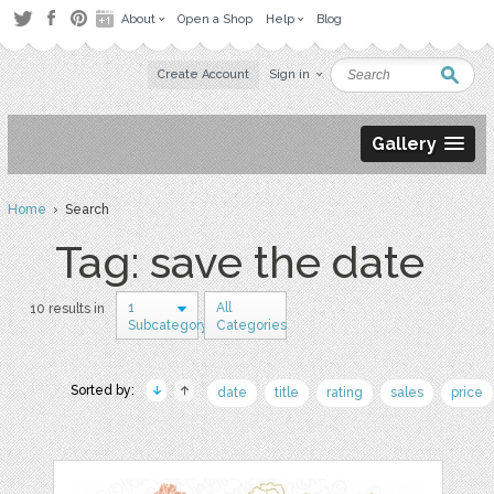
About
Open a Shop
Help
Blog
Create Account
Sign in
Gallery
Home
› Search
Tag: save the date
1
All
10 results in
Subcategory
Categories
Sorted by:
date
title
rating
sales
price