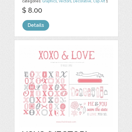
categories:
Graphics
,
Vectors
,
Decorative
,
Clip Art
1
$ 8.00
Details