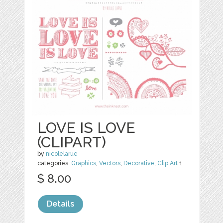
LOVE IS LOVE
(CLIPART)
by
nicolelarue
categories:
Graphics
,
Vectors
,
Decorative
,
Clip Art
1
$ 8.00
Details