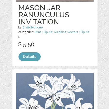
MASON JAR
RANUNCULUS
INVITATION
by
GrafikBoutique
categories:
Print
,
Clip Art
,
Graphics
,
Vectors
,
Clip Art
1
$ 5.50
Details