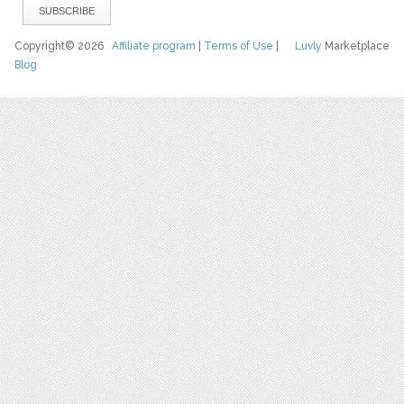
Copyright© 2026
Affiliate program
|
Terms of Use
|
Luvly
Marketplace
Blog