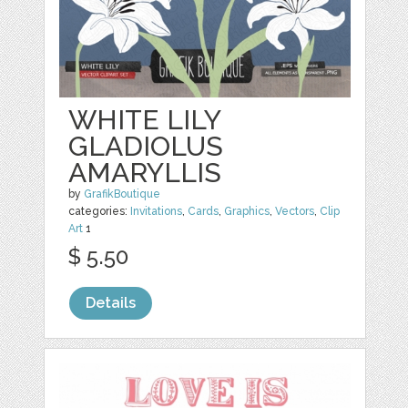
WHITE LILY
GLADIOLUS
AMARYLLIS
by
GrafikBoutique
categories:
Invitations
,
Cards
,
Graphics
,
Vectors
,
Clip
Art
1
$ 5.50
Details