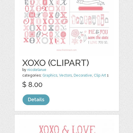
XOXO (CLIPART)
by
nicolelarue
categories:
Graphics
,
Vectors
,
Decorative
,
Clip Art
1
$ 8.00
Details