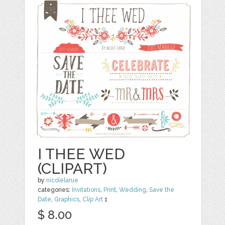
I THEE WED
(CLIPART)
by
nicolelarue
categories:
Invitations
,
Print
,
Wedding
,
Save the
Date
,
Graphics
,
Clip Art
1
$ 8.00