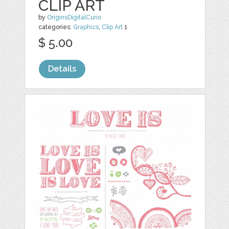
CLIP ART
by
OriginsDigitalCurio
categories:
Graphics
,
Clip Art
1
$ 5.00
Details