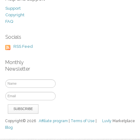
Support
Copyright
FAQ
Socials
RSS Feed
Monthly
Newsletter
Copyright© 2026
Affiliate program
|
Terms of Use
|
Luvly
Marketplace
Blog