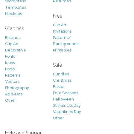
Wordpress
Resumes
Templates
Mockups
Free
Clip Art
Graphics
Invitations
Brushes
Patterns/
Clip Art
Backgrounds
Decorative
Printables
Fonts
Icons
Sale
Logo
Bundles
Patterns
Christmas
Vectors
Easter
Photography
Four Seasons
Add-Ons
Halloween
Other
St. Patricks Day
Valentines Day
Other
Help and Support