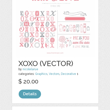
XOXO (VECTOR)
by
nicolelarue
categories:
Graphics
,
Vectors
,
Decorative
1
$ 20.00
Details