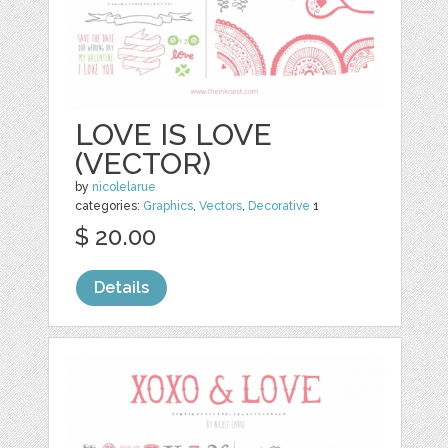
LOVE IS LOVE
(VECTOR)
by
nicolelarue
categories:
Graphics
,
Vectors
,
Decorative
1
$ 20.00
Details