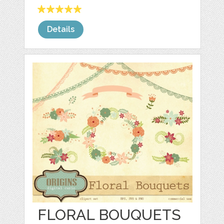
Details
FLORAL BOUQUETS