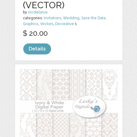
(VECTOR)
by
nicolelarue
categories:
Invitations
,
Wedding
,
Save the Date
,
Graphics
,
Vectors
,
Decorative
1
$ 20.00
Details