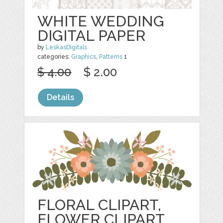
WHITE WEDDING
DIGITAL PAPER
by
LeskasDigitals
categories:
Graphics
,
Patterns
1
$ 4.00
$ 2.00
Details
FLORAL CLIPART,
FLOWER CLIPART,