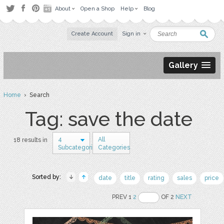
About
Open a Shop
Help
Blog
Create Account
Sign in
Gallery
Home
› Search
Tag: save the date
4
All
18 results in
Subcategories
Categories
Sorted by:
date
title
rating
sales
price
PREV 1
2
OF 2
NEXT