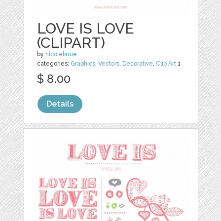
LOVE IS LOVE
(CLIPART)
by
nicolelarue
categories:
Graphics
,
Vectors
,
Decorative
,
Clip Art
1
$ 8.00
Details