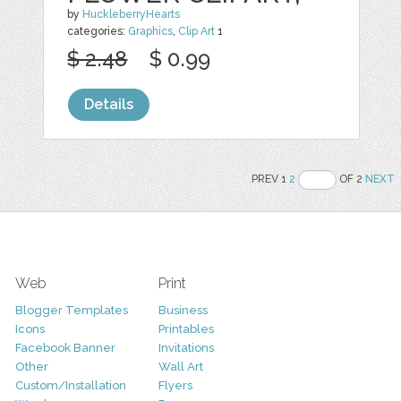
by
HuckleberryHearts
categories:
Graphics
,
Clip Art
1
$ 2.48
$ 0.99
Details
PREV 1
2
OF 2
NEXT
Web
Print
Blogger Templates
Business
Icons
Printables
Facebook Banner
Invitations
Other
Wall Art
Custom/Installation
Flyers