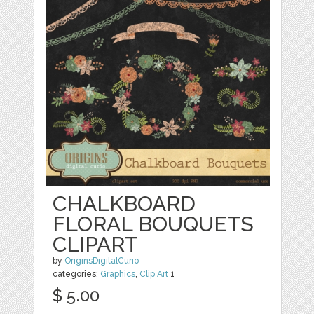
CHALKBOARD
FLORAL BOUQUETS
CLIPART
by
OriginsDigitalCurio
categories:
Graphics
,
Clip Art
1
$ 5.00