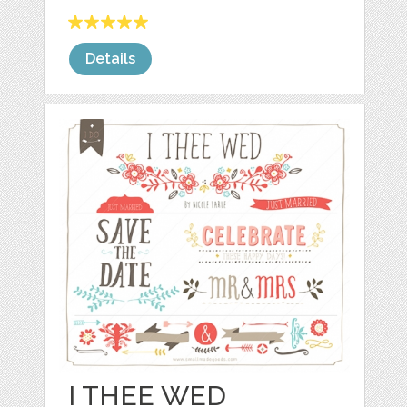
Details
I THEE WED