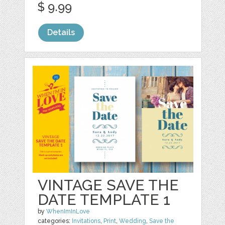
$ 9.99
Details
VINTAGE SAVE THE
DATE TEMPLATE 1
by
WhenImInLove
categories:
Invitations
,
Print
,
Wedding
,
Save the