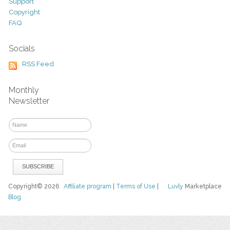
Support
Copyright
FAQ
Socials
RSS Feed
Monthly
Newsletter
Copyright© 2026
Affiliate program
|
Terms of Use
|
Luvly
Marketplace
Blog