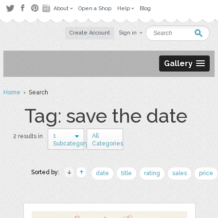
About
Open a Shop
Help
Blog
Create Account
Sign in
Gallery
Home
› Search
Tag: save the date
1
All
2 results in
Subcategory
Categories
Sorted by:
date
title
rating
sales
price