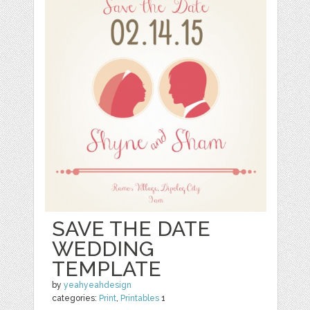
SAVE THE DATE
WEDDING
TEMPLATE
by
yeahyeahdesign
categories:
Print
,
Printables
1