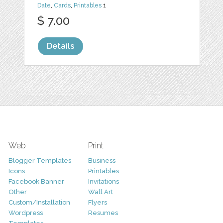
Date
,
Cards
,
Printables
1
$ 7.00
Details
Web
Print
Blogger Templates
Business
Icons
Printables
Facebook Banner
Invitations
Other
Wall Art
Custom/Installation
Flyers
Wordpress
Resumes