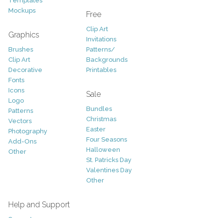
Templates
Mockups
Free
Clip Art
Graphics
Invitations
Brushes
Patterns/
Clip Art
Backgrounds
Decorative
Printables
Fonts
Icons
Sale
Logo
Bundles
Patterns
Christmas
Vectors
Easter
Photography
Four Seasons
Add-Ons
Halloween
Other
St. Patricks Day
Valentines Day
Other
Help and Support