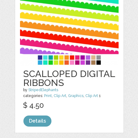
SCALLOPED DIGITAL
RIBBONS
by
StripedElephants
categories:
Print
,
Clip Art
,
Graphics
,
Clip Art
1
$ 4.50
Details