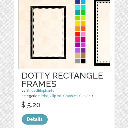
DOTTY RECTANGLE
FRAMES
by
StripedElephants
categories:
Print
,
Clip Art
,
Graphics
,
Clip Art
1
$ 5.20
Details