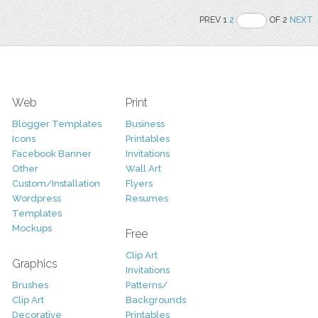
PREV 1
2
OF 2
NEXT
Web
Print
Blogger Templates
Business
Icons
Printables
Facebook Banner
Invitations
Other
Wall Art
Custom/Installation
Flyers
Wordpress
Resumes
Templates
Mockups
Free
Clip Art
Graphics
Invitations
Brushes
Patterns/
Clip Art
Backgrounds
Decorative
Printables