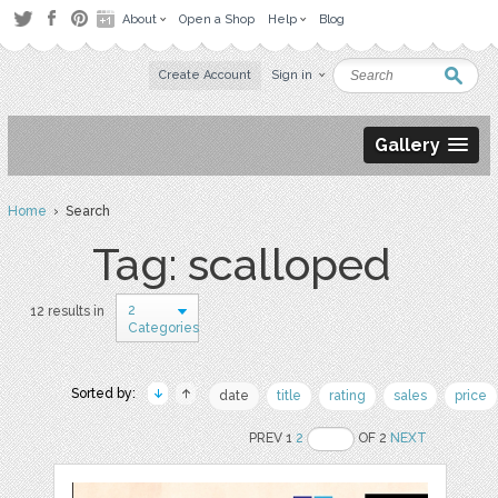
About
Open a Shop
Help
Blog
Create Account
Sign in
Gallery
Home
› Search
Tag: scalloped
2
12 results in
Categories
Sorted by:
date
title
rating
sales
price
PREV 1
2
OF 2
NEXT