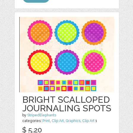
BRIGHT SCALLOPED
JOURNALING SPOTS
by
StripedElephants
categories:
Print
,
Clip Art
,
Graphics
,
Clip Art
1
$ 5.20