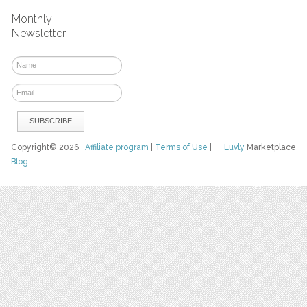
Monthly
Newsletter
Copyright© 2026
Affiliate program
|
Terms of Use
|
Luvly
Marketplace
Blog