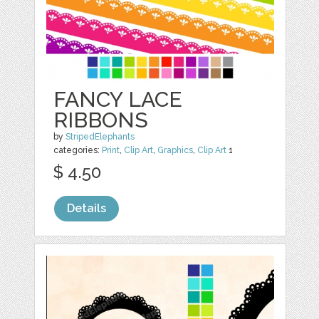
FANCY LACE
RIBBONS
by
StripedElephants
categories:
Print
,
Clip Art
,
Graphics
,
Clip Art
1
$ 4.50
Details