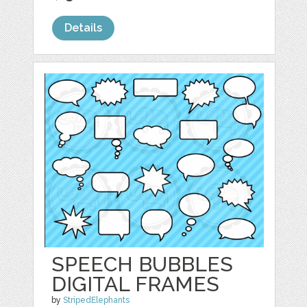
Details
SPEECH BUBBLES
DIGITAL FRAMES
by
StripedElephants