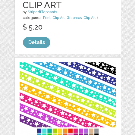
CLIP ART
by
StripedElephants
categories:
Print
,
Clip Art
,
Graphics
,
Clip Art
1
$ 5.20
Details