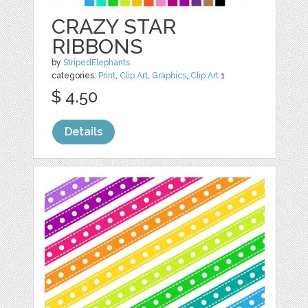
CRAZY STAR
RIBBONS
by
StripedElephants
categories:
Print
,
Clip Art
,
Graphics
,
Clip Art
1
$ 4.50
Details