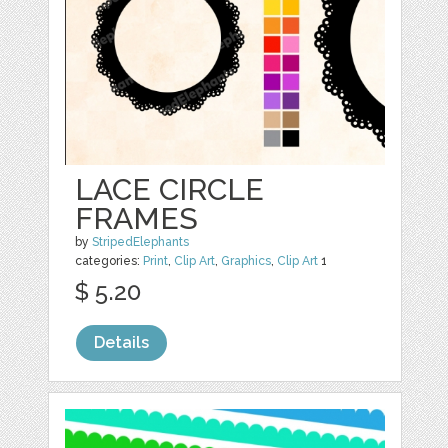
LACE CIRCLE
FRAMES
by
StripedElephants
categories:
Print
,
Clip Art
,
Graphics
,
Clip Art
1
$ 5.20
Details