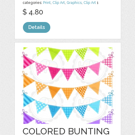
categories:
Print
,
Clip Art
,
Graphics
,
Clip Art
1
$ 4.80
Details
COLORED BUNTING