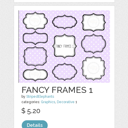
FANCY FRAMES 1
by
StripedElephants
categories:
Graphics
,
Decorative
1
$ 5.20
Details