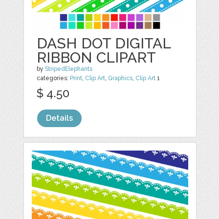
DASH DOT DIGITAL
RIBBON CLIPART
by
StripedElephants
categories:
Print
,
Clip Art
,
Graphics
,
Clip Art
1
$ 4.50
Details