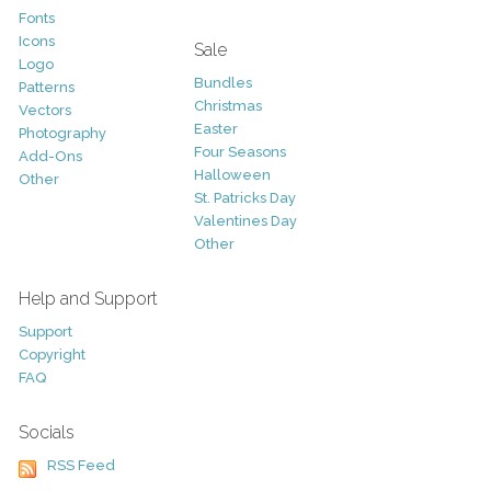
Fonts
Icons
Sale
Logo
Bundles
Patterns
Christmas
Vectors
Easter
Photography
Four Seasons
Add-Ons
Halloween
Other
St. Patricks Day
Valentines Day
Other
Help and Support
Support
Copyright
FAQ
Socials
RSS Feed