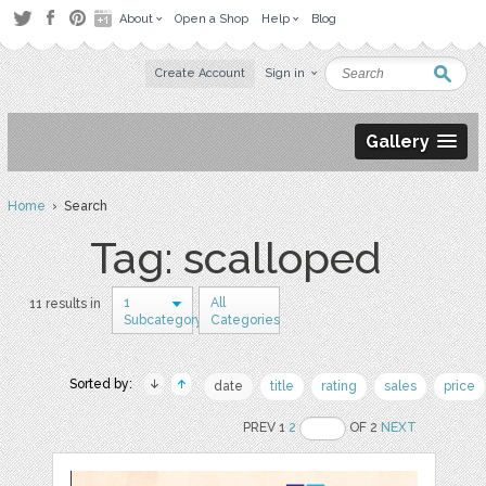
About
Open a Shop
Help
Blog
Create Account
Sign in
Gallery
Home
› Search
Tag: scalloped
1
All
11 results in
Subcategory
Categories
Sorted by:
date
title
rating
sales
price
PREV 1
2
OF 2
NEXT