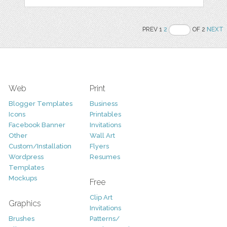
PREV 1
2
OF 2
NEXT
Web
Print
Blogger Templates
Business
Icons
Printables
Facebook Banner
Invitations
Other
Wall Art
Custom/Installation
Flyers
Wordpress
Resumes
Templates
Mockups
Free
Clip Art
Graphics
Invitations
Brushes
Patterns/