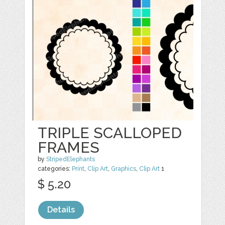
TRIPLE SCALLOPED
FRAMES
by
StripedElephants
categories:
Print
,
Clip Art
,
Graphics
,
Clip Art
1
$ 5.20
Details