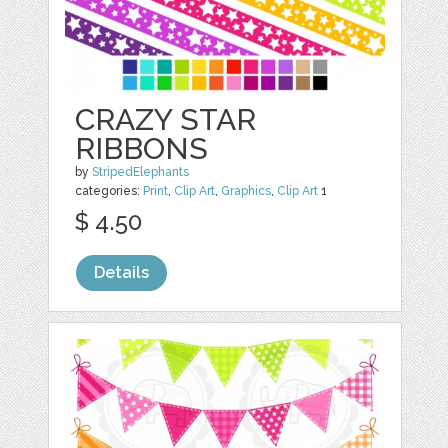
CRAZY STAR
RIBBONS
by
StripedElephants
categories:
Print
,
Clip Art
,
Graphics
,
Clip Art
1
$ 4.50
Details