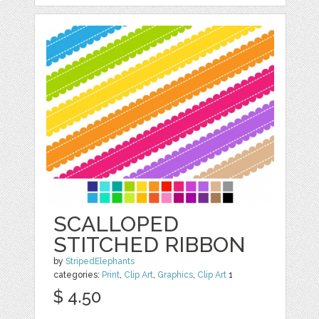
SCALLOPED
STITCHED RIBBON
by
StripedElephants
categories:
Print
,
Clip Art
,
Graphics
,
Clip Art
1
$ 4.50