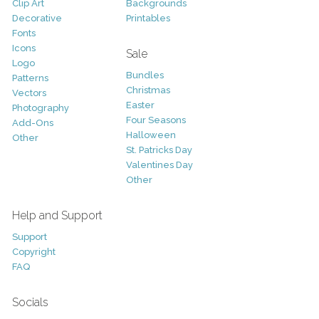
Clip Art
Backgrounds
Decorative
Printables
Fonts
Icons
Sale
Logo
Bundles
Patterns
Christmas
Vectors
Easter
Photography
Four Seasons
Add-Ons
Halloween
Other
St. Patricks Day
Valentines Day
Other
Help and Support
Support
Copyright
FAQ
Socials