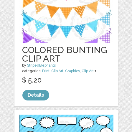
COLORED BUNTING
CLIP ART
by
StripedElephants
categories:
Print
,
Clip Art
,
Graphics
,
Clip Art
1
$ 5.20
Details