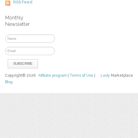
RSS Feed
Monthly
Newsletter
Copyright© 2026
Affiliate program
|
Terms of Use
|
Luvly
Marketplace
Blog