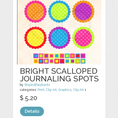
BRIGHT SCALLOPED
JOURNALING SPOTS
by
StripedElephants
categories:
Print
,
Clip Art
,
Graphics
,
Clip Art
1
$ 5.20
Details