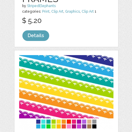
by
StripedElephants
categories:
Print
,
Clip Art
,
Graphics
,
Clip Art
1
$ 5.20
Details