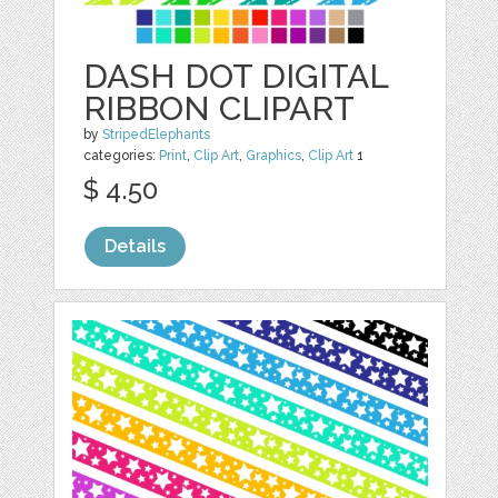
DASH DOT DIGITAL
RIBBON CLIPART
by
StripedElephants
categories:
Print
,
Clip Art
,
Graphics
,
Clip Art
1
$ 4.50
Details