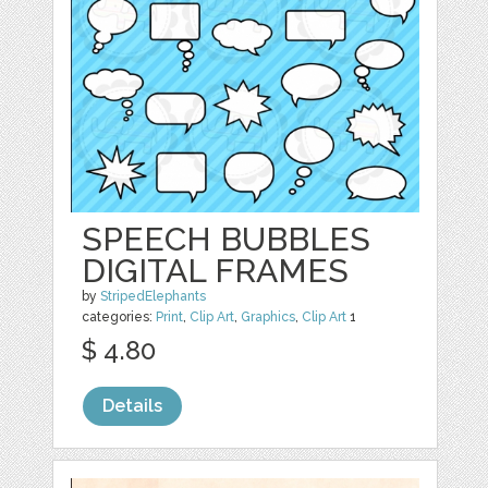
SPEECH BUBBLES
DIGITAL FRAMES
by
StripedElephants
categories:
Print
,
Clip Art
,
Graphics
,
Clip Art
1
$ 4.80
Details