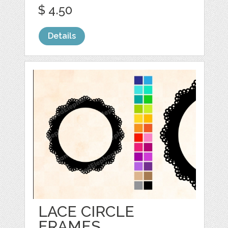
$ 4.50
Details
LACE CIRCLE
FRAMES