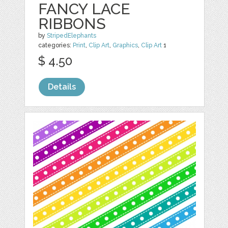
FANCY LACE
RIBBONS
by
StripedElephants
categories:
Print
,
Clip Art
,
Graphics
,
Clip Art
1
$ 4.50
Details