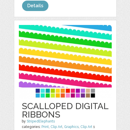
Details
SCALLOPED DIGITAL
RIBBONS
by
StripedElephants
categories:
Print
,
Clip Art
,
Graphics
,
Clip Art
1