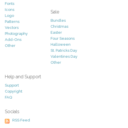
Fonts
Icons
Sale
Logo
Bundles
Patterns
Christmas
Vectors
Easter
Photography
Four Seasons
Add-Ons
Halloween
Other
St. Patricks Day
Valentines Day
Other
Help and Support
Support
Copyright
FAQ
Socials
RSS Feed