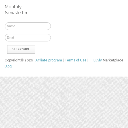
Monthly
Newsletter
Copyright© 2026
Affiliate program
|
Terms of Use
|
Luvly
Marketplace
Blog