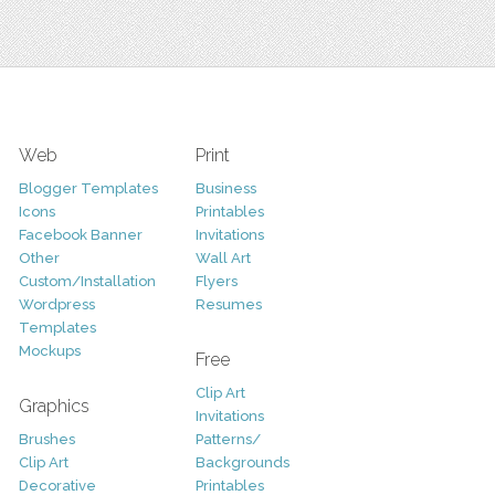
Web
Print
Blogger Templates
Business
Icons
Printables
Facebook Banner
Invitations
Other
Wall Art
Custom/Installation
Flyers
Wordpress
Resumes
Templates
Mockups
Free
Clip Art
Graphics
Invitations
Brushes
Patterns/
Clip Art
Backgrounds
Decorative
Printables