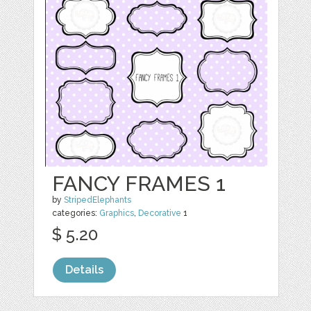
FANCY FRAMES 1
by
StripedElephants
categories:
Graphics
,
Decorative
1
$ 5.20
Details