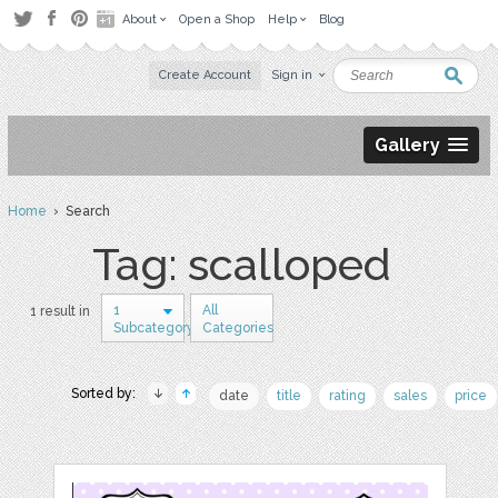
About
Open a Shop
Help
Blog
Create Account
Sign in
Gallery
Home
› Search
Tag: scalloped
1
All
1 result in
Subcategory
Categories
Sorted by:
date
title
rating
sales
price