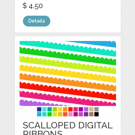
$ 4.50
Details
SCALLOPED DIGITAL
RIBBONS