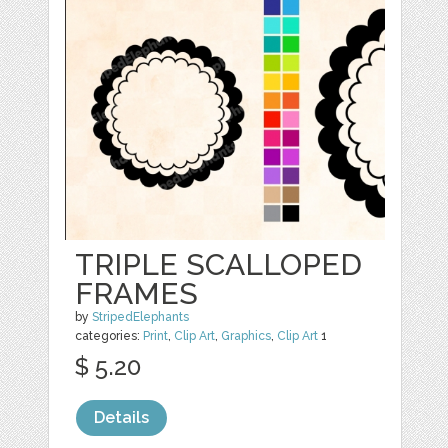
TRIPLE SCALLOPED
FRAMES
by
StripedElephants
categories:
Print
,
Clip Art
,
Graphics
,
Clip Art
1
$ 5.20
Details