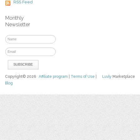
RSS Feed
Monthly
Newsletter
Copyright© 2026
Affiliate program
|
Terms of Use
|
Luvly
Marketplace
Blog