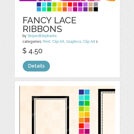
FANCY LACE
RIBBONS
by
StripedElephants
categories:
Print
,
Clip Art
,
Graphics
,
Clip Art
1
$ 4.50
Details