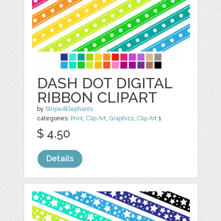
DASH DOT DIGITAL
RIBBON CLIPART
by
StripedElephants
categories:
Print
,
Clip Art
,
Graphics
,
Clip Art
1
$ 4.50
Details