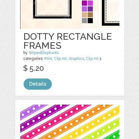
DOTTY RECTANGLE
FRAMES
by
StripedElephants
categories:
Print
,
Clip Art
,
Graphics
,
Clip Art
1
$ 5.20
Details