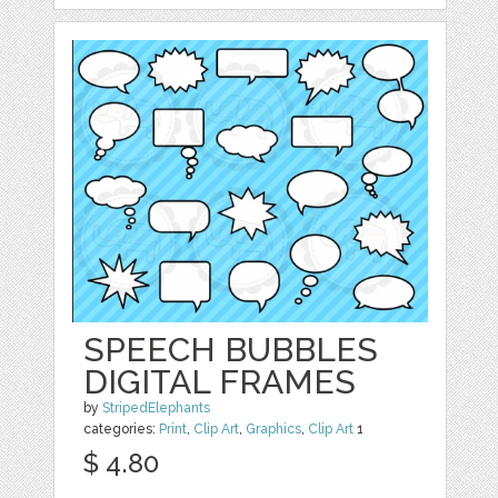
SPEECH BUBBLES
DIGITAL FRAMES
by
StripedElephants
categories:
Print
,
Clip Art
,
Graphics
,
Clip Art
1
$ 4.80