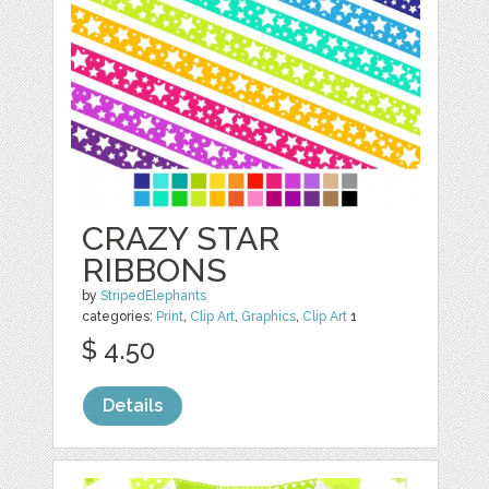
CRAZY STAR
RIBBONS
by
StripedElephants
categories:
Print
,
Clip Art
,
Graphics
,
Clip Art
1
$ 4.50
Details