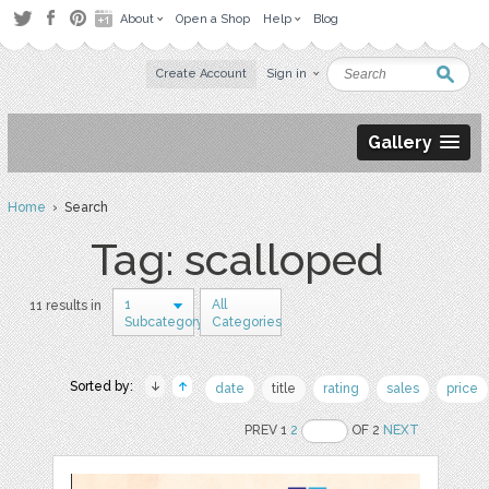
About
Open a Shop
Help
Blog
Create Account
Sign in
Gallery
Home
› Search
Tag: scalloped
1
All
11 results in
Subcategory
Categories
Sorted by:
date
title
rating
sales
price
PREV 1
2
OF 2
NEXT