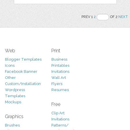
PREV 1
2
OF 2
NEXT
Web
Print
Blogger Templates
Business
Icons
Printables
Facebook Banner
Invitations
Other
Wall Art
Custom/Installation
Flyers
Wordpress
Resumes
Templates
Mockups
Free
Clip Art
Graphics
Invitations
Brushes
Patterns/