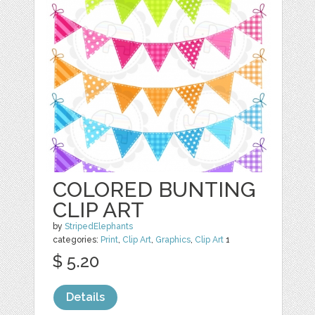
COLORED BUNTING
CLIP ART
by
StripedElephants
categories:
Print
,
Clip Art
,
Graphics
,
Clip Art
1
$ 5.20
Details