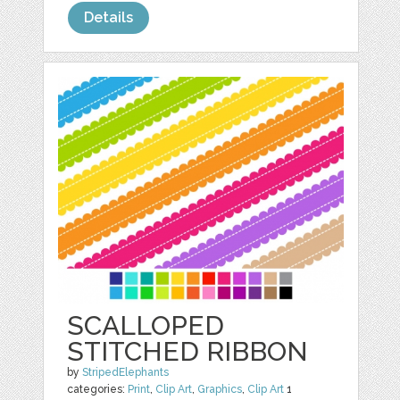
Details
SCALLOPED
STITCHED RIBBON
by
StripedElephants
categories:
Print
,
Clip Art
,
Graphics
,
Clip Art
1