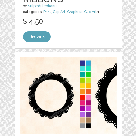
by
StripedElephants
categories:
Print
,
Clip Art
,
Graphics
,
Clip Art
1
$ 4.50
Details