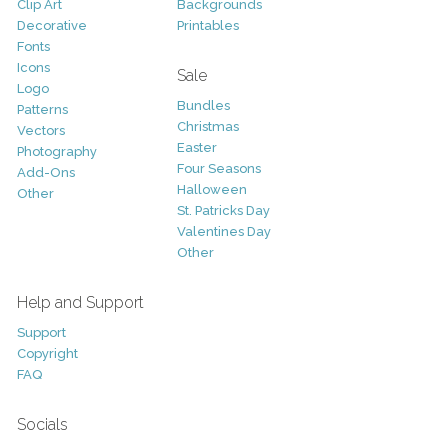
Clip Art
Backgrounds
Decorative
Printables
Fonts
Icons
Sale
Logo
Bundles
Patterns
Christmas
Vectors
Easter
Photography
Four Seasons
Add-Ons
Halloween
Other
St. Patricks Day
Valentines Day
Other
Help and Support
Support
Copyright
FAQ
Socials