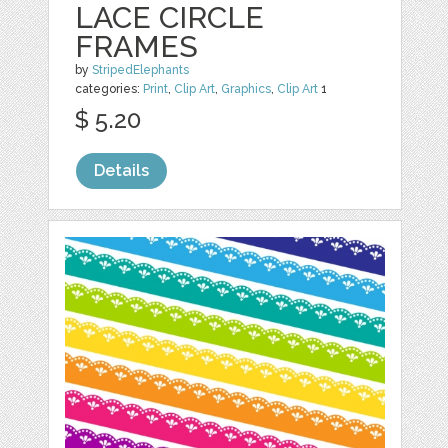
LACE CIRCLE
FRAMES
by
StripedElephants
categories:
Print
,
Clip Art
,
Graphics
,
Clip Art
1
$ 5.20
Details