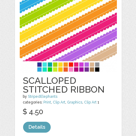
SCALLOPED
STITCHED RIBBON
by
StripedElephants
categories:
Print
,
Clip Art
,
Graphics
,
Clip Art
1
$ 4.50
Details