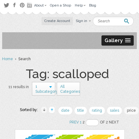
About
Open a Shop
Help
Blog
Create Account
Sign in
Gallery
Home
› Search
Tag: scalloped
1
All
11 results in
Subcategory
Categories
Sorted by:
date
title
rating
sales
price
PREV
1
2
OF 2 NEXT