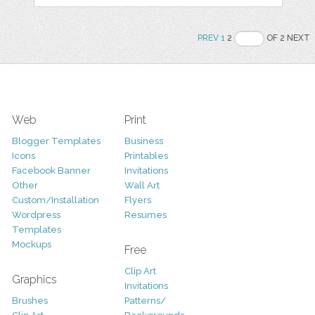
PREV
1
2
OF 2 NEXT
Web
Print
Blogger Templates
Business
Icons
Printables
Facebook Banner
Invitations
Other
Wall Art
Custom/Installation
Flyers
Wordpress
Resumes
Templates
Mockups
Free
Clip Art
Graphics
Invitations
Brushes
Patterns/