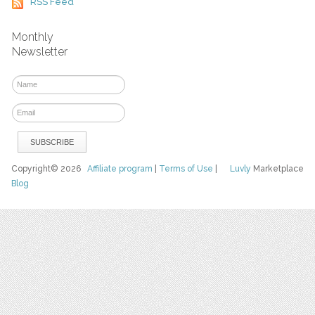
RSS Feed
Monthly
Newsletter
Copyright© 2026
Affiliate program
|
Terms of Use
|
Luvly
Marketplace
Blog