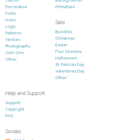
Clip Art
Backgrounds
Decorative
Printables
Fonts
Icons
Sale
Logo
Bundles
Patterns
Christmas
Vectors
Easter
Photography
Four Seasons
Add-Ons
Halloween
Other
St. Patricks Day
Valentines Day
Other
Help and Support
Support
Copyright
FAQ
Socials