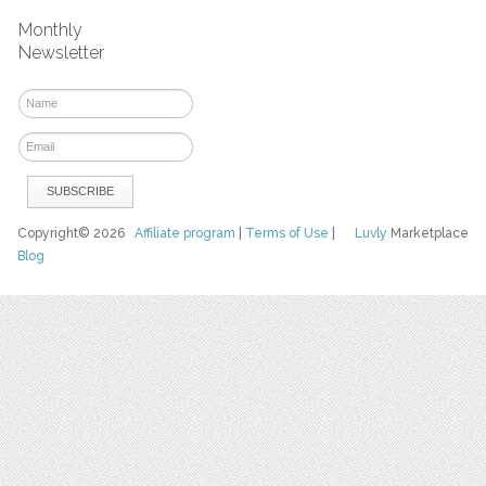
Monthly
Newsletter
Copyright© 2026
Affiliate program
|
Terms of Use
|
Luvly
Marketplace
Blog