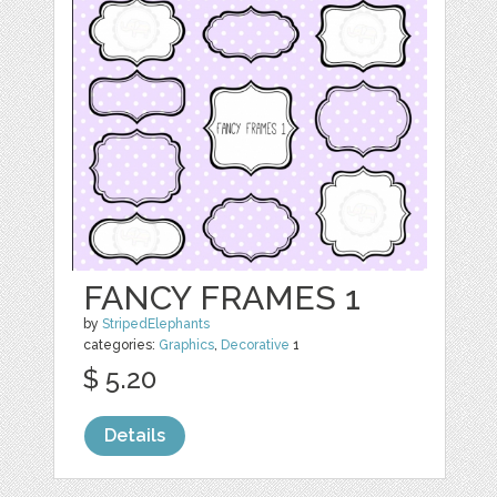
FANCY FRAMES 1
by
StripedElephants
categories:
Graphics
,
Decorative
1
$ 5.20
Details