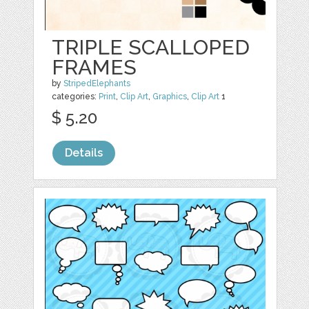
TRIPLE SCALLOPED
FRAMES
by
StripedElephants
categories:
Print
,
Clip Art
,
Graphics
,
Clip Art
1
$ 5.20
Details