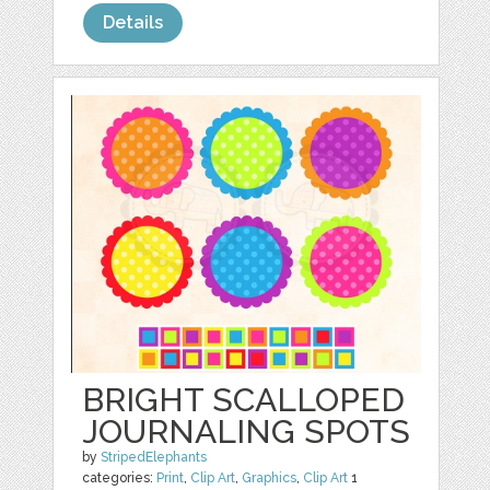
Details
BRIGHT SCALLOPED
JOURNALING SPOTS
by
StripedElephants
categories:
Print
,
Clip Art
,
Graphics
,
Clip Art
1