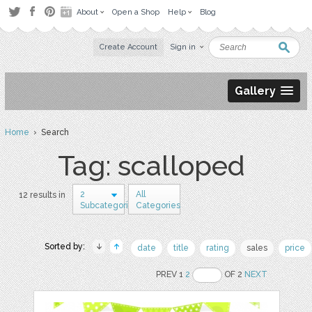
About
Open a Shop
Help
Blog
Create Account
Sign in
Gallery
Home
› Search
Tag: scalloped
2
All
12 results in
Subcategories
Categories
Sorted by:
date
title
rating
sales
price
PREV 1
2
OF 2
NEXT