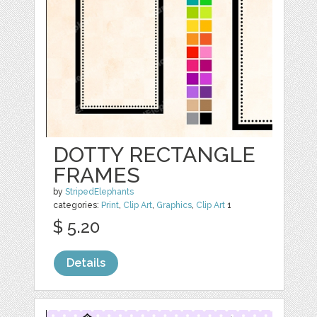
DOTTY RECTANGLE
FRAMES
by
StripedElephants
categories:
Print
,
Clip Art
,
Graphics
,
Clip Art
1
$ 5.20
Details