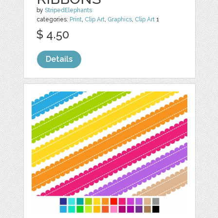
by
StripedElephants
categories:
Print
,
Clip Art
,
Graphics
,
Clip Art
1
$ 4.50
Details