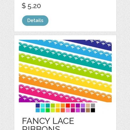
$ 5.20
Details
FANCY LACE
RIBBONS