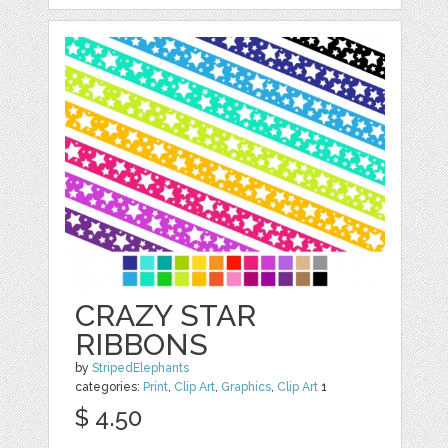
CRAZY STAR
RIBBONS
by
StripedElephants
categories:
Print
,
Clip Art
,
Graphics
,
Clip Art
1
$ 4.50