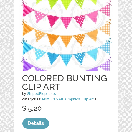
COLORED BUNTING
CLIP ART
by
StripedElephants
categories:
Print
,
Clip Art
,
Graphics
,
Clip Art
1
$ 5.20
Details