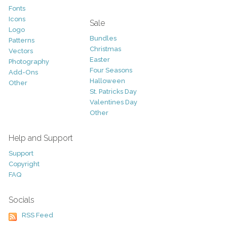
Fonts
Icons
Sale
Logo
Bundles
Patterns
Christmas
Vectors
Easter
Photography
Four Seasons
Add-Ons
Halloween
Other
St. Patricks Day
Valentines Day
Other
Help and Support
Support
Copyright
FAQ
Socials
RSS Feed