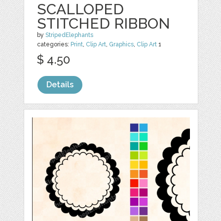
SCALLOPED
STITCHED RIBBON
by
StripedElephants
categories:
Print
,
Clip Art
,
Graphics
,
Clip Art
1
$ 4.50
Details