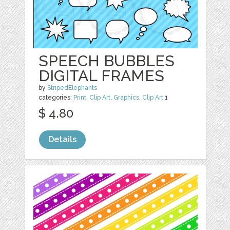
SPEECH BUBBLES
DIGITAL FRAMES
by
StripedElephants
categories:
Print
,
Clip Art
,
Graphics
,
Clip Art
1
$ 4.80
Details