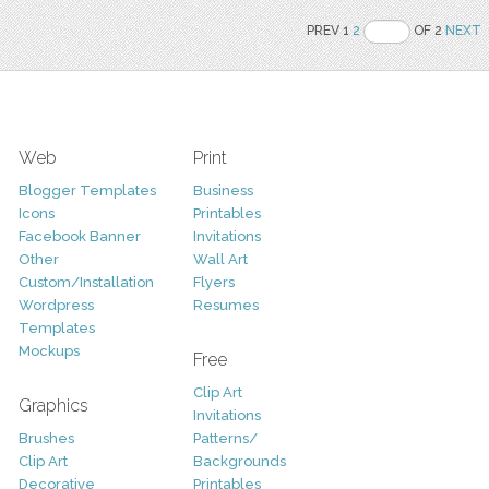
PREV 1
2
OF 2
NEXT
Web
Print
Blogger Templates
Business
Icons
Printables
Facebook Banner
Invitations
Other
Wall Art
Custom/Installation
Flyers
Wordpress
Resumes
Templates
Mockups
Free
Clip Art
Graphics
Invitations
Brushes
Patterns/
Clip Art
Backgrounds
Decorative
Printables