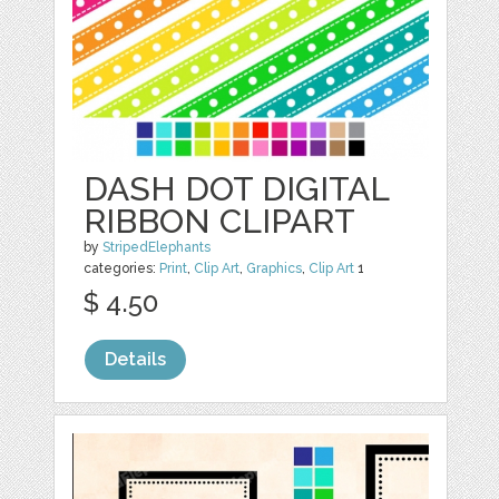
DASH DOT DIGITAL
RIBBON CLIPART
by
StripedElephants
categories:
Print
,
Clip Art
,
Graphics
,
Clip Art
1
$ 4.50
Details