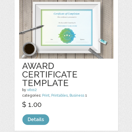
AWARD
CERTIFICATE
TEMPLATE
by
vito12
categories:
Print
,
Printables
,
Business
1
$ 1.00
Details