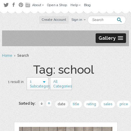
About
Open a Shop
Help
Blog
Create Account
Sign in
Gallery
Home
› Search
Tag: school
1
All
1 result in
Subcategory
Categories
Sorted by:
date
title
rating
sales
price