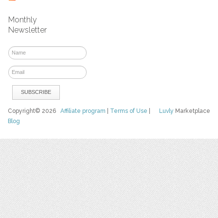
Monthly
Newsletter
Copyright© 2026
Affiliate program
|
Terms of Use
|
Luvly
Marketplace
Blog