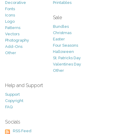
Decorative
Printables
Fonts
Icons
Sale
Logo
Bundles
Patterns
Christmas
Vectors
Easter
Photography
Four Seasons
Add-Ons
Halloween
Other
St. Patricks Day
Valentines Day
Other
Help and Support
Support
Copyright
FAQ
Socials
RSS Feed