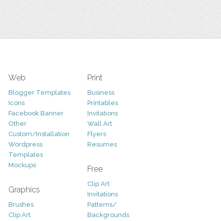
Web
Print
Blogger Templates
Business
Icons
Printables
Facebook Banner
Invitations
Other
Wall Art
Custom/Installation
Flyers
Wordpress
Resumes
Templates
Mockups
Free
Clip Art
Graphics
Invitations
Brushes
Patterns/
Clip Art
Backgrounds