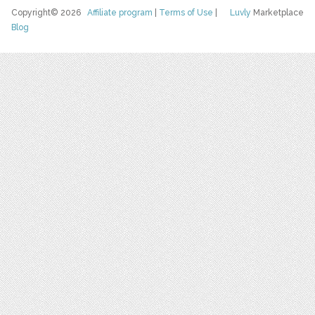
Copyright© 2026
Affiliate program
|
Terms of Use
|
Luvly
Marketplace
Blog