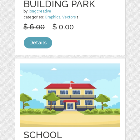
BUILDING PARK
by
jongcreative
categories:
Graphics
,
Vectors
1
$ 6.00
$ 0.00
Details
SCHOOL