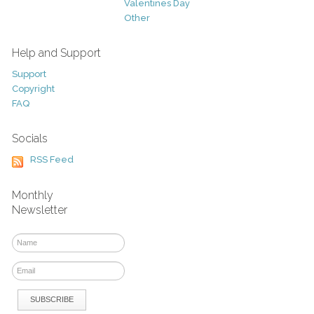
Valentines Day
Other
Help and Support
Support
Copyright
FAQ
Socials
RSS Feed
Monthly
Newsletter