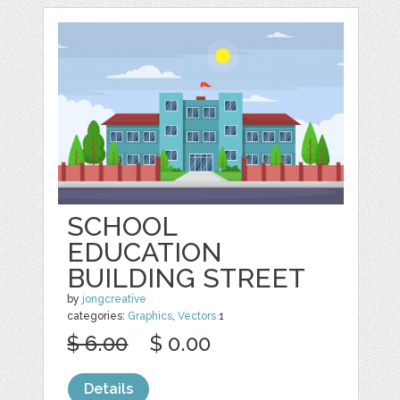
SCHOOL
EDUCATION
BUILDING STREET
by
jongcreative
categories:
Graphics
,
Vectors
1
$ 6.00
$ 0.00
Details