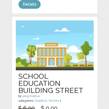
Details
SCHOOL
EDUCATION
BUILDING STREET
by
jongcreative
categories:
Graphics
,
Vectors
1
$ 6.00
$ 0.00