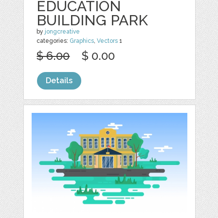
EDUCATION
BUILDING PARK
by
jongcreative
categories:
Graphics
,
Vectors
1
$ 6.00
$ 0.00
Details