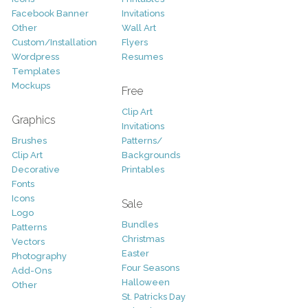
Facebook Banner
Invitations
Other
Wall Art
Custom/Installation
Flyers
Wordpress
Resumes
Templates
Mockups
Free
Clip Art
Graphics
Invitations
Brushes
Patterns/
Clip Art
Backgrounds
Decorative
Printables
Fonts
Icons
Sale
Logo
Bundles
Patterns
Christmas
Vectors
Easter
Photography
Four Seasons
Add-Ons
Halloween
Other
St. Patricks Day