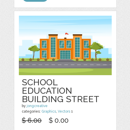
SCHOOL
EDUCATION
BUILDING STREET
by
jongcreative
categories:
Graphics
,
Vectors
1
$ 6.00
$ 0.00