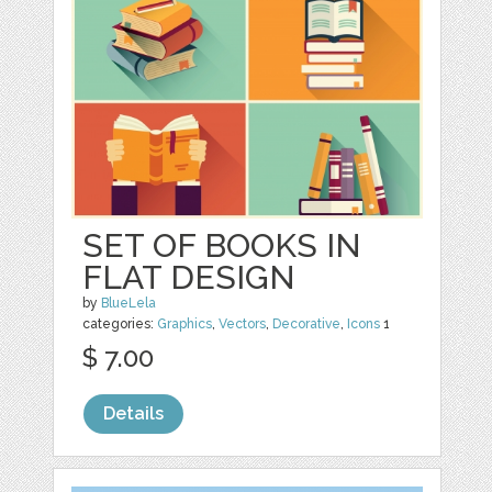
SET OF BOOKS IN
FLAT DESIGN
by
BlueLela
categories:
Graphics
,
Vectors
,
Decorative
,
Icons
1
$ 7.00
Details