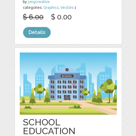
by
jongcreative
categories:
Graphics
,
Vectors
1
$ 6.00
$ 0.00
Details
SCHOOL
EDUCATION