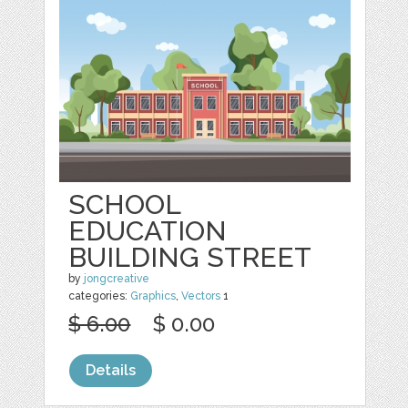
SCHOOL
EDUCATION
BUILDING STREET
by
jongcreative
categories:
Graphics
,
Vectors
1
$ 6.00
$ 0.00
Details