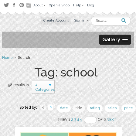
About
Open a Shop
Help
Blog
Create Account
Sign in
Gallery
Home
› Search
Tag: school
4
58 results in
Categories
Sorted by:
date
title
rating
sales
price
PREV 1
2
3
4
5
OF 6
NEXT