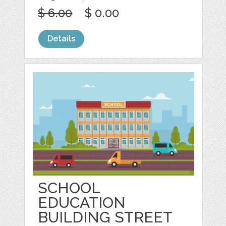
$ 6.00
$ 0.00
Details
SCHOOL
EDUCATION
BUILDING STREET