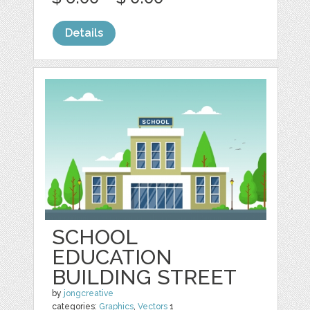
Details
SCHOOL
EDUCATION
BUILDING STREET
by
jongcreative
categories:
Graphics
,
Vectors
1