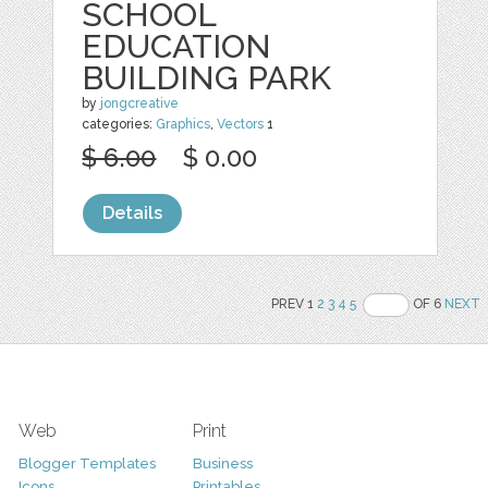
SCHOOL
EDUCATION
BUILDING PARK
by
jongcreative
categories:
Graphics
,
Vectors
1
$ 6.00
$ 0.00
Details
PREV 1
2
3
4
5
OF 6
NEXT
Web
Print
Blogger Templates
Business
Icons
Printables