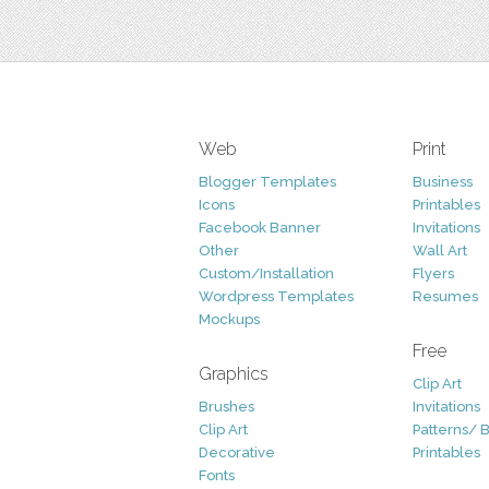
Web
Print
Blogger Templates
Business
Icons
Printables
Facebook Banner
Invitations
Other
Wall Art
Custom/Installation
Flyers
Wordpress Templates
Resumes
Mockups
Free
Graphics
Clip Art
Brushes
Invitations
Clip Art
Patterns/ 
Decorative
Printables
Fonts