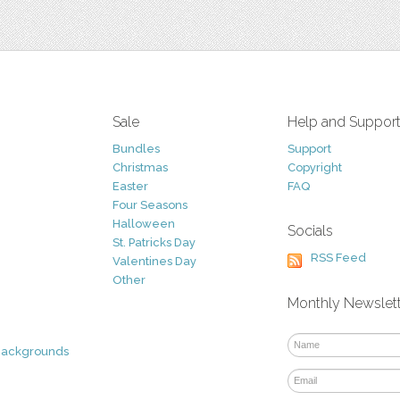
Sale
Help and Suppor
Bundles
Support
Christmas
Copyright
Easter
FAQ
Four Seasons
Halloween
Socials
St. Patricks Day
RSS Feed
Valentines Day
Other
Monthly Newslet
Backgrounds