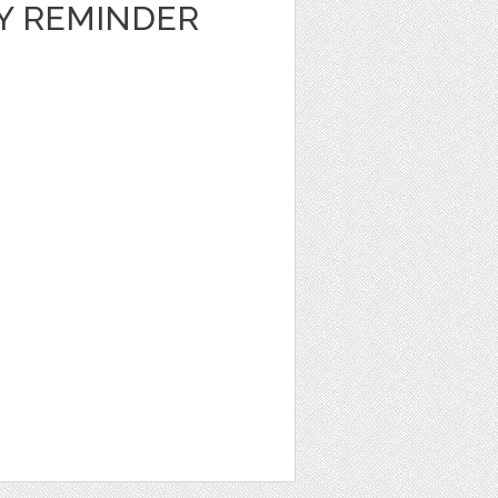
LY REMINDER