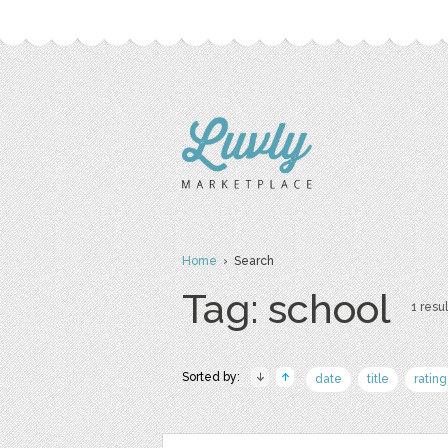
Home
› Search
Tag: school
1 resul
Sorted by:
date
title
rating