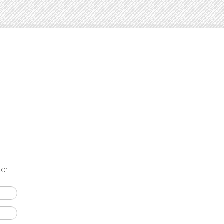
t
ter