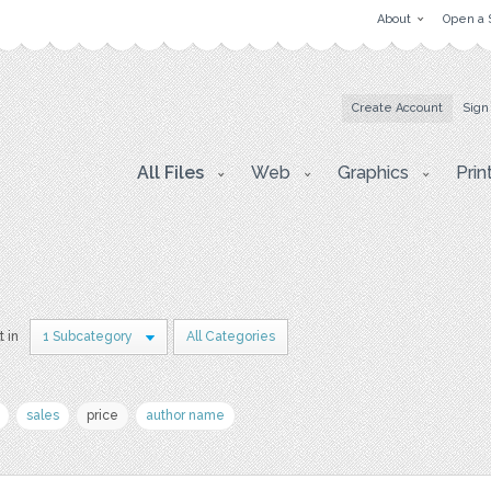
About
Open a 
Create Account
Sign
All Files
Web
Graphics
Prin
t in
1 Subcategory
All Categories
sales
price
author name