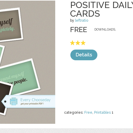
POSITIVE DAI
CARDS
by
leftratio
FREE
DOWNLOADS,
Details
categories:
Free
,
Printables
1