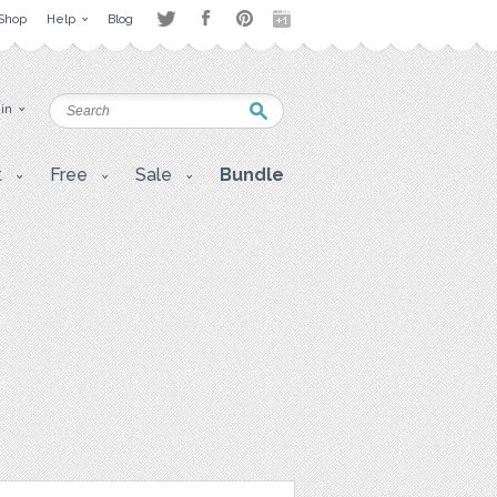
Shop
Help
Blog
 in
t
Free
Sale
Bundle