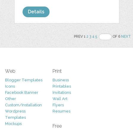
Details
PREV 1
2
3
4
5
OF 6
NEXT
Web
Print
Blogger Templates
Business
Icons
Printables
Facebook Banner
Invitations
Other
Wall Art
Custom/Installation
Flyers
Wordpress
Resumes
Templates
Mockups
Free