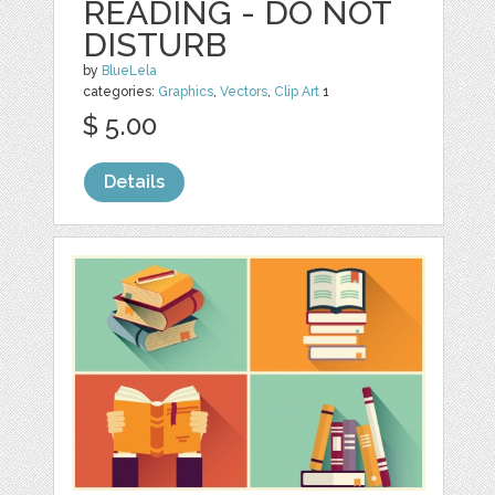
READING - DO NOT
DISTURB
by
BlueLela
categories:
Graphics
,
Vectors
,
Clip Art
1
$ 5.00
Details