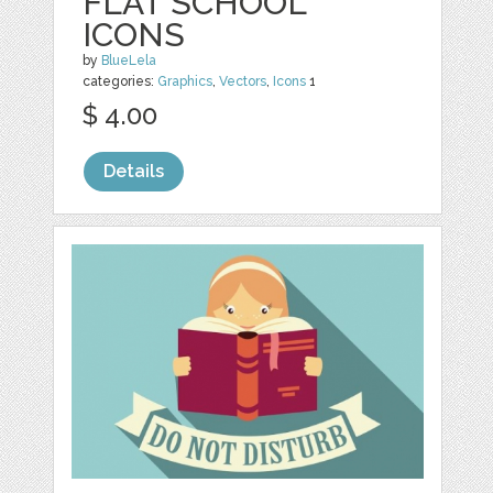
FLAT SCHOOL
ICONS
by
BlueLela
categories:
Graphics
,
Vectors
,
Icons
1
$ 4.00
Details