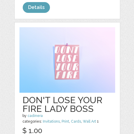
Details
DON'T LOSE YOUR
FIRE LADY BOSS
by
cadinera
categories:
Invitations
,
Print
,
Cards
,
Wall Art
1
$ 1.00