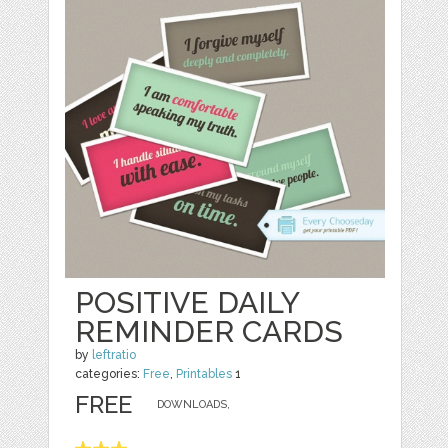
POSITIVE DAILY
REMINDER CARDS
by
leftratio
categories:
Free
,
Printables
1
FREE
DOWNLOADS,