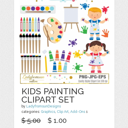
KIDS PAINTING
CLIPART SET
by
LadyfromsunDesigns
categories:
Graphics
,
Clip Art
,
Add-Ons
1
$ 5.00
$ 1.00