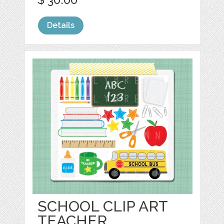
Details
SCHOOL CLIP ART
TEACHER