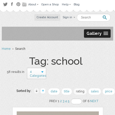
About
Open a Shop
Help
Blog
Create Account
Sign in
Gallery
Home
› Search
Tag: school
4
58 results in
Categories
Sorted by:
date
title
rating
sales
price
PREV 1
2
3
4
5
OF 6
NEXT