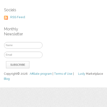
Socials
RSS Feed
Monthly
Newsletter
Copyright© 2026
Affiliate program
|
Terms of Use
|
Luvly
Marketplace
Blog