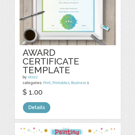
AWARD
CERTIFICATE
TEMPLATE
by
vito12
categories:
Print
,
Printables
,
Business
1
$ 1.00
Details