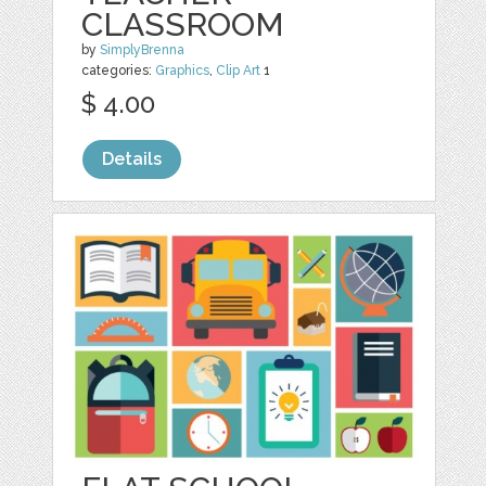
CLASSROOM
by
SimplyBrenna
categories:
Graphics
,
Clip Art
1
$ 4.00
Details