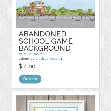
ABANDONED
SCHOOL GAME
BACKGROUND
by
DeLaGranSiete
categories:
Graphics
,
Vectors
1
$ 4.00
Details