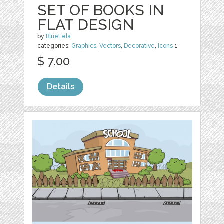
SET OF BOOKS IN
FLAT DESIGN
by
BlueLela
categories:
Graphics
,
Vectors
,
Decorative
,
Icons
1
$ 7.00
Details