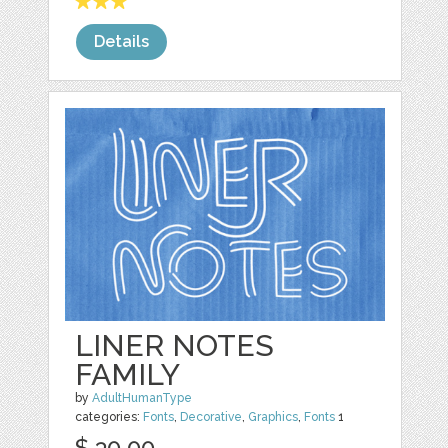
Details
LINER NOTES
FAMILY
by
AdultHumanType
categories:
Fonts
,
Decorative
,
Graphics
,
Fonts
1
$ 30.00