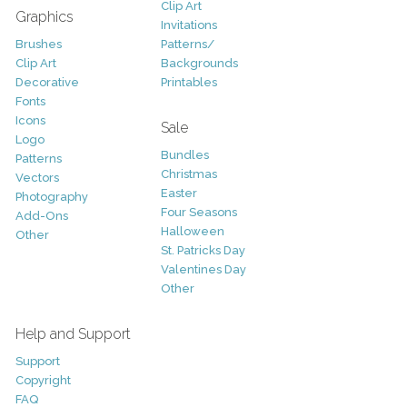
Clip Art
Graphics
Invitations
Brushes
Patterns/
Clip Art
Backgrounds
Decorative
Printables
Fonts
Icons
Sale
Logo
Bundles
Patterns
Christmas
Vectors
Easter
Photography
Four Seasons
Add-Ons
Halloween
Other
St. Patricks Day
Valentines Day
Other
Help and Support
Support
Copyright
FAQ